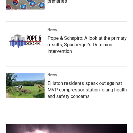
primaries
News
Pope & Schapiro: A look at the primary
results, Spanberger's Dominion
intervention
News
Elliston residents speak out against
MVP compressor station, citing health
and safety concerns