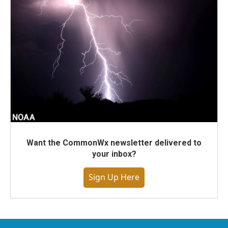
Want the CommonWx newsletter delivered to
your inbox?
Sign Up Here