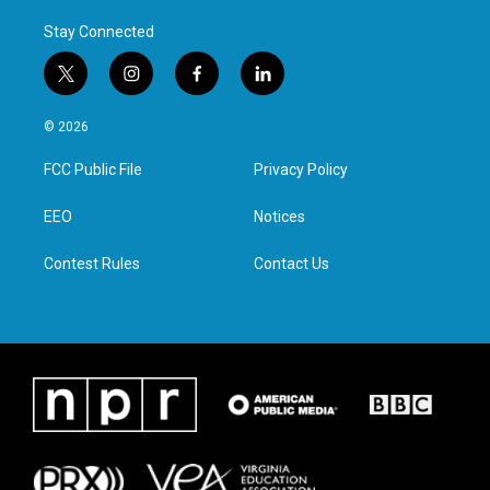
Stay Connected
t
i
f
l
w
n
a
i
i
s
c
n
© 2026
t
t
e
k
t
a
b
e
FCC Public File
Privacy Policy
e
g
o
d
r
r
o
i
a
k
n
EEO
Notices
m
Contest Rules
Contact Us