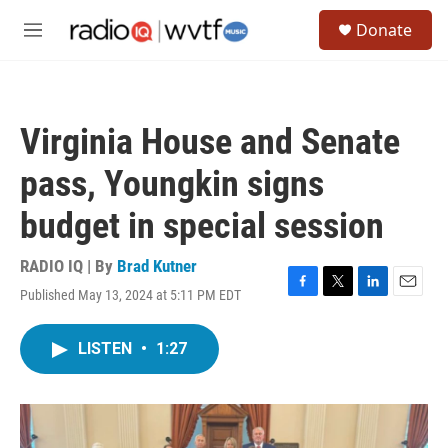
Skip to main content
S
Donate
e
M
a
e
r
n
c
u
h
Virginia House and Senate
u
e
pass, Youngkin signs
r
y
budget in special session
RADIO IQ | By
Brad Kutner
Published May 13, 2024 at 5:11 PM EDT
F
T
L
E
a
w
i
m
c
i
n
a
LISTEN
•
1:27
e
t
k
i
b
t
e
l
o
e
d
o
r
I
k
n