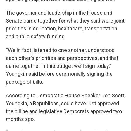
The governor and leadership in the House and
Senate came together for what they said were joint
priorities in education, healthcare, transportation
and public safety funding.
“We in fact listened to one another, understood
each other's priorities and perspectives, and that
came together in this budget we’ll sign today,”
Youngkin said before ceremonially signing the
package of bills.
According to Democratic House Speaker Don Scott,
Youngkin, a Republican, could have just approved
the bill he and legislative Democrats approved two
months ago.