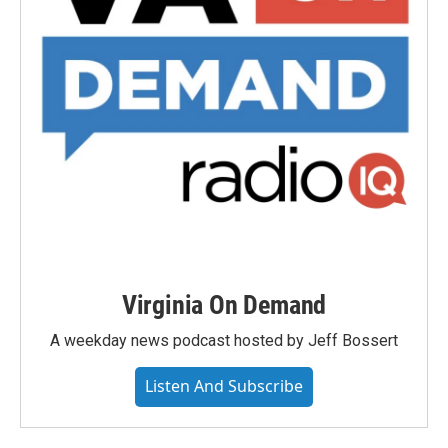
Virginia On Demand
A weekday news podcast hosted by Jeff Bossert
Listen And Subscribe