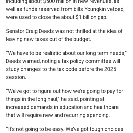
including about $500 million in new revenues, as
well as funds reserved from bills Youngkin vetoed,
were used to close the about $1 billion gap.
Senator Craig Deeds was not thrilled at the idea of
leaving new taxes out of the budget.
“We have to be realistic about our long term needs,”
Deeds warned, noting a tax policy committee will
study changes to the tax code before the 2025
session.
“We’ve got to figure out how we’re going to pay for
things in the long haul,” he said, pointing at
increased demands in education and healthcare
that will require new and recurring spending.
“It’s not going to be easy. We’ve got tough choices