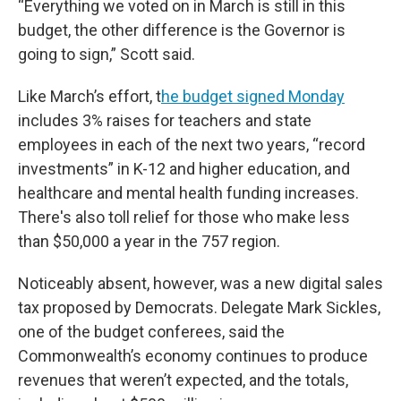
“Everything we voted on in March is still in this
budget, the other difference is the Governor is
going to sign,” Scott said.
Like March’s effort, t
he budget signed Monday
includes 3% raises for teachers and state
employees in each of the next two years, “record
investments” in K-12 and higher education, and
healthcare and mental health funding increases.
There's also toll relief for those who make less
than $50,000 a year in the 757 region.
Noticeably absent, however, was a new digital sales
tax proposed by Democrats. Delegate Mark Sickles,
one of the budget conferees, said the
Commonwealth’s economy continues to produce
revenues that weren’t expected, and the totals,