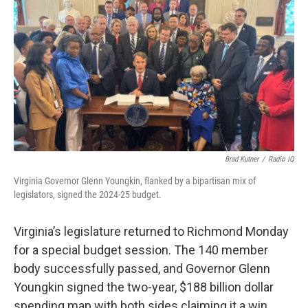
Brad Kutner
/
Radio IQ
Virginia Governor Glenn Youngkin, flanked by a bipartisan mix of
legislators, signed the 2024-25 budget.
Virginia’s legislature returned to Richmond Monday
for a special budget session. The 140 member
body successfully passed, and Governor Glenn
Youngkin signed the two-year, $188 billion dollar
spending map with both sides claiming it a win.