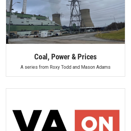
Coal, Power & Prices
A series from Roxy Todd and Mason Adams