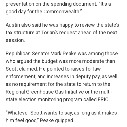
presentation on the spending document. “It's a
good day for the Commonwealth.”
Austin also said he was happy to review the state’s
tax structure at Torian’s request ahead of the next
session.
Republican Senator Mark Peake was among those
who argued the budget was more moderate than
Scott claimed. He pointed to raises for law
enforcement, and increases in deputy pay, as well
as no requirement for the state to return to the
Regional Greenhouse Gas Initiative or the multi-
state election monitoring program called ERIC.
“Whatever Scott wants to say, as long as it makes
him feel good,” Peake quipped.