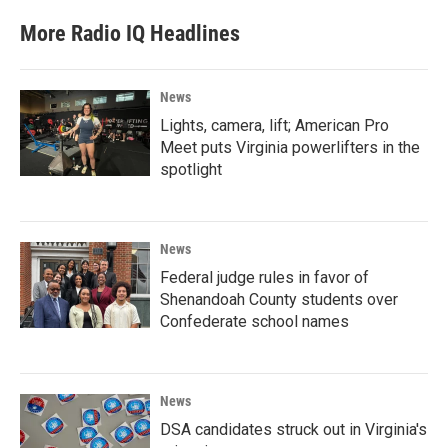
More Radio IQ Headlines
News
Lights, camera, lift; American Pro
Meet puts Virginia powerlifters in the
spotlight
News
Federal judge rules in favor of
Shenandoah County students over
Confederate school names
News
DSA candidates struck out in Virginia's