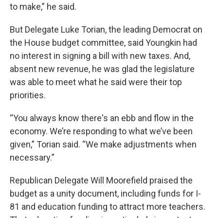
to make,” he said.
But Delegate Luke Torian, the leading Democrat on
the House budget committee, said Youngkin had
no interest in signing a bill with new taxes. And,
absent new revenue, he was glad the legislature
was able to meet what he said were their top
priorities.
“You always know there's an ebb and flow in the
economy. We’re responding to what we’ve been
given,” Torian said. “We make adjustments when
necessary.”
Republican Delegate Will Moorefield praised the
budget as a unity document, including funds for I-
81 and education funding to attract more teachers.