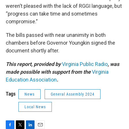
weren’t pleased with the lack of RGGI language, but
“progress can take time and sometimes
compromise.”
The bills passed with near unanimity in both
chambers before Governor Youngkin signed the
document shortly after.
This report, provided by
Virginia Public Radio
, was
made possible with support from the
Virginia
Education Association
.
Tags
News
General Assembly 2024
Local News