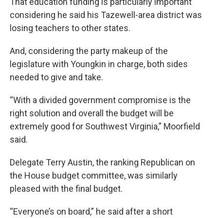
That education funding is particularly important
considering he said his Tazewell-area district was
losing teachers to other states.
And, considering the party makeup of the
legislature with Youngkin in charge, both sides
needed to give and take.
“With a divided government compromise is the
right solution and overall the budget will be
extremely good for Southwest Virginia,” Moorfield
said.
Delegate Terry Austin, the ranking Republican on
the House budget committee, was similarly
pleased with the final budget.
“Everyone’s on board,” he said after a short