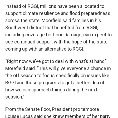
Instead of RGGI, millions have been allocated to
support climate resilience and flood preparedness
across the state. Moorfield said families in his
Southwest district that benefited from RGGI,
including coverage for flood damage, can expect to
see continued support with the hope of the state
coming up with an alternative to RGGI.
“Right now we’ve got to deal with what’s at hand,”
Morefield said. “This will give everyone a chance in
the off season to focus specifically on issues like
RGGI and those programs to get a better idea of
how we can approach things during the next
session.”
From the Senate floor, President pro tempore
Louise Lucas said she knew members of her party