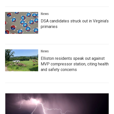
News
DSA candidates struck out in Virginia's
primaries
News
Elliston residents speak out against
MVP compressor station, citing health
and safety concerns