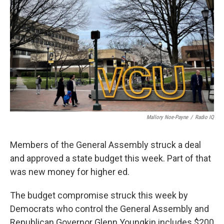
Mallory Noe-Payne
/
Radio IQ
Members of the General Assembly struck a deal
and approved a state budget this week. Part of that
was new money for higher ed.
The budget compromise struck this week by
Democrats who control the General Assembly and
Republican Governor Glenn Youngkin includes $200