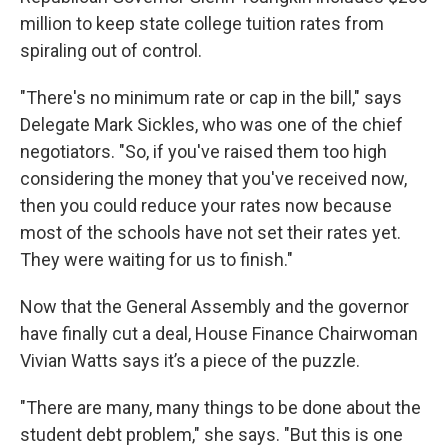
million to keep state college tuition rates from
spiraling out of control.
"There's no minimum rate or cap in the bill," says
Delegate Mark Sickles, who was one of the chief
negotiators. "So, if you've raised them too high
considering the money that you've received now,
then you could reduce your rates now because
most of the schools have not set their rates yet.
They were waiting for us to finish."
Now that the General Assembly and the governor
have finally cut a deal, House Finance Chairwoman
Vivian Watts says it’s a piece of the puzzle.
"There are many, many things to be done about the
student debt problem," she says. "But this is one