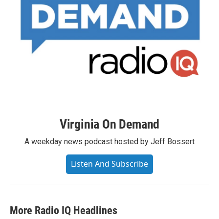
Virginia On Demand
A weekday news podcast hosted by Jeff Bossert
Listen And Subscribe
More Radio IQ Headlines