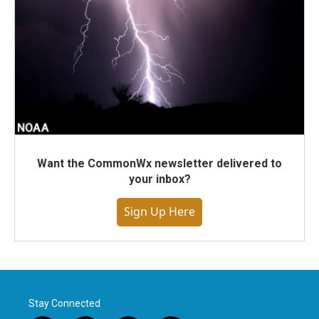
Want the CommonWx newsletter delivered to
your inbox?
Sign Up Here
Stay Connected