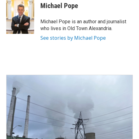
e
t
k
i
Michael Pope
b
t
e
l
o
e
d
o
r
I
Michael Pope is an author and journalist
k
n
who lives in Old Town Alexandria.
See stories by Michael Pope