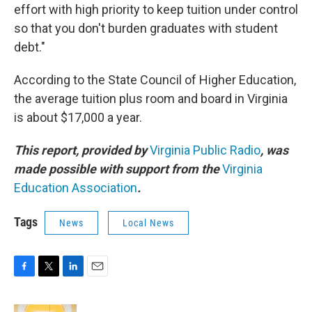
effort with high priority to keep tuition under control
so that you don't burden graduates with student
debt."
According to the State Council of Higher Education,
the average tuition plus room and board in Virginia
is about $17,000 a year.
This report, provided by
Virginia Public Radio
, was
made possible with support from the
Virginia
Education Association
.
Tags
News
Local News
F
T
L
E
a
w
i
m
c
i
n
a