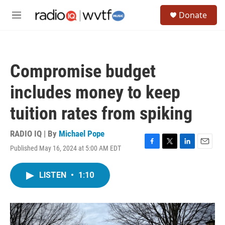
Skip to main content
S
Donate
e
M
a
e
r
n
c
u
h
Compromise budget
u
e
includes money to keep
r
y
tuition rates from spiking
RADIO IQ | By
Michael Pope
Published May 16, 2024 at 5:00 AM EDT
F
T
L
E
a
w
i
m
c
i
n
a
LISTEN
•
1:10
e
t
k
i
b
t
e
l
o
e
d
o
r
I
k
n