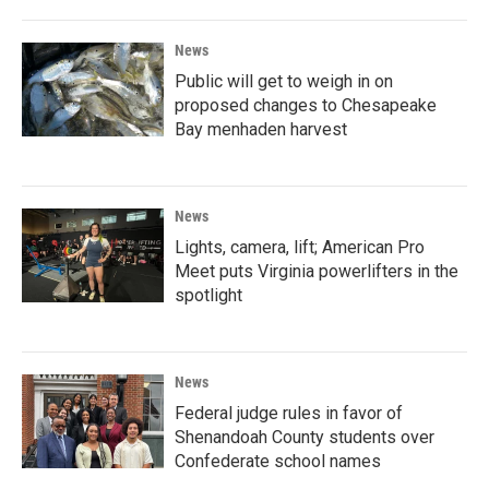
News
Public will get to weigh in on
proposed changes to Chesapeake
Bay menhaden harvest
News
Lights, camera, lift; American Pro
Meet puts Virginia powerlifters in the
spotlight
News
Federal judge rules in favor of
Shenandoah County students over
Confederate school names