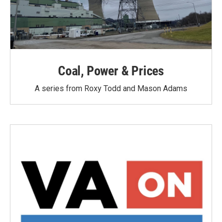
Coal, Power & Prices
A series from Roxy Todd and Mason Adams