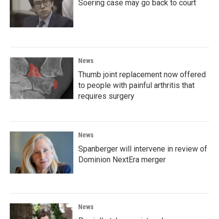
Soering case may go back to court
News
Thumb joint replacement now offered
to people with painful arthritis that
requires surgery
News
Spanberger will intervene in review of
Dominion NextEra merger
News