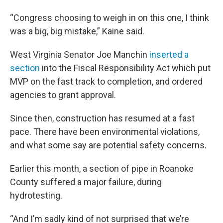
“Congress choosing to weigh in on this one, I think
was a big, big mistake,” Kaine said.
West Virginia Senator Joe Manchin
inserted a
section
into the Fiscal Responsibility Act which put
MVP on the fast track to completion, and ordered
agencies to grant approval.
Since then, construction has resumed at a fast
pace. There have been environmental violations,
and what some say are potential safety concerns.
Earlier this month, a section of pipe in Roanoke
County suffered a major failure, during
hydrotesting.
“And I’m sadly kind of not surprised that we’re