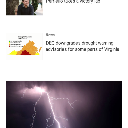
Perriello takes a victory lap
News
DEQ downgrades drought warning
advisories for some parts of Virginia