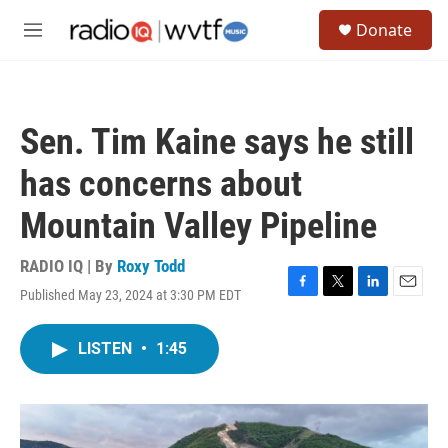
Skip to main content
S
Donate
e
M
a
e
r
n
c
u
h
Sen. Tim Kaine says he still
u
e
has concerns about
r
y
Mountain Valley Pipeline
RADIO IQ | By
Roxy Todd
Published May 23, 2024 at 3:30 PM EDT
F
T
L
E
a
w
i
m
c
i
n
a
LISTEN
•
1:45
e
t
k
i
b
t
e
l
o
e
d
o
r
I
k
n