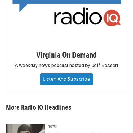
Virginia On Demand
A weekday news podcast hosted by Jeff Bossert
Listen And Subscribe
More Radio IQ Headlines
News