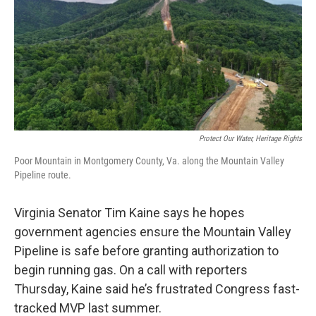
Protect Our Water, Heritage Rights
Poor Mountain in Montgomery County, Va. along the Mountain Valley
Pipeline route.
Virginia Senator Tim Kaine says he hopes
government agencies ensure the Mountain Valley
Pipeline is safe before granting authorization to
begin running gas. On a call with reporters
Thursday, Kaine said he’s frustrated Congress fast-
tracked MVP last summer.