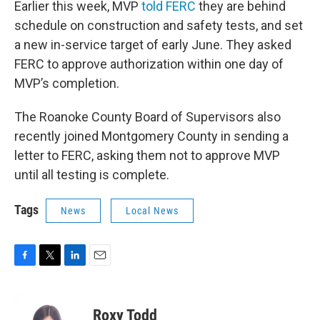
Earlier this week, MVP
told FERC
they are behind
schedule on construction and safety tests, and set
a new in-service target of early June. They asked
FERC to approve authorization within one day of
MVP’s completion.
The Roanoke County Board of Supervisors also
recently joined Montgomery County in sending a
letter to FERC, asking them not to approve MVP
until all testing is complete.
Tags
News
Local News
F
T
L
E
a
w
i
m
c
i
n
a
e
t
k
i
Roxy Todd