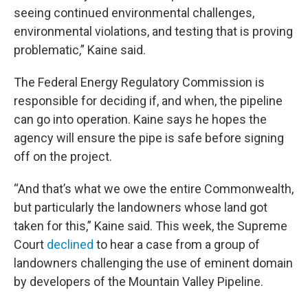
seeing continued environmental challenges,
environmental violations, and testing that is proving
problematic,” Kaine said.
The Federal Energy Regulatory Commission is
responsible for deciding if, and when, the pipeline
can go into operation. Kaine says he hopes the
agency will ensure the pipe is safe before signing
off on the project.
“And that’s what we owe the entire Commonwealth,
but particularly the landowners whose land got
taken for this,” Kaine said. This week, the Supreme
Court
declined
to hear a case from a group of
landowners challenging the use of eminent domain
by developers of the Mountain Valley Pipeline.