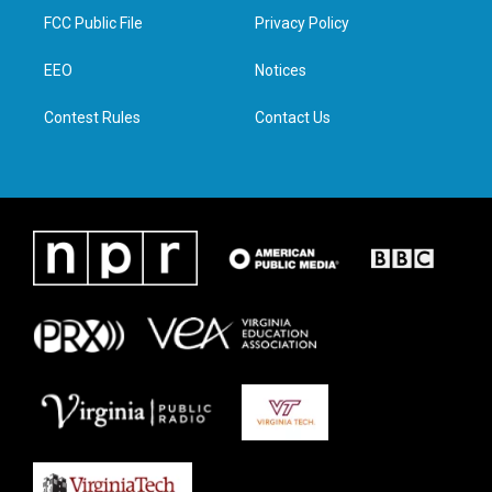
t
a
b
e
FCC Public File
Privacy Policy
e
g
o
d
r
r
o
i
a
k
n
EEO
Notices
m
Contest Rules
Contact Us