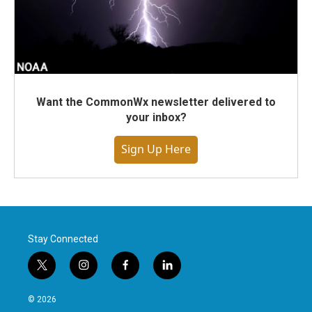
Want the CommonWx newsletter delivered to
your inbox?
Sign Up Here
Stay Connected
t
i
f
l
w
n
a
i
i
s
c
n
© 2026
t
t
e
k