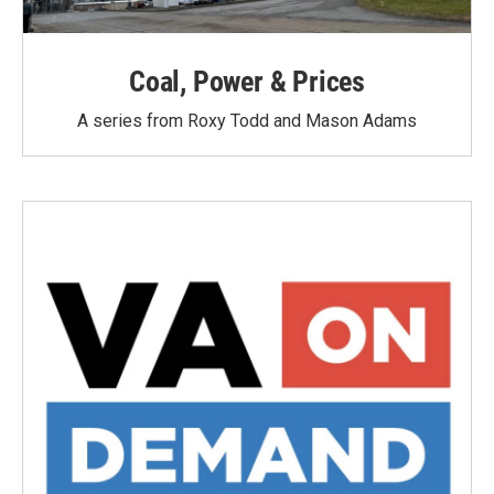
Coal, Power & Prices
A series from Roxy Todd and Mason Adams