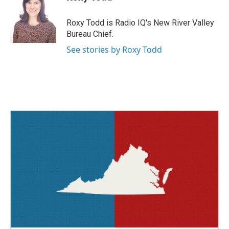
b
t
e
l
o
e
d
o
r
I
Roxy Todd is Radio IQ's New River Valley
k
n
Bureau Chief.
See stories by Roxy Todd