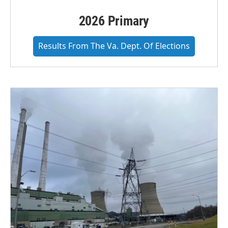
2026 Primary
Results From The Va. Dept. Of Elections