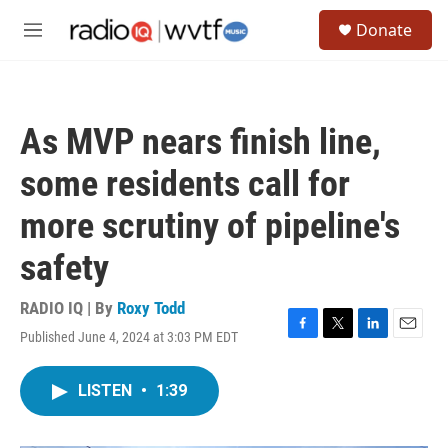
Skip to main content
S
Donate
e
M
a
e
r
n
c
u
h
As MVP nears finish line,
u
e
some residents call for
r
y
more scrutiny of pipeline's
safety
RADIO IQ | By
Roxy Todd
Published June 4, 2024 at 3:03 PM EDT
F
T
L
E
a
w
i
m
c
i
n
a
LISTEN
•
1:39
e
t
k
i
b
t
e
l
o
e
d