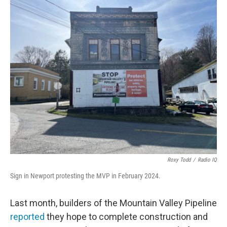
o
r
I
k
n
Roxy Todd
/
Radio IQ
Sign in Newport protesting the MVP in February 2024.
Last month, builders of the Mountain Valley Pipeline
reported
they hope to complete construction and