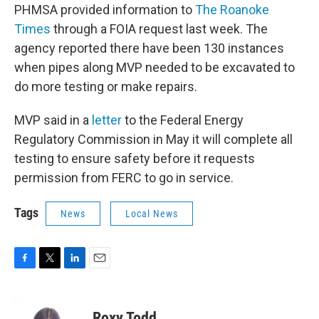
PHMSA provided information to
The Roanoke
Times
through a FOIA request last week. The
agency reported there have been 130 instances
when pipes along MVP needed to be excavated to
do more testing or make repairs.
MVP said in a
letter
to the Federal Energy
Regulatory Commission in May it will complete all
testing to ensure safety before it requests
permission from FERC to go in service.
Tags
News
Local News
F
T
L
E
a
w
i
m
c
i
n
a
e
t
k
i
Roxy Todd