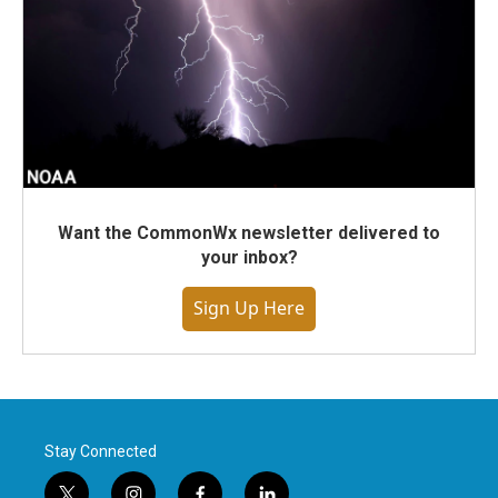
Want the CommonWx newsletter delivered to
your inbox?
Sign Up Here
Stay Connected