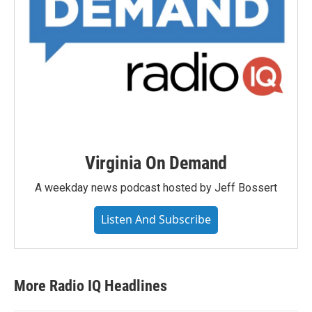
Virginia On Demand
A weekday news podcast hosted by Jeff Bossert
Listen And Subscribe
More Radio IQ Headlines