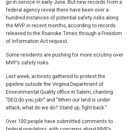
go in service in early June. But new records from a
federal agency reveal there have been over a
hundred instances of potential safety risks along
the MVP in recent months, according to records
released to the Roanoke Times through a Freedom
of Information Act request.
Some residents are pushing for more scrutiny over
MVP’s safety risks.
Last week, activists gathered to protest the
pipeline outside the Virginia Department of
Environmental Quality office in Salem, chanting
"DEQ do you job!" and "When our land is under
attack, what do we do? Stand up, fight back."
Over 100 people have submitted comments to
federal regulators, with concerns about MVP’s