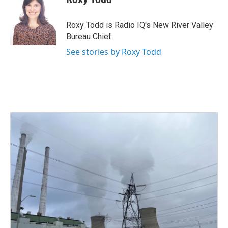
b
t
e
l
o
e
d
o
r
I
Roxy Todd is Radio IQ's New River Valley
k
n
Bureau Chief.
See stories by Roxy Todd