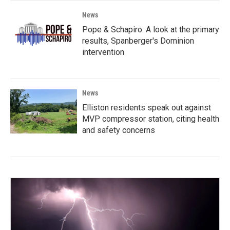
News
Pope & Schapiro: A look at the primary
results, Spanberger's Dominion
intervention
News
Elliston residents speak out against
MVP compressor station, citing health
and safety concerns