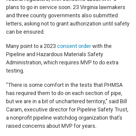
plans to go in service soon. 23 Virginia lawmakers
and three county governments also submitted
letters, asking not to grant authorization until safety
can be ensured.
Many point to a 2023
consent order
with the
Pipeline and Hazardous Materials Safety
Administration, which requires MVP to do extra
testing.
"There is some comfort in the tests that PHMSA
has required them to do on each section of pipe,
but we are in a bit of unchartered territory," said
Bill
Caram, executive director for Pipeline Safety Trust,
a nonprofit pipeline watchdog organization that’s
raised concerns about MVP for years.