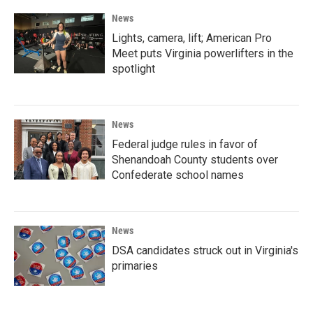
News
Lights, camera, lift; American Pro
Meet puts Virginia powerlifters in the
spotlight
News
Federal judge rules in favor of
Shenandoah County students over
Confederate school names
News
DSA candidates struck out in Virginia's
primaries