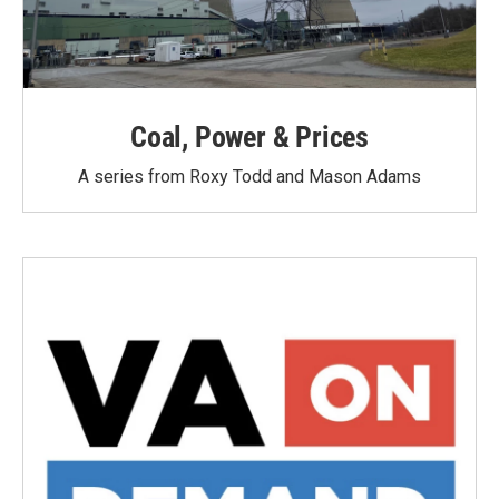
Coal, Power & Prices
A series from Roxy Todd and Mason Adams