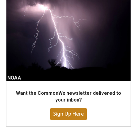
Want the CommonWx newsletter delivered to
your inbox?
Sign Up Here