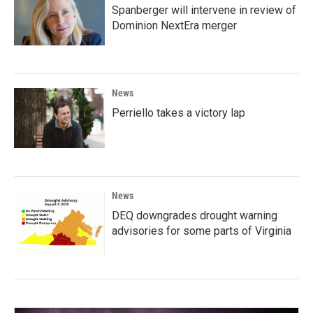
Spanberger will intervene in review of
Dominion NextEra merger
News
Perriello takes a victory lap
News
DEQ downgrades drought warning
advisories for some parts of Virginia