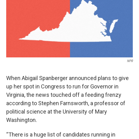
NPR
When Abigail Spanberger announced plans to give
up her spot in Congress to run for Governor in
Virginia, the news touched off a feeding frenzy
according to Stephen Farnsworth, a professor of
political science at the University of Mary
Washington.
“There is a huge list of candidates running in