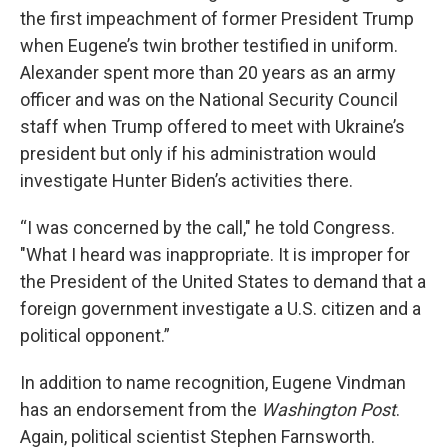
the first impeachment of former President Trump
when Eugene’s twin brother testified in uniform.
Alexander spent more than 20 years as an army
officer and was on the National Security Council
staff when Trump offered to meet with Ukraine’s
president but only if his administration would
investigate Hunter Biden’s activities there.
“I was concerned by the call," he told Congress.
"What I heard was inappropriate. It is improper for
the President of the United States to demand that a
foreign government investigate a U.S. citizen and a
political opponent.”
In addition to name recognition, Eugene Vindman
has an endorsement from the
Washington Post
.
Again, political scientist Stephen Farnsworth.