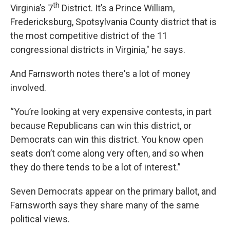
th
Virginia’s 7
District. It’s a Prince William,
Fredericksburg, Spotsylvania County district that is
the most competitive district of the 11
congressional districts in Virginia," he says.
And Farnsworth notes there's a lot of money
involved.
“You’re looking at very expensive contests, in part
because Republicans can win this district, or
Democrats can win this district. You know open
seats don’t come along very often, and so when
they do there tends to be a lot of interest.”
Seven Democrats appear on the primary ballot, and
Farnsworth says they share many of the same
political views.