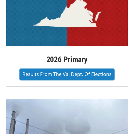
2026 Primary
Results From The Va. Dept. Of Elections