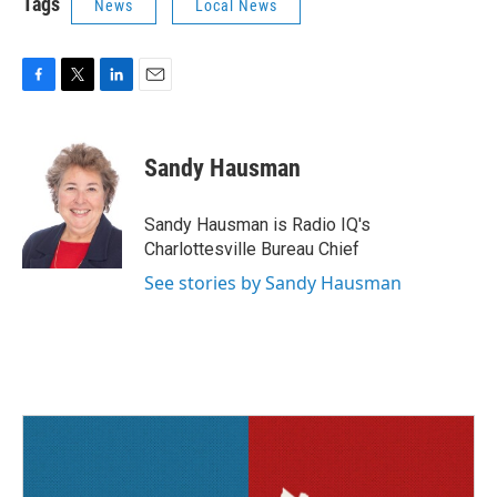
Tags
News
Local News
F
T
L
E
a
w
i
m
c
i
n
a
e
t
k
i
Sandy Hausman
b
t
e
l
o
e
d
o
r
I
Sandy Hausman is Radio IQ's
k
n
Charlottesville Bureau Chief
See stories by Sandy Hausman