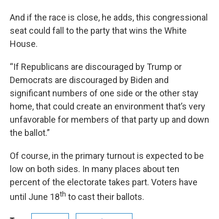
And if the race is close, he adds, this congressional
seat could fall to the party that wins the White
House.
“If Republicans are discouraged by Trump or
Democrats are discouraged by Biden and
significant numbers of one side or the other stay
home, that could create an environment that’s very
unfavorable for members of that party up and down
the ballot.”
Of course, in the primary turnout is expected to be
low on both sides. In many places about ten
percent of the electorate takes part. Voters have
th
until June 18
to cast their ballots.