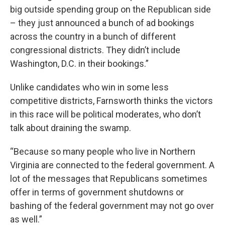
big outside spending group on the Republican side
– they just announced a bunch of ad bookings
across the country in a bunch of different
congressional districts. They didn’t include
Washington, D.C. in their bookings.”
Unlike candidates who win in some less
competitive districts, Farnsworth thinks the victors
in this race will be political moderates, who don’t
talk about draining the swamp.
“Because so many people who live in Northern
Virginia are connected to the federal government. A
lot of the messages that Republicans sometimes
offer in terms of government shutdowns or
bashing of the federal government may not go over
as well.”