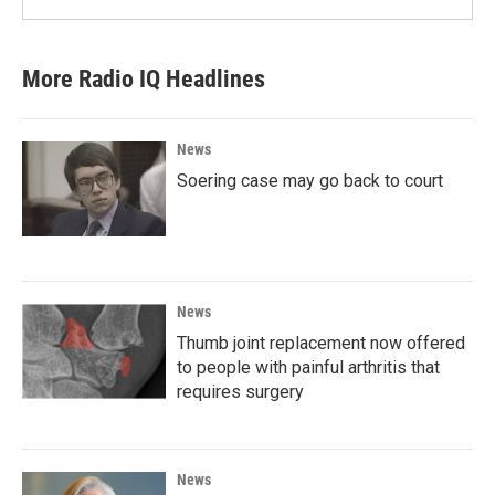
More Radio IQ Headlines
News
Soering case may go back to court
News
Thumb joint replacement now offered
to people with painful arthritis that
requires surgery
News