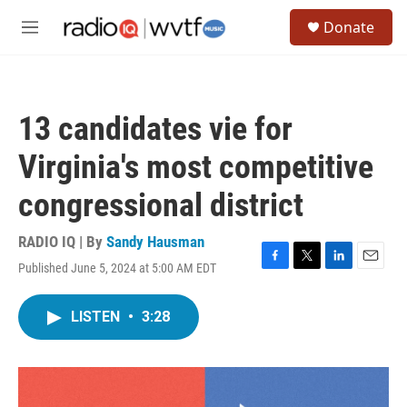
Skip to main content
S
Donate
e
M
a
e
r
n
c
u
h
13 candidates vie for
u
e
Virginia's most competitive
r
y
congressional district
RADIO IQ | By
Sandy Hausman
Published June 5, 2024 at 5:00 AM EDT
F
T
L
E
a
w
i
m
c
i
n
a
LISTEN
•
3:28
e
t
k
i
b
t
e
l
o
e
d
o
r
I
k
n