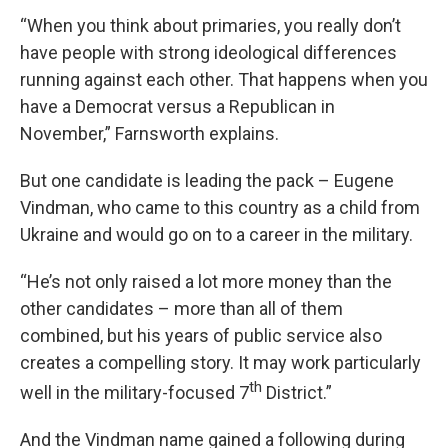
“When you think about primaries, you really don’t
have people with strong ideological differences
running against each other. That happens when you
have a Democrat versus a Republican in
November,” Farnsworth explains.
But one candidate is leading the pack – Eugene
Vindman, who came to this country as a child from
Ukraine and would go on to a career in the military.
“He’s not only raised a lot more money than the
other candidates – more than all of them
combined, but his years of public service also
creates a compelling story. It may work particularly
th
well in the military-focused 7
District.”
And the Vindman name gained a following during