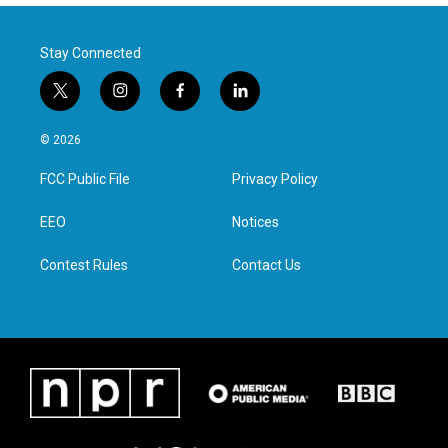
Stay Connected
t
i
f
l
w
n
a
i
i
s
c
n
© 2026
t
t
e
k
t
a
b
e
FCC Public File
Privacy Policy
e
g
o
d
r
r
o
i
a
k
n
EEO
Notices
m
Contest Rules
Contact Us