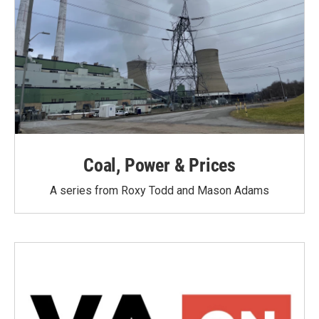
Coal, Power & Prices
A series from Roxy Todd and Mason Adams