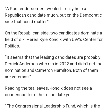
“A Post endorsement wouldn’t really help a
Republican candidate much, but on the Democratic
side that could matter.”
On the Republican side, two candidates dominate a
field of six. Here’s Kyle Kondik with UVA’s Center for
Politics.
“It seems that the leading candidates are probably
Derrick Anderson who ran in 2022 and didn’t get the
nomination and Cameron Hamilton. Both of them
are veterans.”
Reading the tea leaves, Kondik does not see a
consensus for either candidate yet.
“The Congressional Leadership Fund, which is the