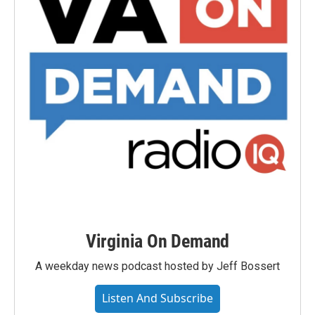
Virginia On Demand
A weekday news podcast hosted by Jeff Bossert
Listen And Subscribe