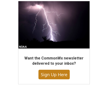
Want the CommonWx newsletter
delivered to your inbox?
Sign Up Here