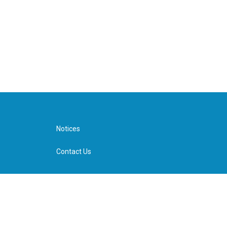
Notices
Contact Us