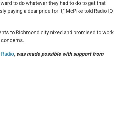
ward to do whatever they had to do to get that
sly paying a dear price for it,” McPike told Radio IQ
nts to Richmond city nixed and promised to work
l concerns.
c Radio
, was made possible with support from