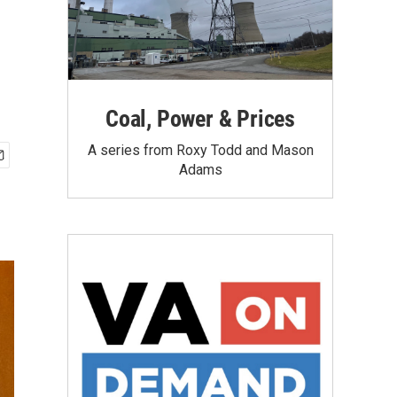
Coal, Power & Prices
A series from Roxy Todd and Mason
Adams