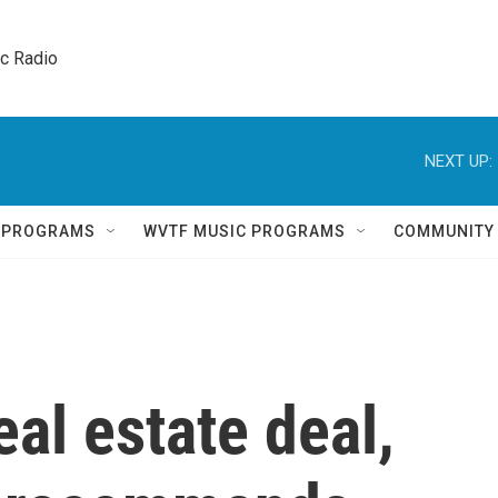
ic Radio 
NEXT UP:
Q PROGRAMS
WVTF MUSIC PROGRAMS
COMMUNITY
eal estate deal,