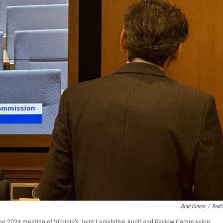
Brad Kutner
/
Radi
ne 2024 meeting of Virginia’s Joint Legislative Audit and Review Commission.