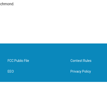
Richmond.
FCC Public File
Contest Rules
EEO
Privacy Policy