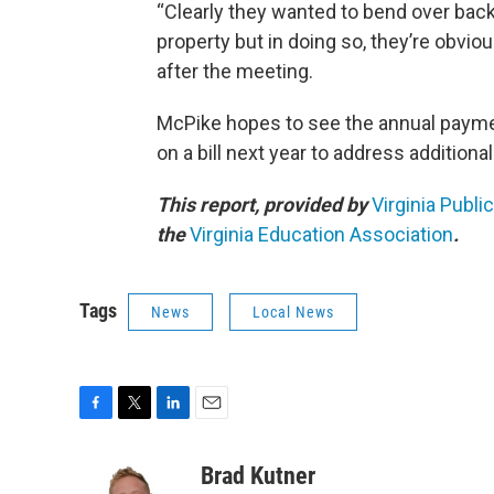
“Clearly they wanted to bend over back
property but in doing so, they’re obviou
after the meeting.
McPike hopes to see the annual payme
on a bill next year to address additiona
This report, provided by
Virginia Publi
the
Virginia Education Association
.
Tags
News
Local News
F
T
L
E
a
w
i
m
c
i
n
a
Brad Kutner