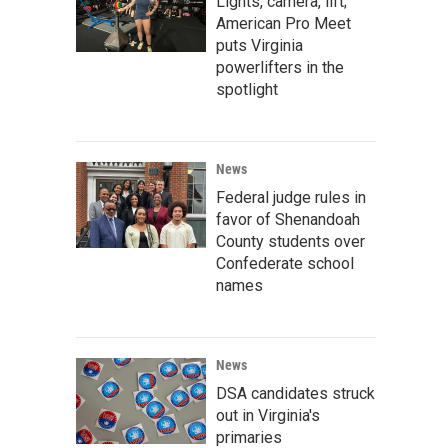
Lights, camera, lift;
American Pro Meet
puts Virginia
powerlifters in the
spotlight
News
Federal judge rules in
favor of Shenandoah
County students over
Confederate school
names
News
DSA candidates struck
out in Virginia's
primaries