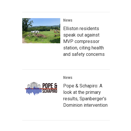
News
Elliston residents
speak out against
MVP compressor
station, citing health
and safety concerns
News
Pope & Schapiro: A
look at the primary
results, Spanberger's
Dominion intervention