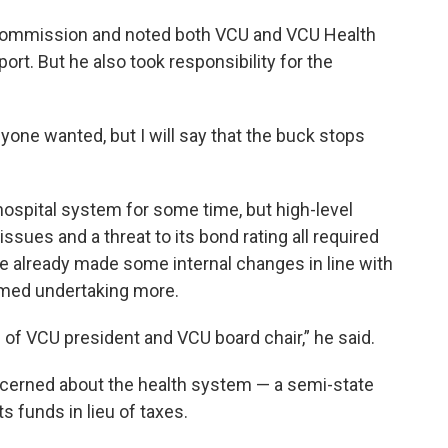
 commission and noted both VCU and VCU Health
rt. But he also took responsibility for the
nyone wanted, but I will say that the buck stops
hospital system for some time, but high-level
sues and a threat to its bond rating all required
he already made some internal changes in line with
med undertaking more.
 of VCU president and VCU board chair,” he said.
ncerned about the health system — a semi-state
ts funds in lieu of taxes.