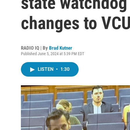
state watchdo
changes to VCU
RADIO IQ | By
Brad Kutner
Published June 5, 2024 at 5:39 PM EDT
LISTEN
•
1:30