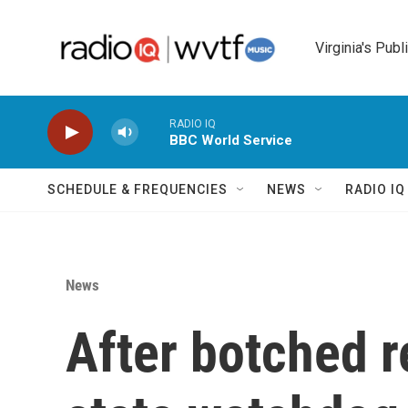
Skip to main content
Virginia's Publ
RADIO IQ
BBC World Service
SCHEDULE & FREQUENCIES
NEWS
RADIO I
News
After botched r