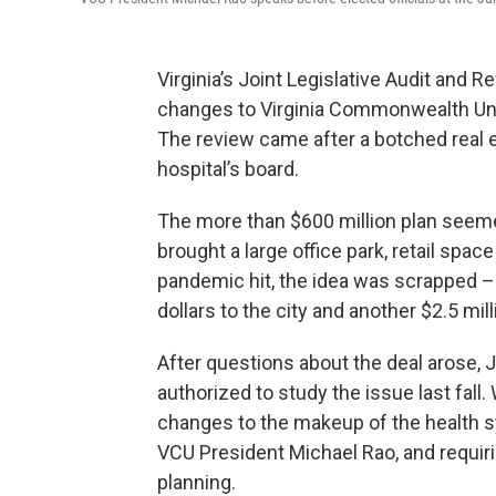
Virginia’s Joint Legislative Audit an
changes to Virginia Commonwealth Uni
The review came after a botched real 
hospital’s board.
The more than $600 million plan seemed
brought a large office park, retail sp
pandemic hit, the idea was scrapped –
dollars to the city and another $2.5 mil
After questions about the deal arose, 
authorized to study the issue last fa
changes to the makeup of the health sy
VCU President Michael Rao, and requiri
planning.