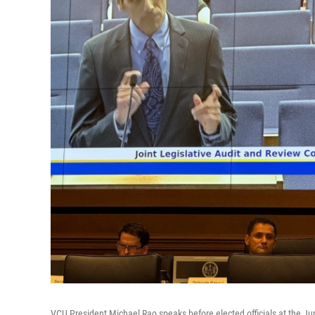
VCU President Michael Rao speaks before elected officials at the Ju