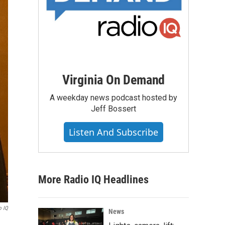
Virginia On Demand
A weekday news podcast hosted by
Jeff Bossert
Listen And Subscribe
More Radio IQ Headlines
o IQ
News