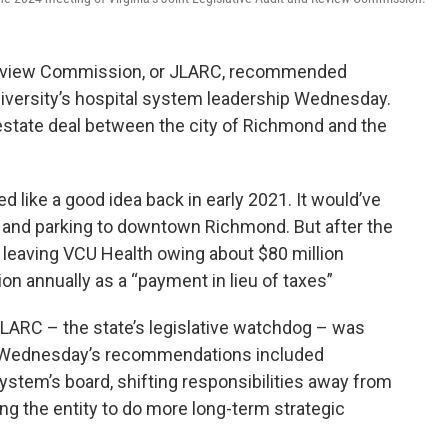
d Review Commission, or JLARC, recommended
versity’s hospital system leadership Wednesday.
estate deal between the city of Richmond and the
 like a good idea back in early 2021. It would’ve
ace and parking to downtown Richmond. But after the
 leaving VCU Health owing about $80 million
lion annually as a “payment in lieu of taxes”
JLARC – the state’s legislative watchdog – was
ll. Wednesday’s recommendations included
stem’s board, shifting responsibilities away from
ng the entity to do more long-term strategic