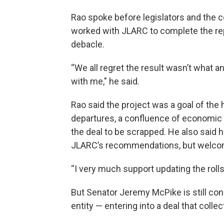
Rao spoke before legislators and the
worked with JLARC to complete the repo
debacle.
“We all regret the result wasn’t what a
with me," he said.
Rao said the project was a goal of the 
departures, a confluence of economic is
the deal to be scrapped. He also said 
JLARC’s recommendations, but welco
“I very much support updating the rolls
But Senator Jeremy McPike is still co
entity — entering into a deal that collec