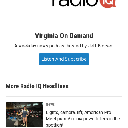
Virginia On Demand
A weekday news podcast hosted by Jeff Bossert
Listen And Subscribe
More Radio IQ Headlines
News
Lights, camera, lift; American Pro
Meet puts Virginia powerlifters in the
spotlight