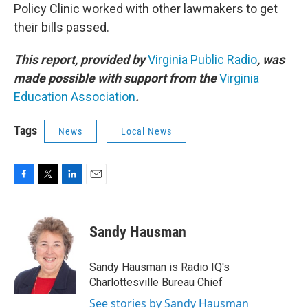
Policy Clinic worked with other lawmakers to get
their bills passed.
This report, provided by
Virginia Public Radio
, was
made possible with support from the
Virginia
Education Association
.
Tags
News
Local News
F
T
L
E
a
w
i
m
c
i
n
a
e
t
k
i
Sandy Hausman
b
t
e
l
o
e
d
o
r
I
Sandy Hausman is Radio IQ's
k
n
Charlottesville Bureau Chief
See stories by Sandy Hausman