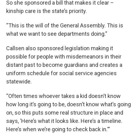
So she sponsored a bill that makes it clear –
kinship care is the state’s priority.
“This is the will of the General Assembly. This is
what we want to see departments doing.”
Callsen also sponsored legislation making it
possible for people with misdemeanors in their
distant past to become guardians and creates a
uniform schedule for social service agencies
statewide.
“Often times whoever takes a kid doesn’t know
how long it’s going to be, doesn’t know what’s going
on, so this puts some real structure in place and
says, ‘Here’s what it looks like. Here’s a timeline.
Here’s when we’re going to check back in.'”