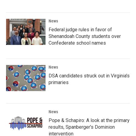
News
Federal judge rules in favor of
Shenandoah County students over
Confederate school names
News
DSA candidates struck out in Virginia's
primaries
News
Pope & Schapiro: A look at the primary
results, Spanberger's Dominion
intervention