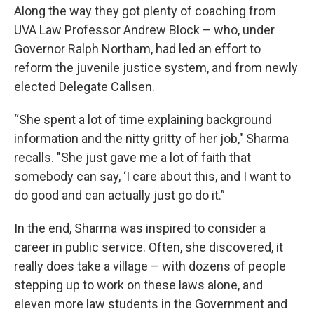
Along the way they got plenty of coaching from
UVA Law Professor Andrew Block – who, under
Governor Ralph Northam, had led an effort to
reform the juvenile justice system, and from newly
elected Delegate Callsen.
“She spent a lot of time explaining background
information and the nitty gritty of her job," Sharma
recalls. "She just gave me a lot of faith that
somebody can say, ‘I care about this, and I want to
do good and can actually just go do it.”
In the end, Sharma was inspired to consider a
career in public service. Often, she discovered, it
really does take a village – with dozens of people
stepping up to work on these laws alone, and
eleven more law students in the Government and