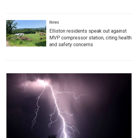
News
Elliston residents speak out against
MVP compressor station, citing health
and safety concerns