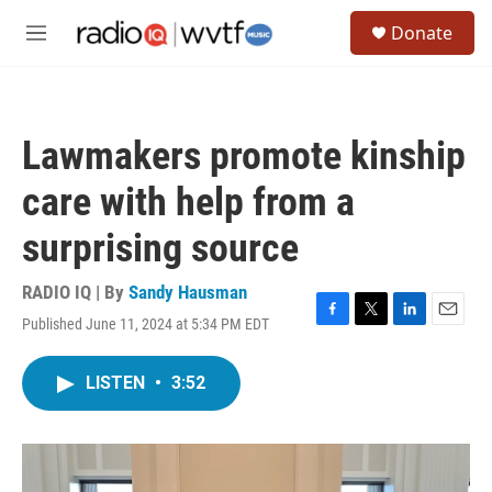
Skip to main content
S
Donate
e
M
a
e
r
n
c
u
h
Lawmakers promote kinship
u
e
care with help from a
r
y
surprising source
RADIO IQ | By
Sandy Hausman
Published June 11, 2024 at 5:34 PM EDT
F
T
L
E
a
w
i
m
c
i
n
a
LISTEN
•
3:52
e
t
k
i
b
t
e
l
o
e
d
o
r
I
k
n