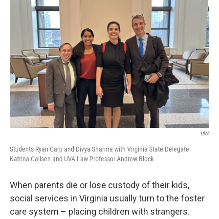
UVA
Students Ryan Carp and Divya Sharma with Virginia State Delegate
Katrina Callsen and UVA Law Professor Andrew Block
When parents die or lose custody of their kids,
social services in Virginia usually turn to the foster
care system – placing children with strangers.