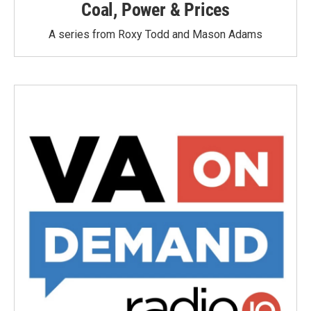
Coal, Power & Prices
A series from Roxy Todd and Mason Adams