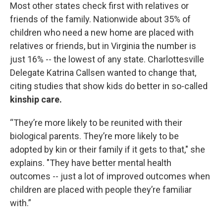
Most other states check first with relatives or
friends of the family. Nationwide about 35% of
children who need a new home are placed with
relatives or friends, but in Virginia the number is
just 16% -- the lowest of any state. Charlottesville
Delegate Katrina Callsen wanted to change that,
citing studies that show kids do better in so-called
kinship care.
“They’re more likely to be reunited with their
biological parents. They’re more likely to be
adopted by kin or their family if it gets to that," she
explains. "They have better mental health
outcomes -- just a lot of improved outcomes when
children are placed with people they’re familiar
with.”