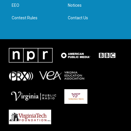
r
r
o
i
a
k
n
EEO
Notices
m
Contest Rules
Contact Us