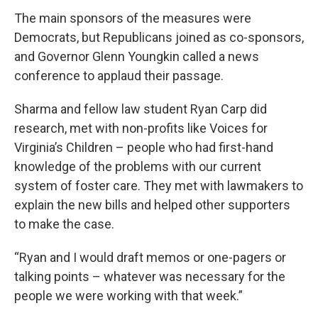
The main sponsors of the measures were
Democrats, but Republicans joined as co-sponsors,
and Governor Glenn Youngkin called a news
conference to applaud their passage.
Sharma and fellow law student Ryan Carp did
research, met with non-profits like Voices for
Virginia’s Children – people who had first-hand
knowledge of the problems with our current
system of foster care. They met with lawmakers to
explain the new bills and helped other supporters
to make the case.
“Ryan and I would draft memos or one-pagers or
talking points – whatever was necessary for the
people we were working with that week.”