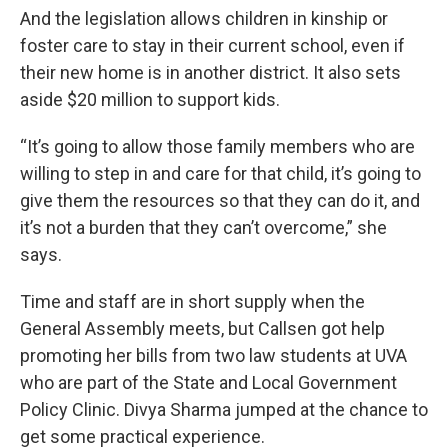
And the legislation allows children in kinship or
foster care to stay in their current school, even if
their new home is in another district. It also sets
aside $20 million to support kids.
“It’s going to allow those family members who are
willing to step in and care for that child, it’s going to
give them the resources so that they can do it, and
it’s not a burden that they can’t overcome,” she
says.
Time and staff are in short supply when the
General Assembly meets, but Callsen got help
promoting her bills from two law students at UVA
who are part of the State and Local Government
Policy Clinic. Divya Sharma jumped at the chance to
get some practical experience.