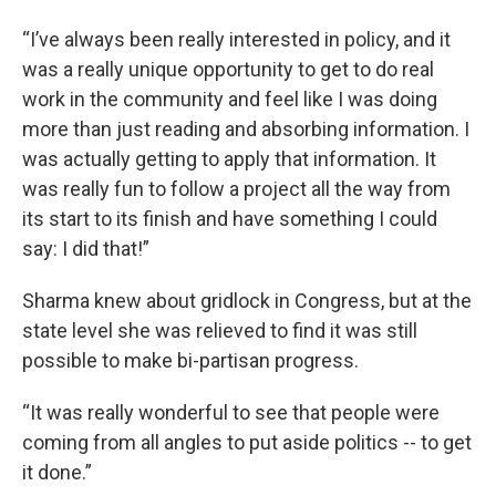
“I’ve always been really interested in policy, and it
was a really unique opportunity to get to do real
work in the community and feel like I was doing
more than just reading and absorbing information. I
was actually getting to apply that information. It
was really fun to follow a project all the way from
its start to its finish and have something I could
say: I did that!”
Sharma knew about gridlock in Congress, but at the
state level she was relieved to find it was still
possible to make bi-partisan progress.
“It was really wonderful to see that people were
coming from all angles to put aside politics -- to get
it done.”