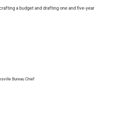
rafting a budget and drafting one and five-year
sville Bureau Chief