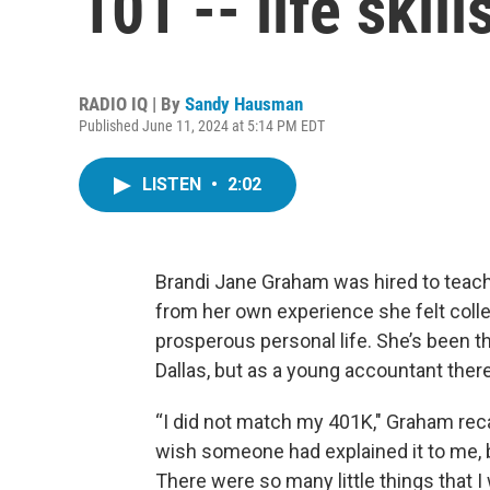
101 -- life skil
RADIO IQ | By
Sandy Hausman
Published June 11, 2024 at 5:14 PM EDT
LISTEN
•
2:02
Brandi Jane Graham was hired to teach
from her own experience she felt col
prosperous personal life. She’s been 
Dallas, but as a young accountant there
“I did not match my 401K," Graham reca
wish someone had explained it to me, b
There were so many little things that I w