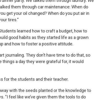
a dinner party. We talked them through laundry. We
talked them through car maintenance: When do
you get your oil changed? When do you put air in
your tires.”
Students learned how to craft a budget, how to
build good habits as they started life as a grown
up and how to foster a positive attitude.
tart journaling. They don’t have time to do that, so
e things a day they were grateful for, it would
ss for the students and their teacher.
away with the seeds planted or the knowledge to
 "I feel like we’ve given them the tools to do