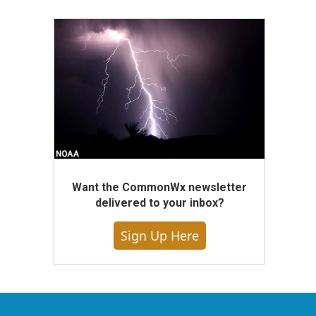
Want the CommonWx newsletter
delivered to your inbox?
Sign Up Here