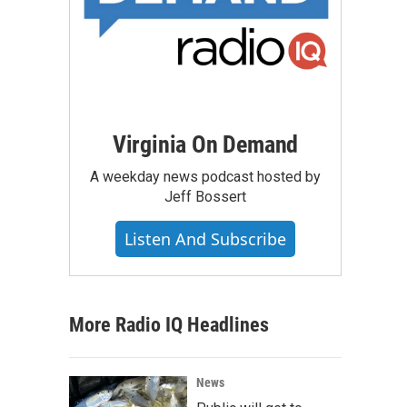
Virginia On Demand
A weekday news podcast hosted by
Jeff Bossert
Listen And Subscribe
More Radio IQ Headlines
News