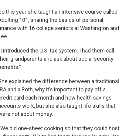
So this year she taught an intensive course called
Adulting 101, sharing the basics of personal
finance with 16 college seniors at Washington and
Lee.
“I introduced the U.S. tax system. I had them call
their grandparents and ask about social security
benefits.”
She explained the difference between a traditional
IRA and a Roth, why it’s important to pay off a
credit card each month and how health savings
accounts work, but she also taught life skills that
were not about money.
“We did one-sheet cooking so that they could host