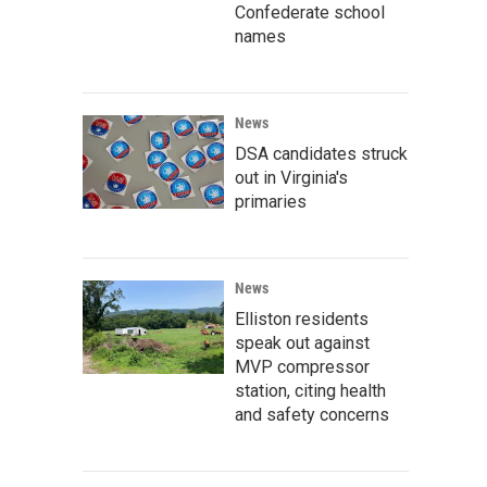
Confederate school
names
News
DSA candidates struck
out in Virginia's
primaries
News
Elliston residents
speak out against
MVP compressor
station, citing health
and safety concerns