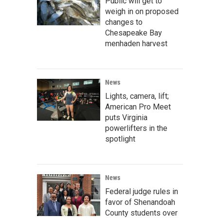
Public will get to
weigh in on proposed
changes to
Chesapeake Bay
menhaden harvest
News
Lights, camera, lift;
American Pro Meet
puts Virginia
powerlifters in the
spotlight
News
Federal judge rules in
favor of Shenandoah
County students over