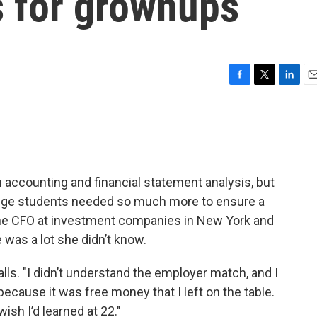
ls for grownups
F
T
L
E
a
w
i
m
c
i
n
a
e
t
k
i
b
t
e
l
o
e
d
o
r
I
 accounting and financial statement analysis, but
k
n
lege students needed so much more to ensure a
the CFO at investment companies in New York and
 was a lot she didn’t know.
lls. "I didn’t understand the employer match, and I
ecause it was free money that I left on the table.
ish I’d learned at 22."