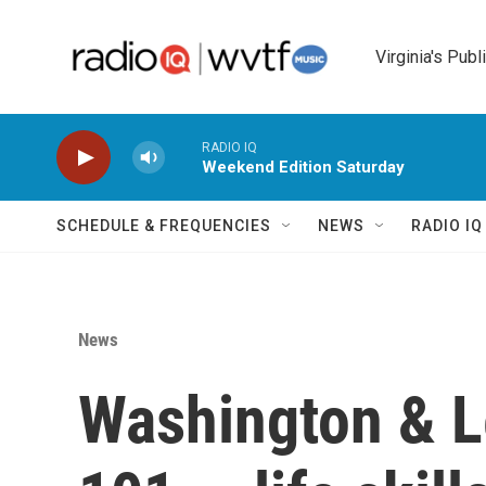
Skip to main content
Virginia's Publ
RADIO IQ
Weekend Edition Saturday
SCHEDULE & FREQUENCIES
NEWS
RADIO I
News
Washington & L