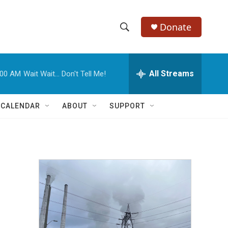
Donate
S
S
e
h
a
r
All Streams
:00 AM
Wait Wait... Don't Tell Me!
o
c
h
w
Q
 CALENDAR
ABOUT
SUPPORT
u
S
e
r
e
y
a
r
c
h