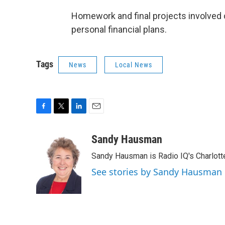
Homework and final projects involved c
personal financial plans.
Tags
News
Local News
F
T
L
E
a
w
i
m
c
i
n
a
Sandy Hausman
e
t
k
i
Sandy Hausman is Radio IQ's Charlotte
b
t
e
l
o
e
d
See stories by Sandy Hausman
o
r
I
k
n