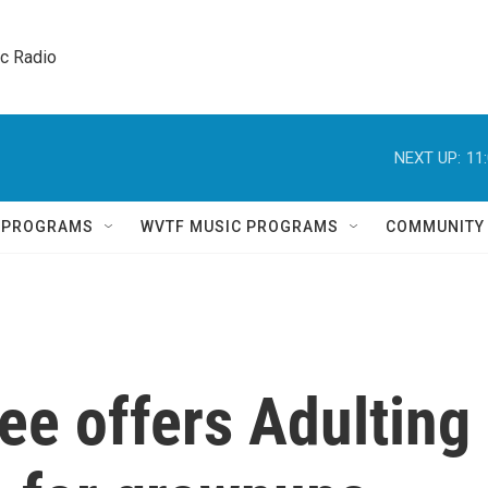
ic Radio 
NEXT UP:
11
Q PROGRAMS
WVTF MUSIC PROGRAMS
COMMUNITY
ee offers Adulting