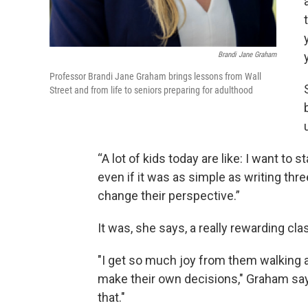
Brandi Jane Graham
Professor Brandi Jane Graham brings lessons from Wall
Street and from life to seniors preparing for adulthood
“A lot of kids today are like: I want to s
even if it was as simple as writing thre
change their perspective.”
It was, she says, a really rewarding cla
"I get so much joy from them walking 
make their own decisions," Graham says.
that."