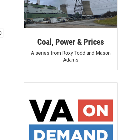
Coal, Power & Prices
A series from Roxy Todd and Mason
Adams