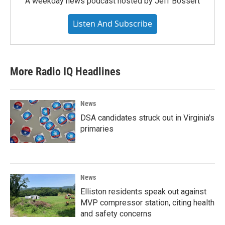
A weekday news podcast hosted by Jeff Bossert
Listen And Subscribe
More Radio IQ Headlines
News
DSA candidates struck out in Virginia's
primaries
News
Elliston residents speak out against
MVP compressor station, citing health
and safety concerns