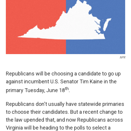
NPR
Republicans will be choosing a candidate to go up
against incumbent U.S. Senator Tim Kaine in the
th
primary Tuesday, June 18
.
Republicans don't usually have statewide primaries
to choose their candidates. But a recent change to
the law upended that, and now Republicans across
Virginia will be heading to the polls to select a