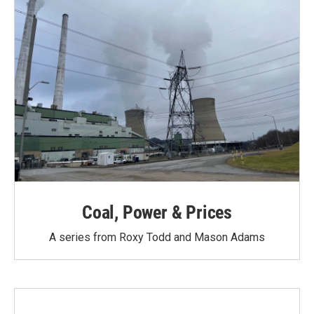
Coal, Power & Prices
A series from Roxy Todd and Mason Adams