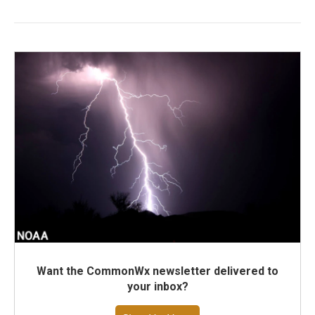
Want the CommonWx newsletter delivered to
your inbox?