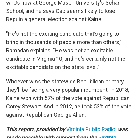
who’s now at George Mason University's Schar
School, and he says Cao seems likely to lose
Repuin a general election against Kaine.
"He's not the exciting candidate that’s going to
bring in thousands of people more than others,"
Ramadan explains. "He was not an excitable
candidate in Virginia 10, and he's certainly not the
excitable candidate on the state level."
Whoever wins the statewide Republican primary,
they'll be facing a very popular incumbent. In 2018,
Kaine won with 57% of the vote against Republican
Corey Stewart. And in 2012, he took 53% of the vote
against Republican George Allen.
This report, provided by
Virginia Public Radio
, was
made possible with support from the
Virginia