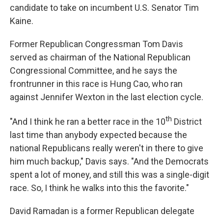
candidate to take on incumbent U.S. Senator Tim
Kaine.
Former Republican Congressman Tom Davis
served as chairman of the National Republican
Congressional Committee, and he says the
frontrunner in this race is Hung Cao, who ran
against Jennifer Wexton in the last election cycle.
th
"And I think he ran a better race in the 10
District
last time than anybody expected because the
national Republicans really weren't in there to give
him much backup," Davis says. "And the Democrats
spent a lot of money, and still this was a single-digit
race. So, I think he walks into this the favorite."
David Ramadan is a former Republican delegate