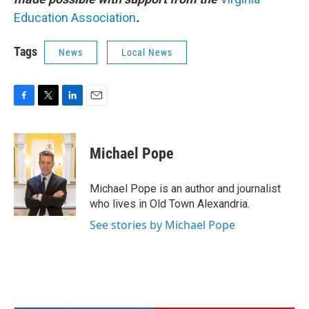
Education Association
.
Tags
News
Local News
F
T
L
E
a
w
i
m
c
i
n
a
e
t
k
i
Michael Pope
b
t
e
l
o
e
d
o
r
I
Michael Pope is an author and journalist
k
n
who lives in Old Town Alexandria.
See stories by Michael Pope