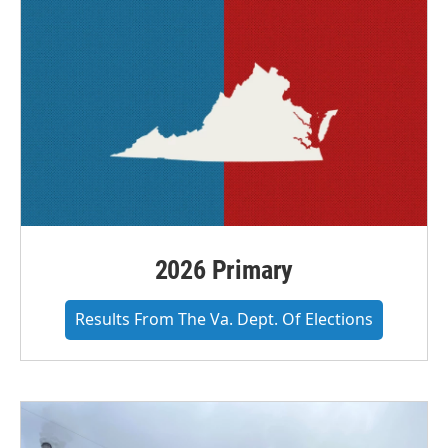
2026 Primary
Results From The Va. Dept. Of Elections