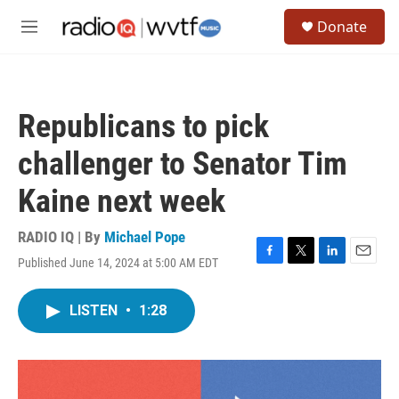
Skip to main content
S
Donate
e
M
a
e
r
n
c
u
h
Republicans to pick
u
e
challenger to Senator Tim
r
y
Kaine next week
RADIO IQ | By
Michael Pope
Published June 14, 2024 at 5:00 AM EDT
F
T
L
E
a
w
i
m
c
i
n
a
LISTEN
•
1:28
e
t
k
i
b
t
e
l
o
e
d
o
r
I
k
n