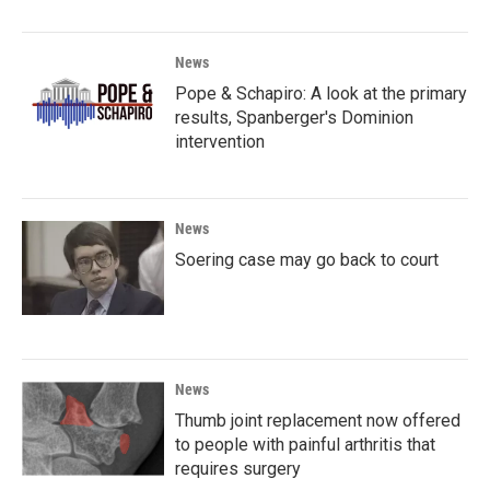
News
Pope & Schapiro: A look at the primary
results, Spanberger's Dominion
intervention
News
Soering case may go back to court
News
Thumb joint replacement now offered
to people with painful arthritis that
requires surgery