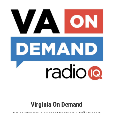
Virginia On Demand