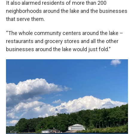
It also alarmed residents of more than 200
neighborhoods around the lake and the businesses
that serve them.
“The whole community centers around the lake –
restaurants and grocery stores and all the other
businesses around the lake would just fold.”