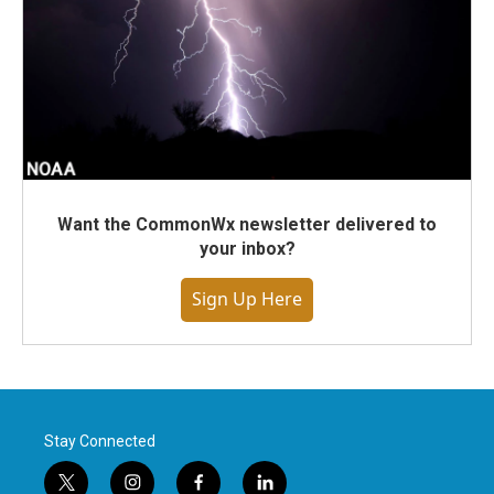
Want the CommonWx newsletter delivered to
your inbox?
Sign Up Here
Stay Connected
t
i
f
l