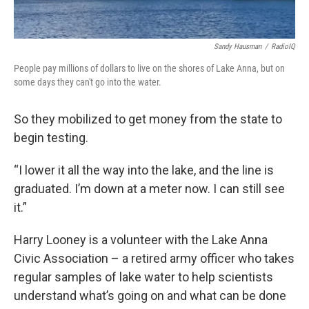
Sandy Hausman
/
RadioIQ
People pay millions of dollars to live on the shores of Lake Anna, but on
some days they can't go into the water.
So they mobilized to get money from the state to
begin testing.
“I lower it all the way into the lake, and the line is
graduated. I’m down at a meter now. I can still see
it.”
Harry Looney is a volunteer with the Lake Anna
Civic Association – a retired army officer who takes
regular samples of lake water to help scientists
understand what’s going on and what can be done