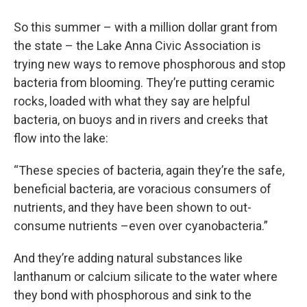
So this summer – with a million dollar grant from
the state – the Lake Anna Civic Association is
trying new ways to remove phosphorous and stop
bacteria from blooming. They’re putting ceramic
rocks, loaded with what they say are helpful
bacteria, on buoys and in rivers and creeks that
flow into the lake:
“These species of bacteria, again they’re the safe,
beneficial bacteria, are voracious consumers of
nutrients, and they have been shown to out-
consume nutrients –even over cyanobacteria.”
And they’re adding natural substances like
lanthanum or calcium silicate to the water where
they bond with phosphorous and sink to the