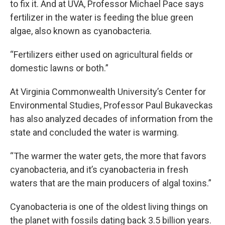
to fix it. And at UVA, Professor Michael Pace says
fertilizer in the water is feeding the blue green
algae, also known as cyanobacteria.
“Fertilizers either used on agricultural fields or
domestic lawns or both.”
At Virginia Commonwealth University’s Center for
Environmental Studies, Professor Paul Bukaveckas
has also analyzed decades of information from the
state and concluded the water is warming.
“The warmer the water gets, the more that favors
cyanobacteria, and it’s cyanobacteria in fresh
waters that are the main producers of algal toxins.”
Cyanobacteria is one of the oldest living things on
the planet with fossils dating back 3.5 billion years.