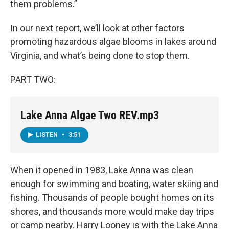
them problems.”
In our next report, we’ll look at other factors
promoting hazardous algae blooms in lakes around
Virginia, and what’s being done to stop them.
PART TWO:
Lake Anna Algae Two REV.mp3
LISTEN
•
3:51
When it opened in 1983, Lake Anna was clean
enough for swimming and boating, water skiing and
fishing. Thousands of people bought homes on its
shores, and thousands more would make day trips
or camp nearby. Harry Looney is with the Lake Anna