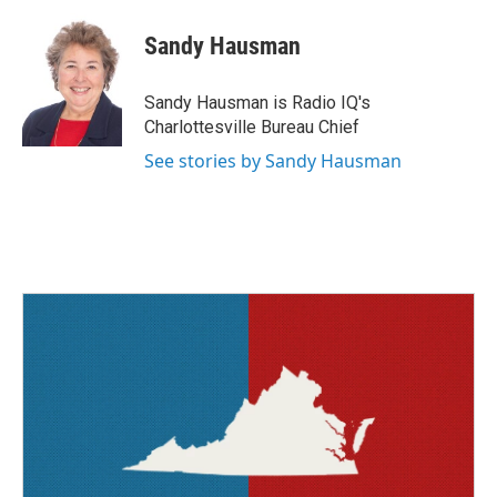
c
i
n
a
e
t
k
i
Sandy Hausman
b
t
e
l
o
e
d
o
r
I
Sandy Hausman is Radio IQ's
k
n
Charlottesville Bureau Chief
See stories by Sandy Hausman