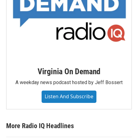
Virginia On Demand
A weekday news podcast hosted by Jeff Bossert
Listen And Subscribe
More Radio IQ Headlines