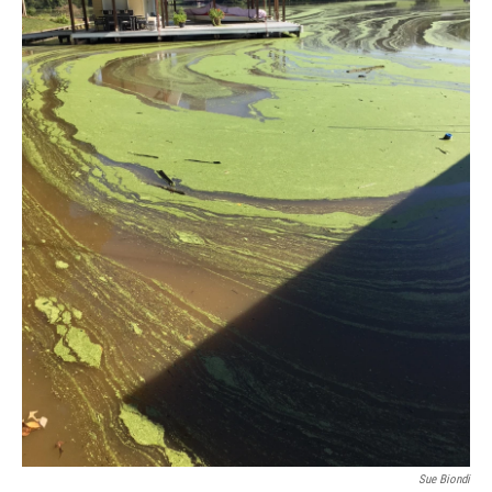
Sue Biondi