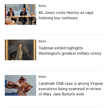
News
AG Jones visits Henrico as vape
listening tour continues
News
Taubman exhibit highlights
Washington's greatest military victory
News
Landmark DNA case is among Virginia
executions being examined in review
of Mary Jane Burton's work