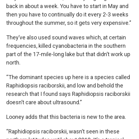
back in about a week. You have to start in May and
then you have to continually do it every 2-3 weeks
throughout the summer, so it gets very expensive.”
They’ve also used sound waves which, at certain
frequencies, killed cyanobacteria in the southern
part of the 17-mile-long lake but that didn’t work up
north.
“The dominant species up here is a species called
Raphidiopsis raciborskii, and low and behold the
research that I found says Raphidiopsis raciborskii
doesn’t care about ultrasound.”
Looney adds that this bacteria is new to the area.
“Raphidiopsis raciborskii, wasn’t seen in these