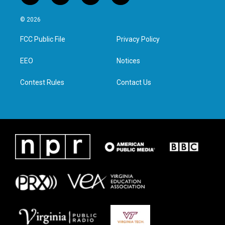
w
n
a
i
i
s
c
n
© 2026
t
t
e
k
t
a
b
e
FCC Public File
Privacy Policy
e
g
o
d
r
r
o
i
a
k
n
EEO
Notices
m
Contest Rules
Contact Us