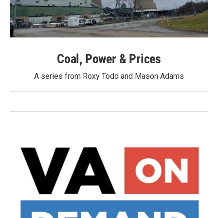
Coal, Power & Prices
A series from Roxy Todd and Mason Adams