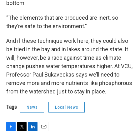
bottom.
“The elements that are produced are inert, so
they’re safe to the environment.”
And if these technique work here, they could also
be tried in the bay and in lakes around the state. It
will, however, be a race against time as climate
change pushes water temperatures higher. At VCU,
Professor Paul Bukaveckas says we’ll need to
remove more and more nutrients like phosphorous
from the watershed just to stay in place.
Tags
News
Local News
F
T
L
E
a
w
i
m