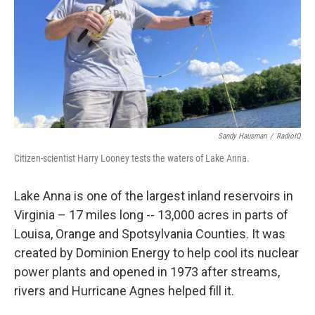
Sandy Hausman
/
RadioIQ
Citizen-scientist Harry Looney tests the waters of Lake Anna.
Lake Anna is one of the largest inland reservoirs in
Virginia – 17 miles long -- 13,000 acres in parts of
Louisa, Orange and Spotsylvania Counties. It was
created by Dominion Energy to help cool its nuclear
power plants and opened in 1973 after streams,
rivers and Hurricane Agnes helped fill it.