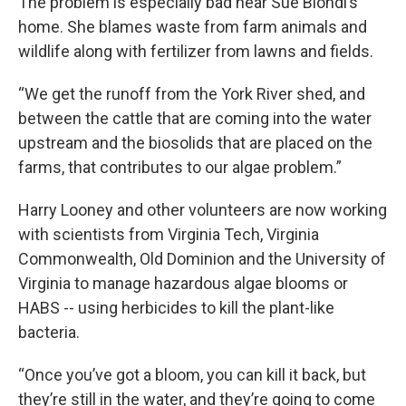
The problem is especially bad near Sue Biondi’s
home. She blames waste from farm animals and
wildlife along with fertilizer from lawns and fields.
“We get the runoff from the York River shed, and
between the cattle that are coming into the water
upstream and the biosolids that are placed on the
farms, that contributes to our algae problem.”
Harry Looney and other volunteers are now working
with scientists from Virginia Tech, Virginia
Commonwealth, Old Dominion and the University of
Virginia to manage hazardous algae blooms or
HABS -- using herbicides to kill the plant-like
bacteria.
“Once you’ve got a bloom, you can kill it back, but
they’re still in the water, and they’re going to come