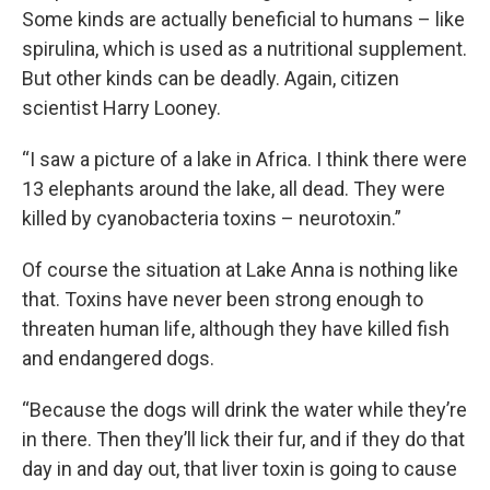
Some kinds are actually beneficial to humans – like
spirulina, which is used as a nutritional supplement.
But other kinds can be deadly. Again, citizen
scientist Harry Looney.
“I saw a picture of a lake in Africa. I think there were
13 elephants around the lake, all dead. They were
killed by cyanobacteria toxins – neurotoxin.”
Of course the situation at Lake Anna is nothing like
that. Toxins have never been strong enough to
threaten human life, although they have killed fish
and endangered dogs.
“Because the dogs will drink the water while they’re
in there. Then they’ll lick their fur, and if they do that
day in and day out, that liver toxin is going to cause