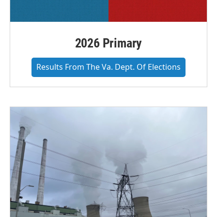
2026 Primary
Results From The Va. Dept. Of Elections