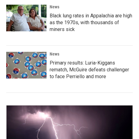
News
Black lung rates in Appalachia are high
as the 1970s, with thousands of
miners sick
News
Primary results: Luria-Kiggans
rematch, McGuire defeats challenger
to face Perriello and more