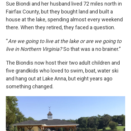
Sue Biondi and her husband lived 72 miles north in
Fairfax County, but they bought land and built a
house at the lake, spending almost every weekend
there. When they retired, they faced a question.
“
Are we going to live at the lake or are we going to
live in Northern Virginia?
So that was a no brainer.”
The Biondis now host their two adult children and
five grandkids who loved to swim, boat, water ski
and hang out at Lake Anna, but eight years ago
something changed.