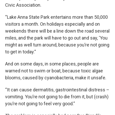
Civic Association.
“Lake Anna State Park entertains more than 50,000
visitors a month. On holidays especially and on
weekends there will be a line down the road several
miles, and the park will have to go out and say, ‘You
might as well turn around, because you’re not going
to get in today.”
And on some days, in some places, people are
warned not to swim or boat, because toxic algae
blooms, caused by cyanobacteria, make it unsafe.
“It can cause dermatitis, gastrointestinal distress –
vomiting. You’re not going to die from it, but (crash)
you’re not going to feel very good.”