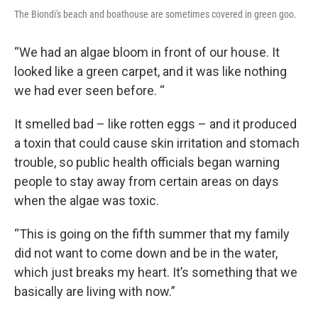
The Biondi's beach and boathouse are sometimes covered in green goo.
“We had an algae bloom in front of our house. It
looked like a green carpet, and it was like nothing
we had ever seen before. “
It smelled bad – like rotten eggs – and it produced
a toxin that could cause skin irritation and stomach
trouble, so public health officials began warning
people to stay away from certain areas on days
when the algae was toxic.
“This is going on the fifth summer that my family
did not want to come down and be in the water,
which just breaks my heart. It’s something that we
basically are living with now.”