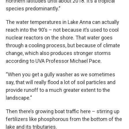
northern latitudes until about 2018. It’s a tropical
species predominantly.”
The water temperatures in Lake Anna can actually
reach into the 90’s – not because it’s used to cool
nuclear reactors on the shore. That water goes
through a cooling process, but because of climate
change, which also produces stronger storms
according to UVA Professor Michael Pace.
“When you get a gully washer as we sometimes
say, that will really flood a lot of soil particles and
provide runoff to a much greater extent to the
landscape.”
Then there’s growing boat traffic here – stirring up
fertilizers like phosphorous from the bottom of the
lake and its tributaries.