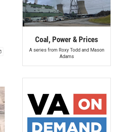
Coal, Power & Prices
A series from Roxy Todd and Mason
Adams