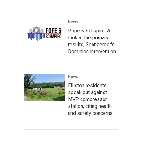
News
Pope & Schapiro: A
look at the primary
results, Spanberger's
Dominion intervention
News
Elliston residents
speak out against
MVP compressor
station, citing health
and safety concerns