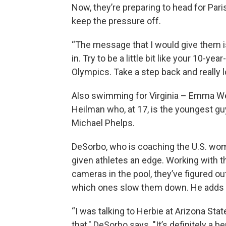
Now, they’re preparing to head for Pari
keep the pressure off.
“The message that I would give them is 
in. Try to be a little bit like your 10-y
Olympics. Take a step back and really loo
Also swimming for Virginia – Emma W
Heilman who, at 17, is the youngest 
Michael Phelps.
DeSorbo, who is coaching the U.S. wo
given athletes an edge. Working with 
cameras in the pool, they’ve figured 
which ones slow them down. He adds t
“I was talking to Herbie at Arizona State
that," DeSorbo says. "It’s definitely a b