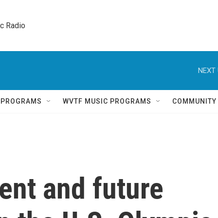
ic Radio 
NEXT 
Q PROGRAMS
WVTF MUSIC PROGRAMS
COMMUNITY
rent and future