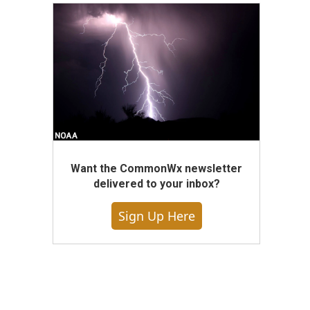
Want the CommonWx newsletter
delivered to your inbox?
Sign Up Here