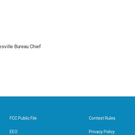
sville Bureau Chief
FCC Public File
Contest Rules
EEO
Privacy Policy