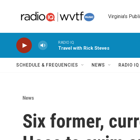
Skip to main content
Virginia's Publ
RADIO IQ
Travel with Rick Steves
SCHEDULE & FREQUENCIES
NEWS
RADIO I
News
Six former, cur