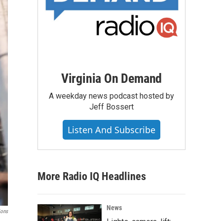
Virginia On Demand
A weekday news podcast hosted by
Jeff Bossert
Listen And Subscribe
More Radio IQ Headlines
News
ions