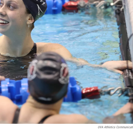
UVA Athletics Communicat