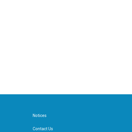
Notices
Contact Us