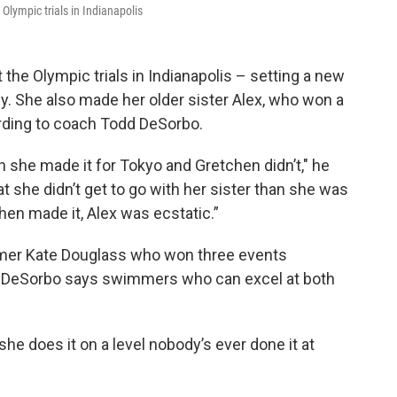
Olympic trials in Indianapolis
he Olympic trials in Indianapolis – setting a new
ly. She also made her older sister Alex, who won a
ording to coach Todd DeSorbo.
she made it for Tokyo and Gretchen didn’t," he
at she didn’t get to go with her sister than she was
en made it, Alex was ecstatic.”
mer Kate Douglass who won three events
. DeSorbo says swimmers who can excel at both
 she does it on a level nobody’s ever done it at