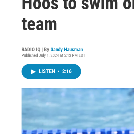
Hoos to swim o
team
RADIO IQ | By
Sandy Hausman
Published July 1, 2024 at 5:13 PM EDT
LISTEN
•
2:16