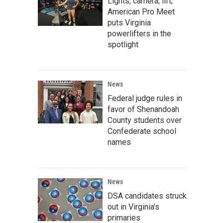
Lights, camera, lift;
American Pro Meet
puts Virginia
powerlifters in the
spotlight
News
Federal judge rules in
favor of Shenandoah
County students over
Confederate school
names
News
DSA candidates struck
out in Virginia's
primaries