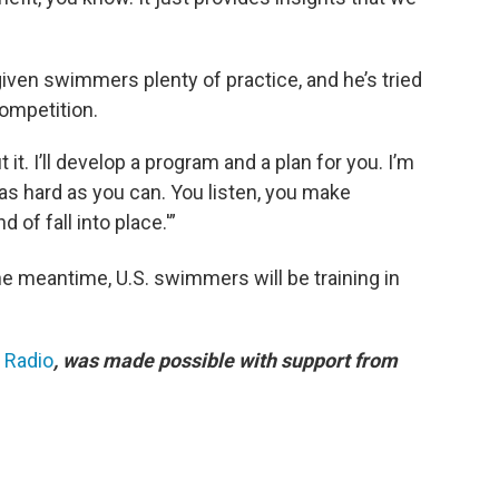
en swimmers plenty of practice, and he’s tried
ompetition.
 it. I’ll develop a program and a plan for you. I’m
 as hard as you can. You listen, you make
 of fall into place.'”
the meantime, U.S. swimmers will be training in
c Radio
, was made possible with support from