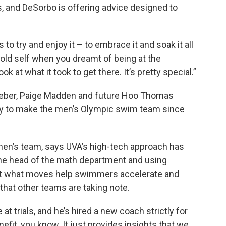
s, and DeSorbo is offering advice designed to
to try and enjoy it – to embrace it and soak it all
ear-old self when you dreamt of being at the
k at what it took to get there. It’s pretty special.”
eber, Paige Madden and future Hoo Thomas
guy to make the men’s Olympic swim team since
men’s team, says UVA’s high-tech approach has
the head of the math department and using
out what moves help swimmers accelerate and
hat other teams are taking note.
 at trials, and he’s hired a new coach strictly for
enefit, you know. It just provides insights that we