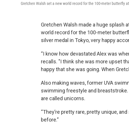
Gretchen Walsh set a new world record for the 100-meter butterfly at 
Gretchen Walsh made a huge splash at t
world record for the 100-meter butterf
silver medal in Tokyo, very happy acc
“I know how devastated Alex was when 
recalls. "I think she was more upset th
happy that she was going. When Gretch
Also making waves, former UVA swim
swimming freestyle and breaststroke
are called unicorns.
“They’re pretty rare, pretty unique, and
before.”