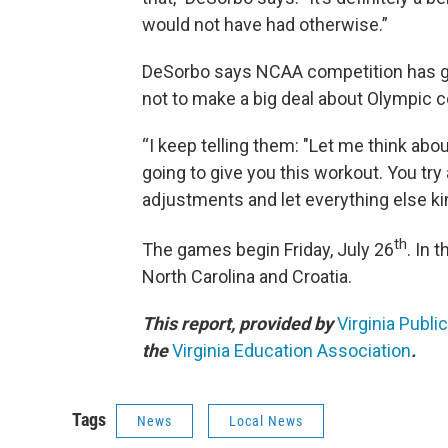
would not have had otherwise.”
DeSorbo says NCAA competition has giv
not to make a big deal about Olympic c
“I keep telling them: "Let me think about
going to give you this workout. You try
adjustments and let everything else kind
th
The games begin Friday, July 26
. In 
North Carolina and Croatia.
This report, provided by
Virginia Publi
the
Virginia Education Association
.
Tags
News
Local News