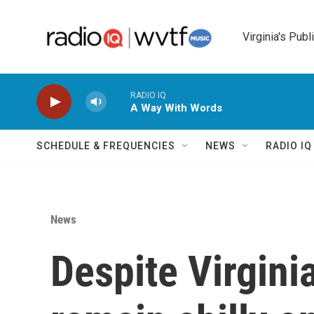
Skip to main content
Virginia's Publ
RADIO IQ
A Way With Words
SCHEDULE & FREQUENCIES
NEWS
RADIO I
News
Despite Virgini