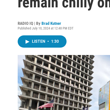
remain chilly o
RADIO IQ | By
Brad Kutner
Published July 10, 2024 at 12:48 PM EDT
LISTEN
•
1:30