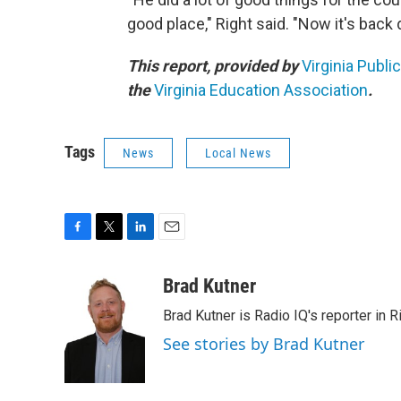
good place," Right said. "Now it's bac
This report, provided by
Virginia Publi
the
Virginia Education Association
.
Tags
News
Local News
F
T
L
E
a
w
i
m
c
i
n
a
Brad Kutner
e
t
k
i
Brad Kutner is Radio IQ's reporter in 
b
t
e
l
o
e
d
See stories by Brad Kutner
o
r
I
k
n