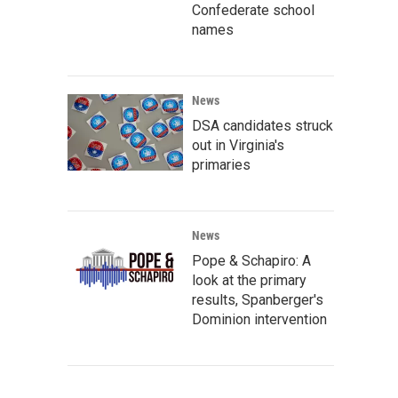
Confederate school
names
News
DSA candidates struck
out in Virginia's
primaries
News
Pope & Schapiro: A
look at the primary
results, Spanberger's
Dominion intervention