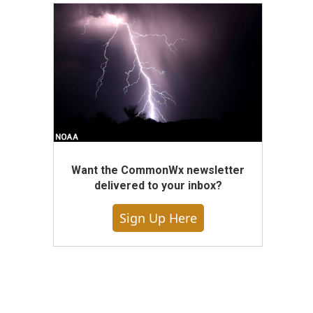
Want the CommonWx newsletter
delivered to your inbox?
Sign Up Here