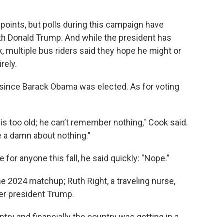
 points, but polls during this campaign have
h Donald Trump. And while the president has
, multiple bus riders said they hope he might or
rely.
 since Barack Obama was elected. As for voting
is too old; he can’t remember nothing," Cook said.
e a damn about nothing."
for anyone this fall, he said quickly: "Nope.”
he 2024 matchup; Ruth Right, a traveling nurse,
er president Trump.
ntry and financially the country was getting in a