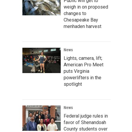
Public will get to
weigh in on proposed
changes to
Chesapeake Bay
menhaden harvest
News
Lights, camera, lift;
American Pro Meet
puts Virginia
powerlifters in the
spotlight
News
Federal judge rules in
favor of Shenandoah
County students over