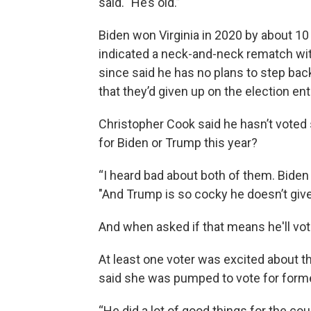
said. "He’s old.”
Biden won Virginia in 2020 by about 10
indicated a neck-and-neck rematch wit
since said he has no plans to step back
that they’d given up on the election enti
Christopher Cook said he hasn’t voted
for Biden or Trump this year?
“I heard bad about both of them. Biden 
"And Trump is so cocky he doesn’t giv
And when asked if that means he'll vote 
At least one voter was excited about t
said she was pumped to vote for form
“He did a lot of good things for the cou