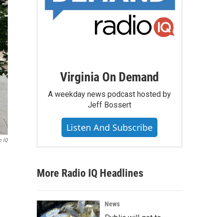
Virginia On Demand
A weekday news podcast hosted by
Jeff Bossert
Listen And Subscribe
o IQ
More Radio IQ Headlines
News