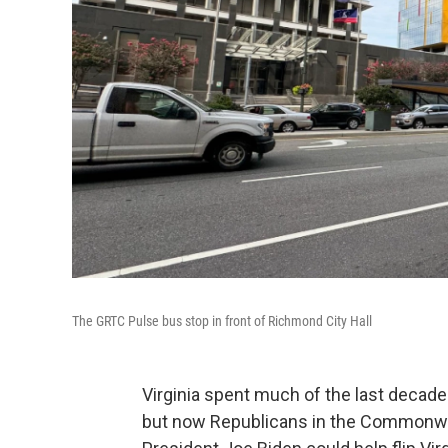
The GRTC Pulse bus stop in front of Richmond City Hall
Virginia spent much of the last decade
but now Republicans in the Commonwea