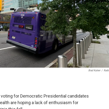
Brad Kutner
/
Radi
 voting for Democratic Presidential candidates
lth are hoping a lack of enthusiasm for