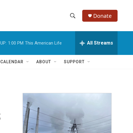
Donate
S
S
e
h
a
r
All Streams
UP:
1:00 PM
This American Life
o
c
h
w
Q
 CALENDAR
ABOUT
SUPPORT
u
S
e
r
e
y
a
r
s
c
h