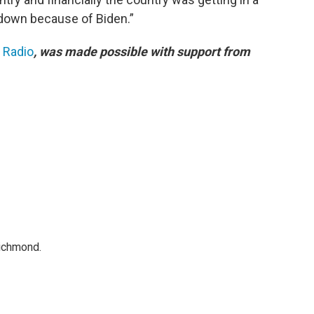
k down because of Biden.”
c Radio
, was made possible with support from
Richmond.