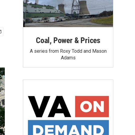
Coal, Power & Prices
A series from Roxy Todd and Mason
Adams