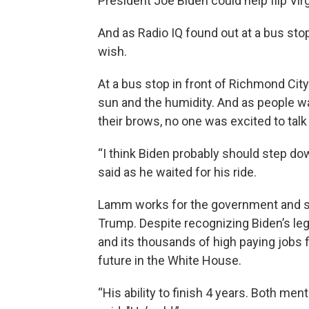
President Joe Biden could help flip Virgi
And as Radio IQ found out at a bus st
wish.
At a bus stop in front of Richmond City
sun and the humidity. And as people wa
their brows, no one was excited to talk
“I think Biden probably should step down
said as he waited for his ride.
Lamm works for the government and sa
Trump. Despite recognizing Biden’s leg
and its thousands of high paying jobs
future in the White House.
“His ability to finish 4 years. Both men