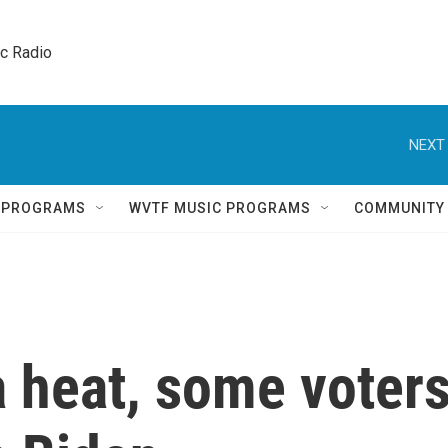
ic Radio 
NEXT 
Q PROGRAMS
WVTF MUSIC PROGRAMS
COMMUNITY
a heat, some voter