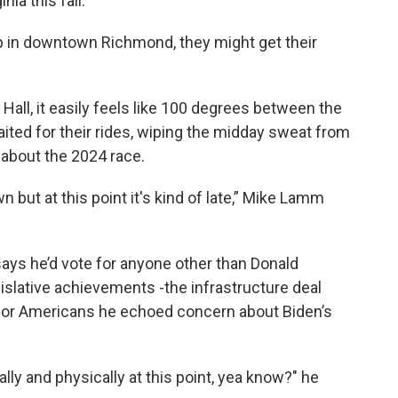
nia this fall.
op in downtown Richmond, they might get their
 Hall, it easily feels like 100 degrees between the
ited for their rides, wiping the midday sweat from
 about the 2024 race.
 but at this point it's kind of late,” Mike Lamm
ys he’d vote for anyone other than Donald
islative achievements -the infrastructure deal
 for Americans he echoed concern about Biden’s
tally and physically at this point, yea know?" he