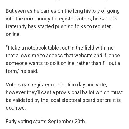
But even as he carries on the long history of going
into the community to register voters, he said his
fraternity has started pushing folks to register
online.
“I take a notebook tablet out in the field with me
that allows me to access that website and if, once
someone wants to do it online, rather than fill out a
form,” he said.
Voters can register on election day and vote,
however they’ll cast a provisional ballot which must
be validated by the local electoral board before it is
counted.
Early voting starts September 20th.