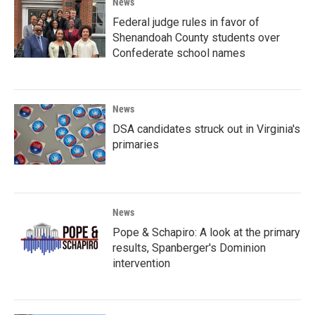
News
Federal judge rules in favor of
Shenandoah County students over
Confederate school names
News
DSA candidates struck out in Virginia's
primaries
News
Pope & Schapiro: A look at the primary
results, Spanberger's Dominion
intervention