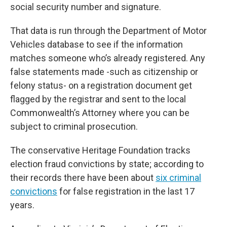
social security number and signature.
That data is run through the Department of Motor
Vehicles database to see if the information
matches someone who’s already registered. Any
false statements made -such as citizenship or
felony status- on a registration document get
flagged by the registrar and sent to the local
Commonwealth’s Attorney where you can be
subject to criminal prosecution.
The conservative Heritage Foundation tracks
election fraud convictions by state; according to
their records there have been about
six criminal
convictions
for false registration in the last 17
years.