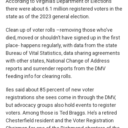
According to Virginia’s Department of Elections
there were about 6.1 million registered voters in the
state as of the 2023 general election.
Clean up of voter rolls –removing those who've
died, moved or shouldn’t have signed up in the first
place- happens regularly, with data from the state
Bureau of Vital Statistics, data sharing agreements
with other states, National Change of Address
reports and surrender reports from the DMV
feeding info for clearing rolls.
Iles said about 85 percent of new voter
registrations she sees come in through the DMV,
but advocacy groups also hold events to register
voters. Among those is Ted Braggs. He’s a retired
Chesterfield resident and the Voter Registration