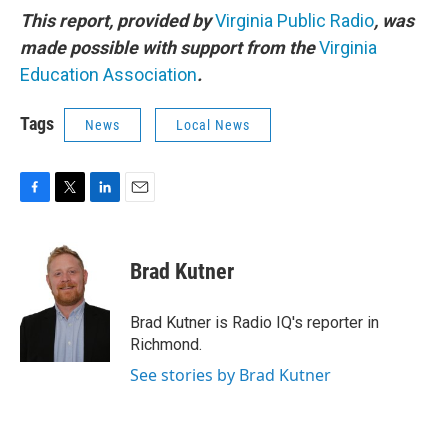
This report, provided by
Virginia Public Radio
, was
made possible with support from the
Virginia
Education Association
.
Tags
News
Local News
F
T
L
E
a
w
i
m
c
i
n
a
e
t
k
i
Brad Kutner
b
t
e
l
o
e
d
o
r
I
Brad Kutner is Radio IQ's reporter in
k
n
Richmond.
See stories by Brad Kutner