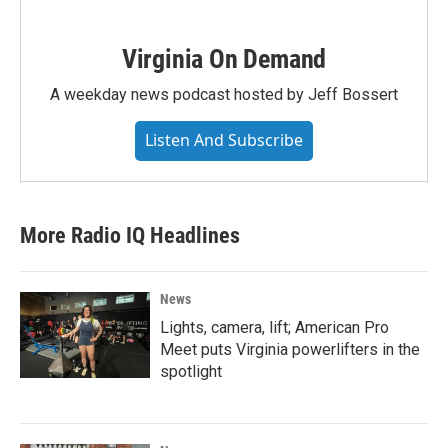
Virginia On Demand
A weekday news podcast hosted by Jeff Bossert
Listen And Subscribe
More Radio IQ Headlines
News
Lights, camera, lift; American Pro
Meet puts Virginia powerlifters in the
spotlight