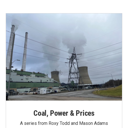
Coal, Power & Prices
A series from Roxy Todd and Mason Adams