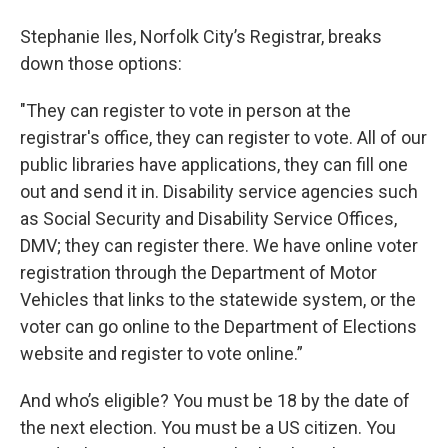
Stephanie Iles, Norfolk City’s Registrar, breaks
down those options:
"They can register to vote in person at the
registrar's office, they can register to vote. All of our
public libraries have applications, they can fill one
out and send it in. Disability service agencies such
as Social Security and Disability Service Offices,
DMV; they can register there. We have online voter
registration through the Department of Motor
Vehicles that links to the statewide system, or the
voter can go online to the Department of Elections
website and register to vote online.”
And who’s eligible? You must be 18 by the date of
the next election. You must be a US citizen. You