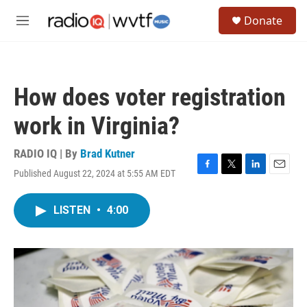
Skip to main content
S
Donate
e
M
a
e
r
n
c
u
h
How does voter registration
u
e
work in Virginia?
r
y
RADIO IQ | By
Brad Kutner
Published August 22, 2024 at 5:55 AM EDT
F
T
L
E
a
w
i
m
c
i
n
a
LISTEN
•
4:00
e
t
k
i
b
t
e
l
o
e
d
o
r
I
k
n