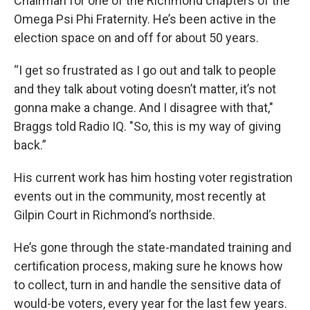
Chairman for one of the Richmond chapters of the
Omega Psi Phi Fraternity. He’s been active in the
election space on and off for about 50 years.
“I get so frustrated as I go out and talk to people
and they talk about voting doesn’t matter, it’s not
gonna make a change. And I disagree with that,"
Braggs told Radio IQ. "So, this is my way of giving
back.”
His current work has him hosting voter registration
events out in the community, most recently at
Gilpin Court in Richmond’s northside.
He’s gone through the state-mandated training and
certification process, making sure he knows how
to collect, turn in and handle the sensitive data of
would-be voters, every year for the last few years.