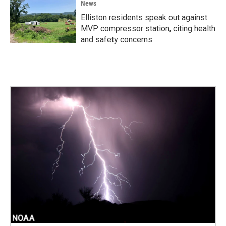
News
Elliston residents speak out against
MVP compressor station, citing health
and safety concerns