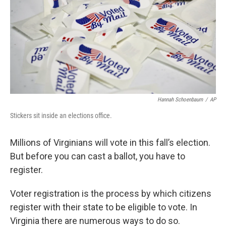
Hannah Schoenbaum
/
AP
Stickers sit inside an elections office.
Millions of Virginians will vote in this fall’s election.
But before you can cast a ballot, you have to
register.
Voter registration is the process by which citizens
register with their state to be eligible to vote. In
Virginia there are numerous ways to do so.