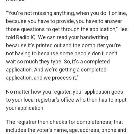
“You're not missing anything, when you do it online,
because you have to provide, you have to answer
those questions to get through the application," Iles
told Radio IQ. We can read your handwriting
because it's printed out and the computer you're
not having to because some people don't, don't
wait so much they type. So, it's a completed
application. And we're getting a completed
application, and we process it.”
No matter how you register, your application goes
to your local registrar’s office who then has to input
your application.
The registrar then checks for completeness; that
includes the voter’s name, age, address, phone and