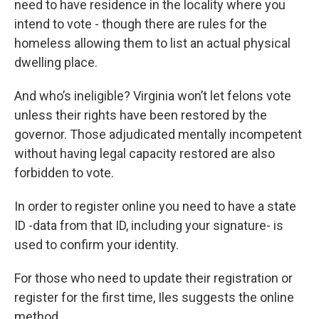
need to have residence in the locality where you
intend to vote - though there are rules for the
homeless allowing them to list an actual physical
dwelling place.
And who’s ineligible? Virginia won’t let felons vote
unless their rights have been restored by the
governor. Those adjudicated mentally incompetent
without having legal capacity restored are also
forbidden to vote.
In order to register online you need to have a state
ID -data from that ID, including your signature- is
used to confirm your identity.
For those who need to update their registration or
register for the first time, Iles suggests the online
method.