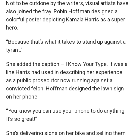
Not to be outdone by the writers, visual artists have
also joined the fray. Robin Hoffman designed a
colorful poster depicting Kamala Harris as a super
hero.
“Because that’s what it takes to stand up against a
tyrant.”
She added the caption – I Know Your Type. It was a
line Harris had used in describing her experience
as a public prosecutor now running against a
convicted felon. Hoffman designed the lawn sign
on her phone.
“You know you can use your phone to do anything.
It’s so great!”
She’s delivering signs on her bike and selling them