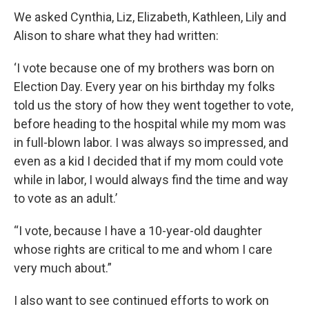
We asked Cynthia, Liz, Elizabeth, Kathleen, Lily and
Alison to share what they had written:
‘I vote because one of my brothers was born on
Election Day. Every year on his birthday my folks
told us the story of how they went together to vote,
before heading to the hospital while my mom was
in full-blown labor. I was always so impressed, and
even as a kid I decided that if my mom could vote
while in labor, I would always find the time and way
to vote as an adult.’
“I vote, because I have a 10-year-old daughter
whose rights are critical to me and whom I care
very much about.”
I also want to see continued efforts to work on