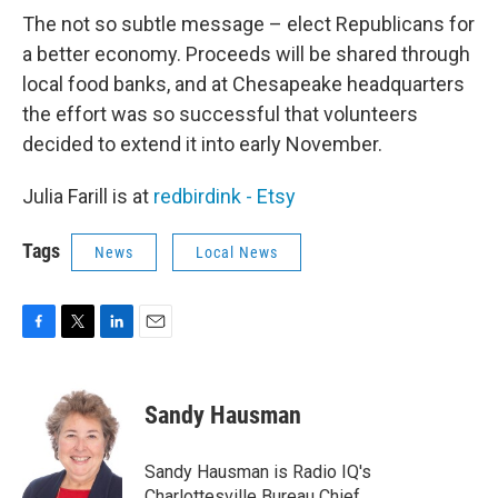
The not so subtle message – elect Republicans for
a better economy. Proceeds will be shared through
local food banks, and at Chesapeake headquarters
the effort was so successful that volunteers
decided to extend it into early November.
Julia Farill is at
redbirdink - Etsy
Tags
News
Local News
F
T
L
E
a
w
i
m
c
i
n
a
e
t
k
i
Sandy Hausman
b
t
e
l
o
e
d
o
r
I
Sandy Hausman is Radio IQ's
k
n
Charlottesville Bureau Chief