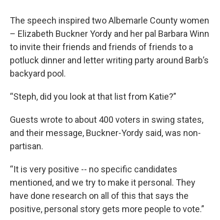
The speech inspired two Albemarle County women
– Elizabeth Buckner Yordy and her pal Barbara Winn
to invite their friends and friends of friends to a
potluck dinner and letter writing party around Barb’s
backyard pool.
“Steph, did you look at that list from Katie?”
Guests wrote to about 400 voters in swing states,
and their message, Buckner-Yordy said, was non-
partisan.
“It is very positive -- no specific candidates
mentioned, and we try to make it personal. They
have done research on all of this that says the
positive, personal story gets more people to vote.”