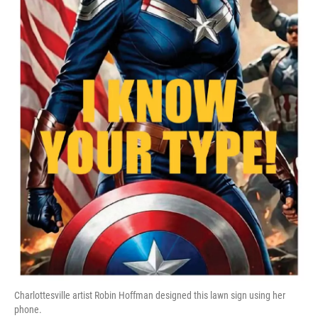
Charlottesville artist Robin Hoffman designed this lawn sign using her
phone.