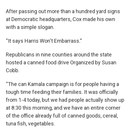
After passing out more than a hundred yard signs
at Democratic headquarters, Cox made his own
with a simple slogan.
“It says Harris Won't Embarrass.”
Republicans in nine counties around the state
hosted a canned food drive Organized by Susan
Cobb.
“The can Kamala campaign is for people having a
tough time feeding their families. It was officially
from 1-4 today, but we had people actually show up
at 8:30 this morning, and we have an entire corner
of the office already full of canned goods, cereal,
tuna fish, vegetables.