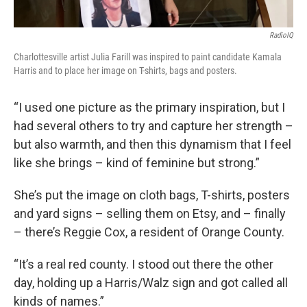
RadioIQ
Charlottesville artist Julia Farill was inspired to paint candidate Kamala
Harris and to place her image on T-shirts, bags and posters.
“I used one picture as the primary inspiration, but I
had several others to try and capture her strength –
but also warmth, and then this dynamism that I feel
like she brings – kind of feminine but strong.”
She’s put the image on cloth bags, T-shirts, posters
and yard signs – selling them on Etsy, and – finally
– there’s Reggie Cox, a resident of Orange County.
“It’s a real red county. I stood out there the other
day, holding up a Harris/Walz sign and got called all
kinds of names.”