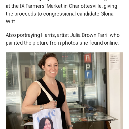
at the IX Farmers’ Market in Charlottesville, giving
the proceeds to congressional candidate Gloria
Witt.
Also portraying Harris, artist Julia Brown Farril who
painted the picture from photos she found online.