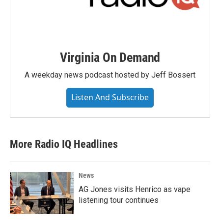
Virginia On Demand
A weekday news podcast hosted by Jeff Bossert
Listen And Subscribe
More Radio IQ Headlines
News
AG Jones visits Henrico as vape
listening tour continues