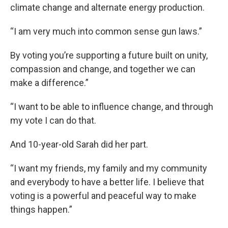
climate change and alternate energy production.
“I am very much into common sense gun laws.”
By voting you’re supporting a future built on unity,
compassion and change, and together we can
make a difference.”
“I want to be able to influence change, and through
my vote I can do that.
And 10-year-old Sarah did her part.
“I want my friends, my family and my community
and everybody to have a better life. I believe that
voting is a powerful and peaceful way to make
things happen.”