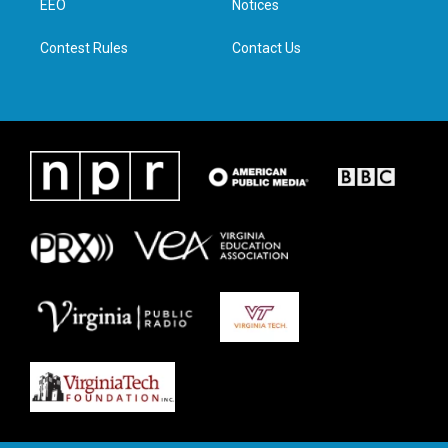
a
k
n
EEO
Notices
m
Contest Rules
Contact Us