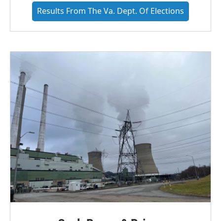
Results From The Va. Dept. Of Elections