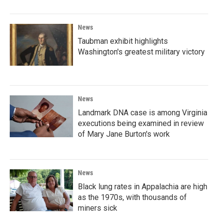
News
Taubman exhibit highlights
Washington's greatest military victory
News
Landmark DNA case is among Virginia
executions being examined in review
of Mary Jane Burton's work
News
Black lung rates in Appalachia are high
as the 1970s, with thousands of
miners sick