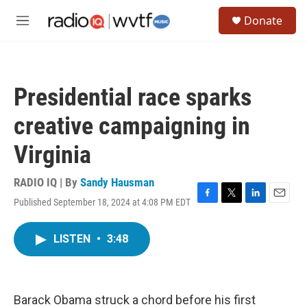
Skip to main content
S
Donate
e
M
a
e
r
n
c
u
h
Presidential race sparks
u
e
creative campaigning in
r
y
Virginia
RADIO IQ | By
Sandy Hausman
Published September 18, 2024 at 4:08 PM EDT
F
T
L
E
a
w
i
m
c
i
n
a
LISTEN
•
3:48
e
t
k
i
b
t
e
l
o
e
d
o
r
I
k
n
Barack Obama struck a chord before his first