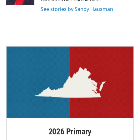
See stories by Sandy Hausman
2026 Primary