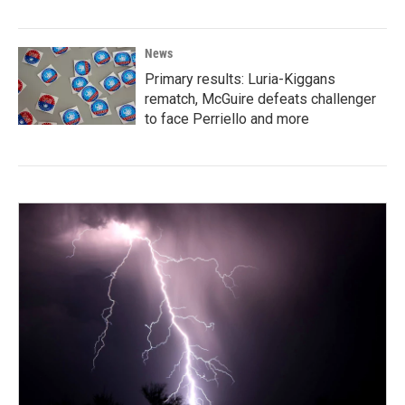
News
Primary results: Luria-Kiggans
rematch, McGuire defeats challenger
to face Perriello and more