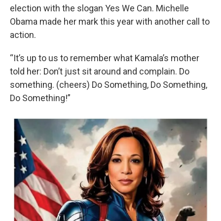
election with the slogan Yes We Can. Michelle
Obama made her mark this year with another call to
action.
“It’s up to us to remember what Kamala’s mother
told her: Don’t just sit around and complain. Do
something. (cheers) Do Something, Do Something,
Do Something!”