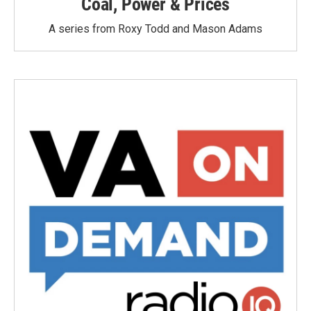
Coal, Power & Prices
A series from Roxy Todd and Mason Adams