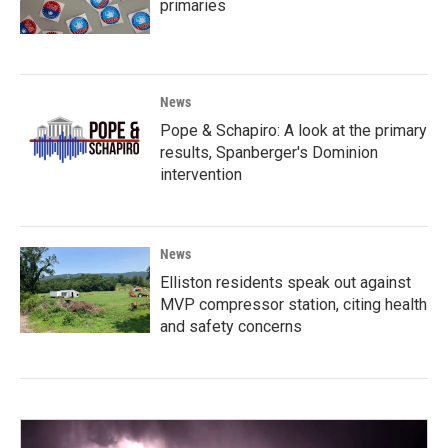
primaries
News
Pope & Schapiro: A look at the primary
results, Spanberger's Dominion
intervention
News
Elliston residents speak out against
MVP compressor station, citing health
and safety concerns