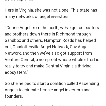
Here in Virginia, she was not alone. This state has
many networks of angel investors.
“Citrine Angel from the north, we’ve got our sisters
and brothers down there in Richmond through
Sandbox and others. Hampton Roads has helped
out, Charlottesville Angel Network, Cav Angel
Network, and then we’ve also got support from
Venture Central, a non-profit whose whole effort is
really to try and make Central Virginia a thriving
ecosystem.”
So she helped to start a coalition called Ascending
Angels to educate female angel investors and
founders.