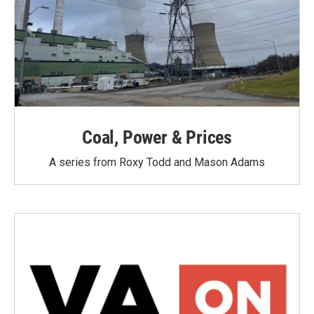
Coal, Power & Prices
A series from Roxy Todd and Mason Adams