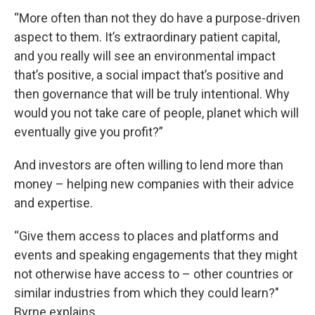
“More often than not they do have a purpose-driven
aspect to them. It’s extraordinary patient capital,
and you really will see an environmental impact
that’s positive, a social impact that’s positive and
then governance that will be truly intentional. Why
would you not take care of people, planet which will
eventually give you profit?”
And investors are often willing to lend more than
money – helping new companies with their advice
and expertise.
“Give them access to places and platforms and
events and speaking engagements that they might
not otherwise have access to – other countries or
similar industries from which they could learn?"
Byrne explains.