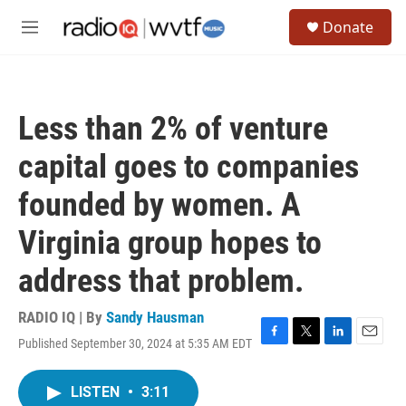
Skip to main content
S
Donate
e
M
a
e
r
n
c
u
h
Less than 2% of venture
u
e
capital goes to companies
r
y
founded by women. A
Virginia group hopes to
address that problem.
RADIO IQ | By
Sandy Hausman
Published September 30, 2024 at 5:35 AM EDT
F
T
L
E
a
w
i
m
c
i
n
a
LISTEN
•
3:11
e
t
k
i