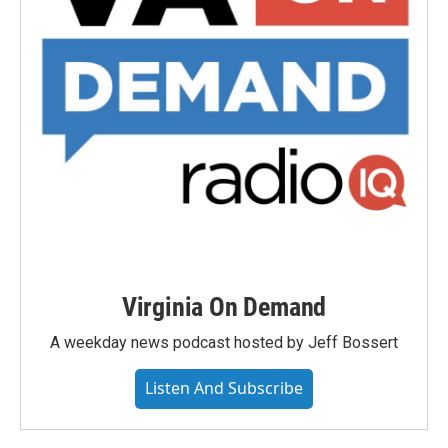
Virginia On Demand
A weekday news podcast hosted by Jeff Bossert
Listen And Subscribe