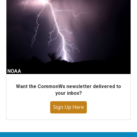
Want the CommonWx newsletter delivered to
your inbox?
Sign Up Here