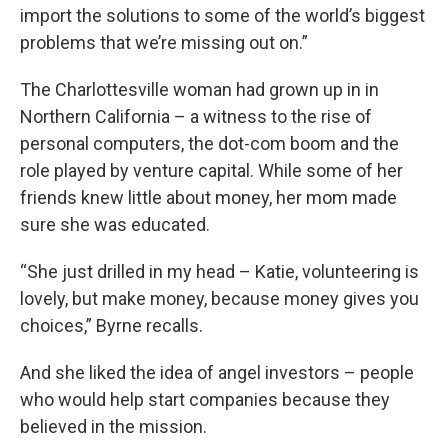
import the solutions to some of the world’s biggest
problems that we’re missing out on.”
The Charlottesville woman had grown up in in
Northern California – a witness to the rise of
personal computers, the dot-com boom and the
role played by venture capital. While some of her
friends knew little about money, her mom made
sure she was educated.
“She just drilled in my head – Katie, volunteering is
lovely, but make money, because money gives you
choices,” Byrne recalls.
And she liked the idea of angel investors – people
who would help start companies because they
believed in the mission.