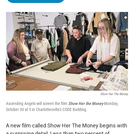
b
t
e
l
o
e
d
o
r
I
k
n
Show Her The Money
Ascending Angels will screen the film
Show Her the Money
Monday,
October 30 at 5 in Charlottesville's CODE Building.
A new film called Show Her The Money begins with
a surprising detail. Less than two percent of