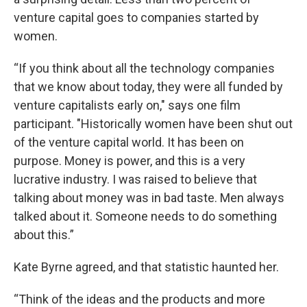
venture capital goes to companies started by
women.
“If you think about all the technology companies
that we know about today, they were all funded by
venture capitalists early on," says one film
participant. "Historically women have been shut out
of the venture capital world. It has been on
purpose. Money is power, and this is a very
lucrative industry. I was raised to believe that
talking about money was in bad taste. Men always
talked about it. Someone needs to do something
about this.”
Kate Byrne agreed, and that statistic haunted her.
“Think of the ideas and the products and more