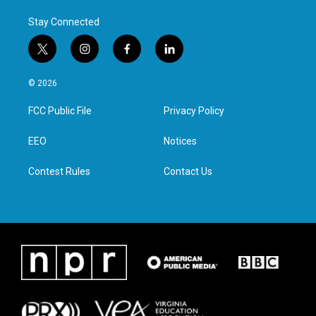
Stay Connected
t
i
f
l
w
n
a
i
i
s
c
n
© 2026
t
t
e
k
t
a
b
e
FCC Public File
Privacy Policy
e
g
o
d
r
r
o
i
a
k
n
EEO
Notices
m
Contest Rules
Contact Us