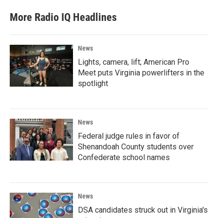
More Radio IQ Headlines
News
Lights, camera, lift; American Pro
Meet puts Virginia powerlifters in the
spotlight
News
Federal judge rules in favor of
Shenandoah County students over
Confederate school names
News
DSA candidates struck out in Virginia's