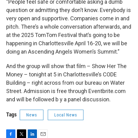
“People feel safe or comfortable asking a dumb
question or admitting they don’t know. Everybody is
very open and supportive. Companies come in and
pitch. There’s a whole conversation afterwards, and
at the 2025 TomTom Festival that’s going to be
happening in Charlottesville April 16-20, we will be
doing an Ascending Angels Women’s Summit.”
And the group will show that film – Show Her The
Money – tonight at 5 in Charlottesville’s CODE
Building – right across from our bureau on Water
Street. Admission is free through Eventbrite.com
and will be followed b y a panel discussion.
Tags
News
Local News