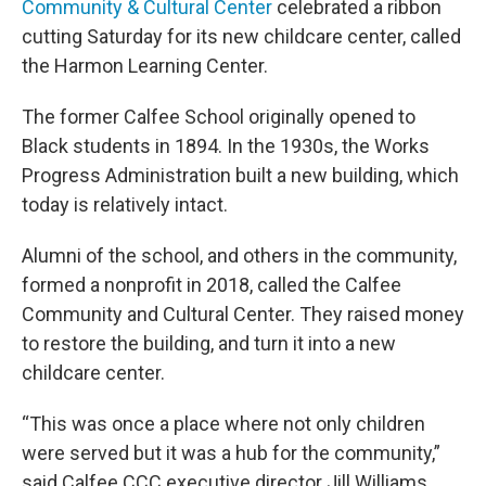
Community & Cultural Center
celebrated a ribbon
cutting Saturday for its new childcare center, called
the Harmon Learning Center.
The former Calfee School originally opened to
Black students in 1894. In the 1930s, the Works
Progress Administration built a new building, which
today is relatively intact.
Alumni of the school, and others in the community,
formed a nonprofit in 2018, called the Calfee
Community and Cultural Center. They raised money
to restore the building, and turn it into a new
childcare center.
“This was once a place where not only children
were served but it was a hub for the community,”
said Calfee CCC executive director Jill Williams.