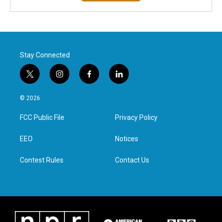
Stay Connected
t
i
f
l
w
n
a
i
i
s
c
n
© 2026
t
t
e
k
t
a
b
e
FCC Public File
Privacy Policy
e
g
o
d
r
r
o
i
a
k
n
EEO
Notices
m
Contest Rules
Contact Us