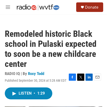
Skip to main content
S
Donate
e
M
a
e
r
n
c
u
h
Remodeled historic Black
u
e
school in Pulaski expected
r
y
to soon be a new childcare
center
RADIO IQ | By
Roxy Todd
Published September 30, 2024 at 5:28 AM EDT
F
T
L
E
a
w
i
m
c
i
n
a
LISTEN
•
1:29
e
t
k
i
b
t
e
l
o
e
d