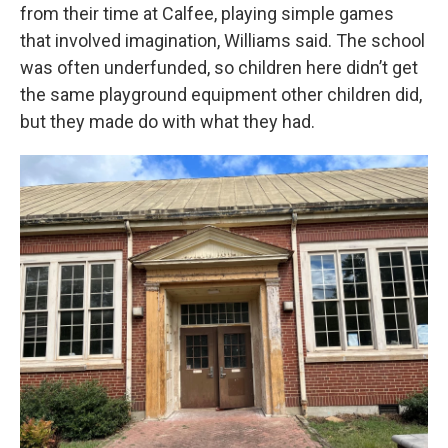
from their time at Calfee, playing simple games
that involved imagination, Williams said. The school
was often underfunded, so children here didn’t get
the same playground equipment other children did,
but they made do with what they had.