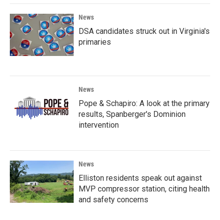
News
DSA candidates struck out in Virginia's
primaries
News
Pope & Schapiro: A look at the primary
results, Spanberger's Dominion
intervention
News
Elliston residents speak out against
MVP compressor station, citing health
and safety concerns