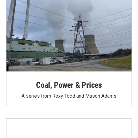
Coal, Power & Prices
A series from Roxy Todd and Mason Adams