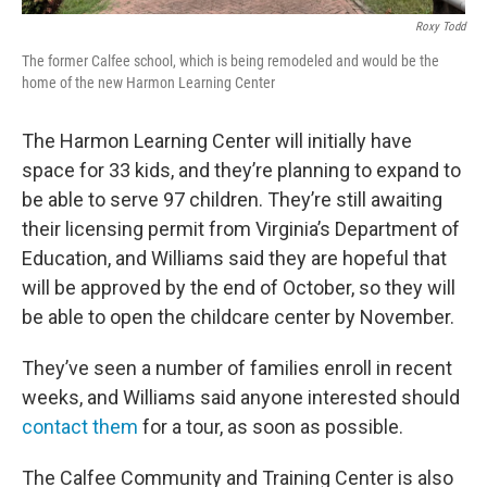
Roxy Todd
The former Calfee school, which is being remodeled and would be the
home of the new Harmon Learning Center
The Harmon Learning Center will initially have
space for 33 kids, and they’re planning to expand to
be able to serve 97 children. They’re still awaiting
their licensing permit from Virginia’s Department of
Education, and Williams said they are hopeful that
will be approved by the end of October, so they will
be able to open the childcare center by November.
They’ve seen a number of families enroll in recent
weeks, and Williams said anyone interested should
contact them
for a tour, as soon as possible.
The Calfee Community and Training Center is also