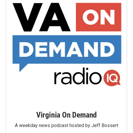
Virginia On Demand
A weekday news podcast hosted by Jeff Bossert