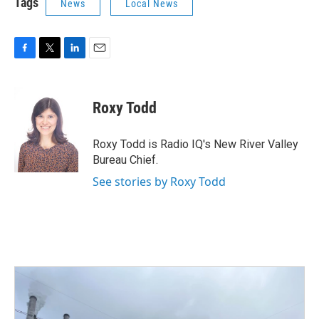
Tags
News
Local News
F
T
L
E
a
w
i
m
c
i
n
a
e
t
k
i
Roxy Todd
b
t
e
l
o
e
d
o
r
I
Roxy Todd is Radio IQ's New River Valley
k
n
Bureau Chief.
See stories by Roxy Todd