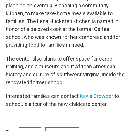
planning on eventually opening a community
kitchen, to make take-home meals available to
families. The Lena Huckstep kitchen is named in
honor of a beloved cook at the former Calfee
school, who was known for her cornbread and for
providing food to families in need.
The center also plans to offer space for career
training, and a museum about African American
history and culture of southwest Virginia, inside the
renovated former school.
Interested families can contact
Kayla Crowder
to
schedule a tour of the new childcare center.