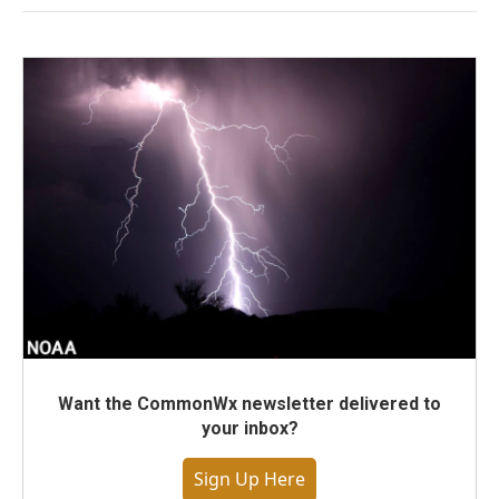
Want the CommonWx newsletter delivered to
your inbox?
Sign Up Here