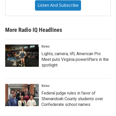
Listen And Subscribe
More Radio IQ Headlines
News
Lights, camera, lift; American Pro
Meet puts Virginia powerlifters in the
spotlight
News
Federal judge rules in favor of
Shenandoah County students over
Confederate school names