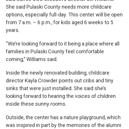
She said Pulaski County needs more childcare
options, especially full-day. This center will be open
from 7 a.m. – 6 p.m., for kids aged 6 weeks to 5
years.
“We’re looking forward to it being a place where all
families in Pulaski County feel comfortable
coming,” Williams said.
Inside the newly renovated building, childcare
director Kayla Crowder points out cribs and tiny
sinks that were just installed. She said she’s
looking forward to hearing the voices of children
inside these sunny rooms.
Outside, the center has a nature playground, which
was inspired in part by the memories of the alumni