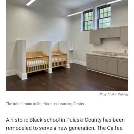
o
r
I
k
n
Roxy Todd
/
RadioIQ
The infant room in the Harmon Learning Center.
A historic Black school in Pulaski County has been
remodeled to serve a new generation. The Calfee