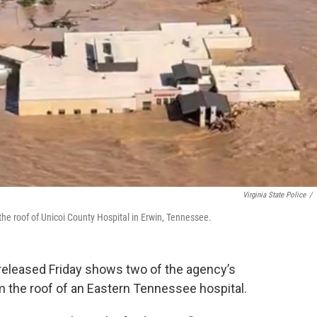
Virginia State Police
/
 the roof of Unicoi County Hospital in Erwin, Tennessee.
e released Friday shows two of the agency’s
m the roof of an Eastern Tennessee hospital.