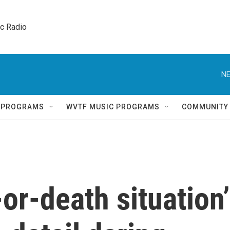
ic Radio 
NE
Q PROGRAMS
WVTF MUSIC PROGRAMS
COMMUNITY
-or-death situation’