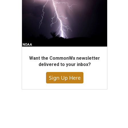
Want the CommonWx newsletter
delivered to your inbox?
Sign Up Here