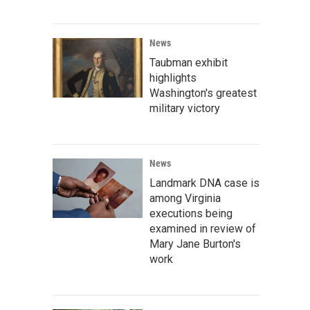
News
Taubman exhibit
highlights
Washington's greatest
military victory
News
Landmark DNA case is
among Virginia
executions being
examined in review of
Mary Jane Burton's
work