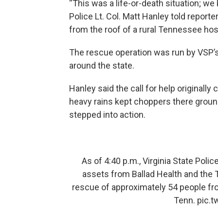
“This was a life-or-death situation; we 
Police Lt. Col. Matt Hanley told report
from the roof of a rural Tennessee hosp
The rescue operation was run by VSP’s 
around the state.
Hanley said the call for help originall
heavy rains kept choppers there groun
stepped into action.
As of 4:40 p.m., Virginia State Poli
assets from Ballad Health and the
rescue of approximately 54 people fro
Tenn.
pic.t