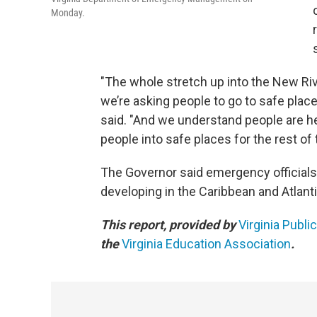
Monday.
"The whole stretch up into the New River
we’re asking people to go to safe place
said. "And we understand people are hes
people into safe places for the rest of
The Governor said emergency officials
developing in the Caribbean and Atlanti
This report, provided by
Virginia Publi
the
Virginia Education Association
.