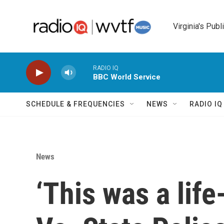
Skip to main content
Virginia's Publ
RADIO IQ
BBC World Service
SCHEDULE & FREQUENCIES
NEWS
RADIO I
News
‘This was a life