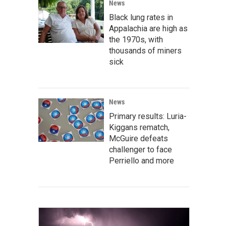
News
Black lung rates in
Appalachia are high as
the 1970s, with
thousands of miners
sick
News
Primary results: Luria-
Kiggans rematch,
McGuire defeats
challenger to face
Perriello and more