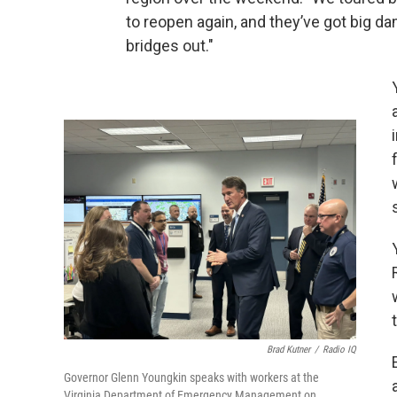
to reopen again, and they’ve got big da
bridges out."
Brad Kutner
/
Radio IQ
Governor Glenn Youngkin speaks with workers at the
Virginia Department of Emergency Management on