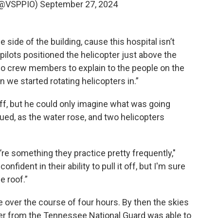
 (@VSPPIO)
September 27, 2024
he side of the building, cause this hospital isn’t
 pilots positioned the helicopter just above the
two crew members to explain to the people on the
 we started rotating helicopters in.”
off, but he could only imagine what was going
ed, as the water rose, and two helicopters
’re something they practice pretty frequently,"
onfident in their ability to pull it off, but I'm sure
 roof.”
 over the course of four hours. By then the skies
er from the Tennessee National Guard was able to