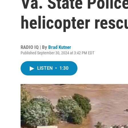
Va. State Police
helicopter resc
RADIO IQ | By
Brad Kutner
Published September 30, 2024 at 3:42 PM EDT
LISTEN
•
1:30