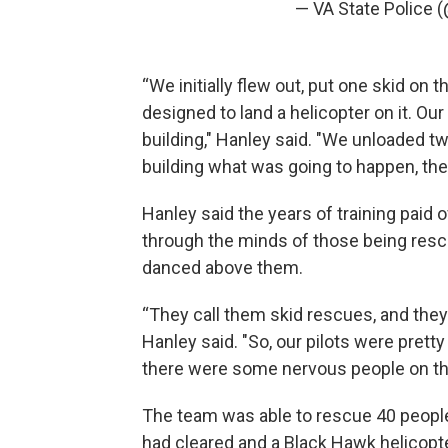
— VA State Police
“We initially flew out, put one skid on t
designed to land a helicopter on it. Our
building," Hanley said. "We unloaded 
building what was going to happen, then
Hanley said the years of training paid 
through the minds of those being rescu
danced above them.
“They call them skid rescues, and they
Hanley said. "So, our pilots were pretty c
there were some nervous people on the
The team was able to rescue 40 people
had cleared and a Black Hawk helicopt