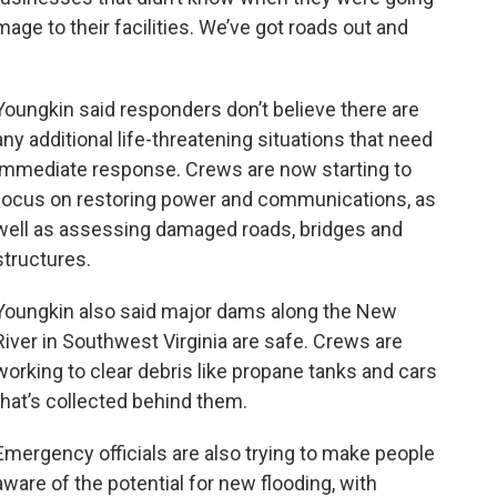
mage to their facilities. We’ve got roads out and
Youngkin said responders don’t believe there are
any additional life-threatening situations that need
immediate response. Crews are now starting to
focus on restoring power and communications, as
well as assessing damaged roads, bridges and
structures.
Youngkin also said major dams along the New
River in Southwest Virginia are safe. Crews are
working to clear debris like propane tanks and cars
that’s collected behind them.
Emergency officials are also trying to make people
aware of the potential for new flooding, with