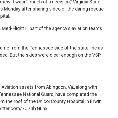
knew it wasn’t much of a decision,” Virginia State
ers Monday after sharing video of the daring rescue
ital.
Med-Flight II, part of the agency’s aviation teams
y came from the Tennessee side of the state line as
ded. But the skies were clear enough on the VSP
ce Aviation assets from Abingdon, Va., along with
 Tennessee National Guard, have completed the
m the roof of the Unicoi County Hospital in Erwin,
witter.com/7O74lYGLnx