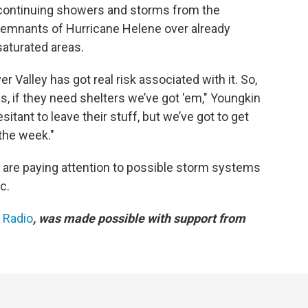
continuing showers and storms from the
remnants of Hurricane Helene over already
saturated areas.
 Valley has got real risk associated with it. So,
s, if they need shelters we’ve got 'em," Youngkin
itant to leave their stuff, but we’ve got to get
 the week."
 are paying attention to possible storm systems
c.
c Radio
, was made possible with support from