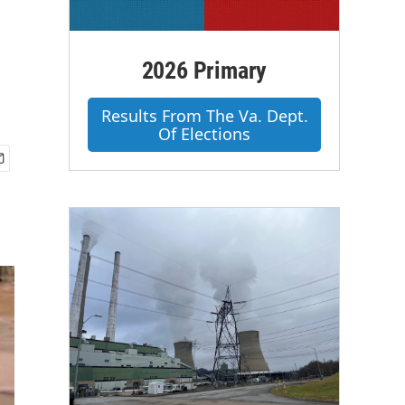
2026 Primary
Results From The Va. Dept.
Of Elections