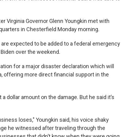
ter Virginia Governor Glenn Youngkin met with
uarters in Chesterfield Monday morning.
s are expected to be added to a federal emergency
 Biden over the weekend.
cation for a major disaster declaration which will
, offering more direct financial support in the
 put a dollar amount on the damage. But he said it’s
usiness loses," Youngkin said, his voice shaky
ge he witnessed after traveling through the
businesses that didn’t know when they were going