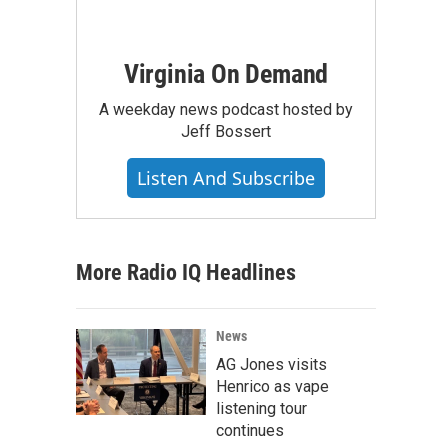
Virginia On Demand
A weekday news podcast hosted by
Jeff Bossert
Listen And Subscribe
More Radio IQ Headlines
News
AG Jones visits
Henrico as vape
listening tour
continues