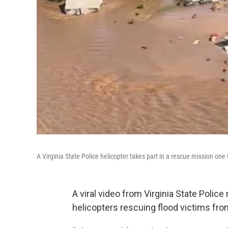
A Virginia State Police helicopter takes part in a rescue mission one
A viral video from Virginia State Polic
helicopters rescuing flood victims fro