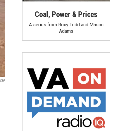
Coal, Power & Prices
A series from Roxy Todd and Mason
Adams
VSP