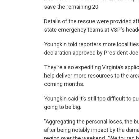
save the remaining 20.
Details of the rescue were provided af
state emergency teams at VSP's headq
Youngkin told reporters more localitie
declaration approved by President Joe
They’re also expediting Virginia’s appli
help deliver more resources to the area
coming months.
Youngkin said it’s still too difficult to
going to be big.
"Aggregating the personal loses, the b
after being notably impact by the dama
region over the weekend. "We toured 