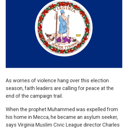
As worries of violence hang over this election
season, faith leaders are calling for peace at the
end of the campaign trail.
When the prophet Muhammed was expelled from
his home in Mecca, he became an asylum seeker,
says Virginia Muslim Civic League director Charles