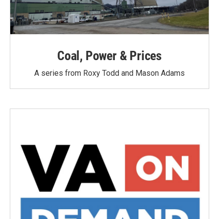
Coal, Power & Prices
A series from Roxy Todd and Mason Adams