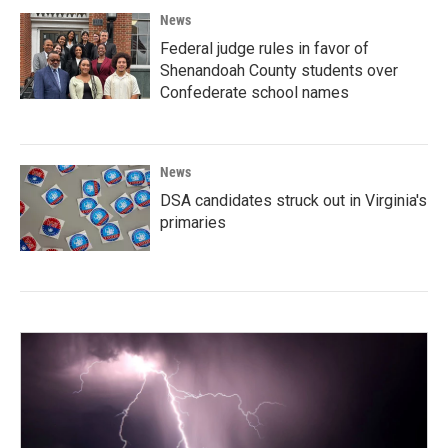
News
Federal judge rules in favor of
Shenandoah County students over
Confederate school names
News
DSA candidates struck out in Virginia's
primaries