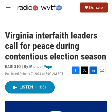
Skip to main content
S
Donate
e
M
a
e
r
n
c
u
h
Virginia interfaith leaders
u
e
call for peace during
r
y
contentious election season
RADIO IQ | By
Michael Pope
Published October 7, 2024 at 5:00 AM EDT
F
T
L
E
a
w
i
m
c
i
n
a
LISTEN
•
1:31
e
t
k
i
b
t
e
l
o
e
d
o
r
I
k
n