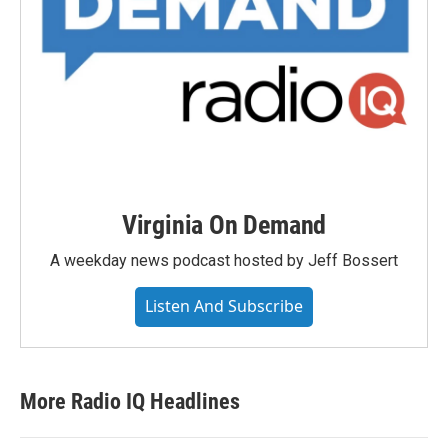
Virginia On Demand
A weekday news podcast hosted by Jeff Bossert
Listen And Subscribe
More Radio IQ Headlines