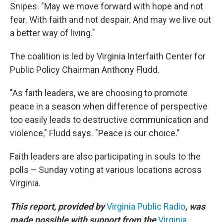
Snipes. "May we move forward with hope and not
fear. With faith and not despair. And may we live out
a better way of living."
The coalition is led by Virginia Interfaith Center for
Public Policy Chairman Anthony Fludd.
"As faith leaders, we are choosing to promote
peace in a season when difference of perspective
too easily leads to destructive communication and
violence," Fludd says. "Peace is our choice."
Faith leaders are also participating in souls to the
polls – Sunday voting at various locations across
Virginia.
This report, provided by
Virginia Public Radio
, was
made possible with support from the
Virginia