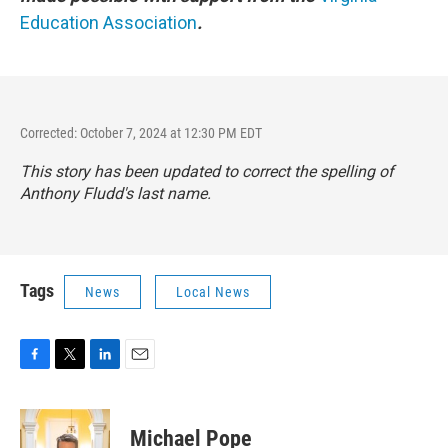
Education Association
.
Corrected: October 7, 2024 at 12:30 PM EDT
This story has been updated to correct the spelling of
Anthony Fludd's last name.
Tags
News
Local News
F
T
L
E
a
w
i
m
c
i
n
a
e
t
k
i
Michael Pope