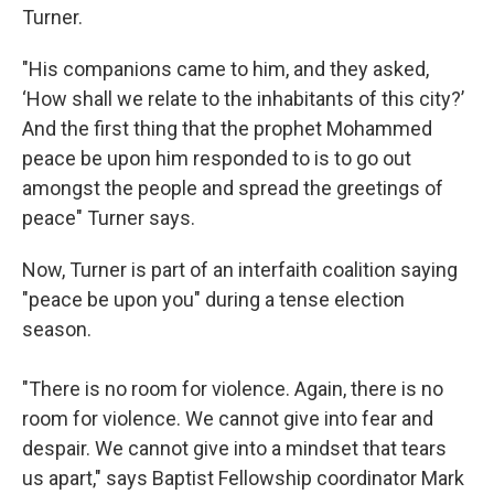
Turner.
"His companions came to him, and they asked,
‘How shall we relate to the inhabitants of this city?’
And the first thing that the prophet Mohammed
peace be upon him responded to is to go out
amongst the people and spread the greetings of
peace" Turner says.
Now, Turner is part of an interfaith coalition saying
"peace be upon you" during a tense election
season.
"There is no room for violence. Again, there is no
room for violence. We cannot give into fear and
despair. We cannot give into a mindset that tears
us apart," says Baptist Fellowship coordinator Mark