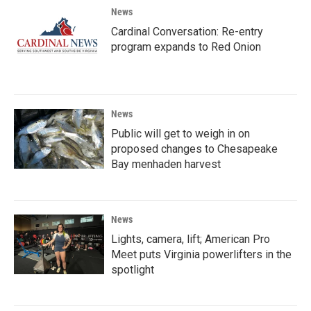
News
Cardinal Conversation: Re-entry
program expands to Red Onion
News
Public will get to weigh in on
proposed changes to Chesapeake
Bay menhaden harvest
News
Lights, camera, lift; American Pro
Meet puts Virginia powerlifters in the
spotlight