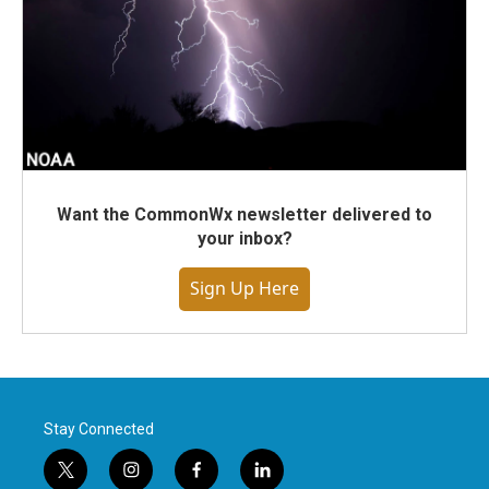
Want the CommonWx newsletter delivered to
your inbox?
Sign Up Here
Stay Connected
t
i
f
l