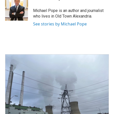
b
t
e
l
o
e
d
o
r
I
Michael Pope is an author and journalist
k
n
who lives in Old Town Alexandria.
See stories by Michael Pope