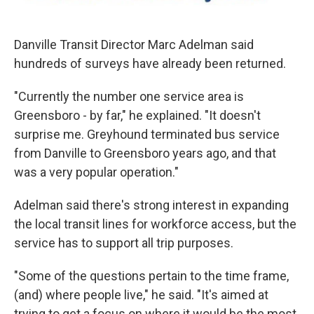
Danville Transit Director Marc Adelman said
hundreds of surveys have already been returned.
"Currently the number one service area is
Greensboro - by far," he explained. "It doesn't
surprise me. Greyhound terminated bus service
from Danville to Greensboro years ago, and that
was a very popular operation."
Adelman said there's strong interest in expanding
the local transit lines for workforce access, but the
service has to support all trip purposes.
"Some of the questions pertain to the time frame,
(and) where people live," he said. "It's aimed at
trying to get a focus on where it would be the most