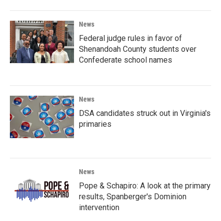
News
Federal judge rules in favor of
Shenandoah County students over
Confederate school names
News
DSA candidates struck out in Virginia's
primaries
News
Pope & Schapiro: A look at the primary
results, Spanberger's Dominion
intervention