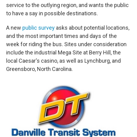
service to the outlying region, and wants the public
to have a say in possible destinations.
A new
public survey
asks about potential locations,
and the most important times and days of the
week for riding the bus. Sites under consideration
include the industrial Mega Site at Berry Hill, the
local Caesar's casino, as well as Lynchburg, and
Greensboro, North Carolina.