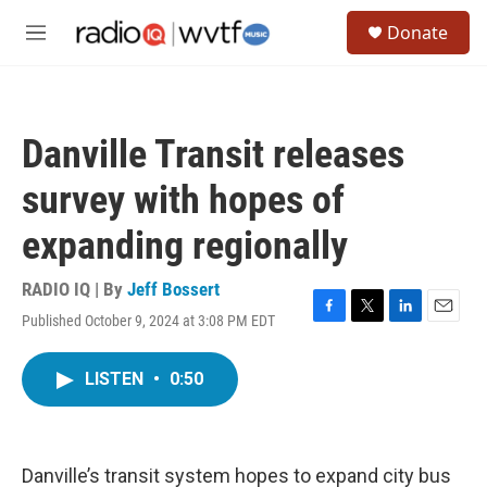
Skip to main content
S
Donate
e
M
a
e
r
n
c
u
h
Danville Transit releases
u
e
survey with hopes of
r
y
expanding regionally
RADIO IQ | By
Jeff Bossert
Published October 9, 2024 at 3:08 PM EDT
F
T
L
E
a
w
i
m
c
i
n
a
LISTEN
•
0:50
e
t
k
i
b
t
e
l
o
e
d
o
r
I
k
n
Danville’s transit system hopes to expand city bus