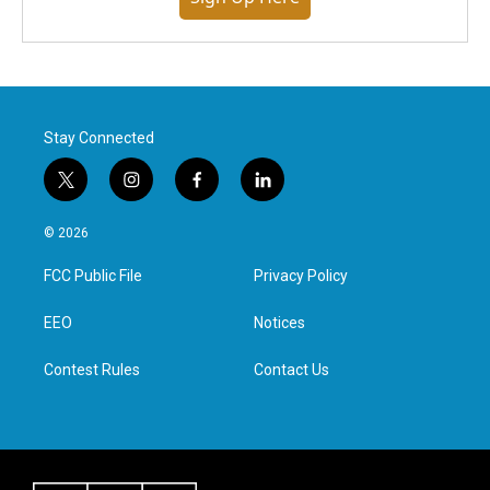
Stay Connected
t
i
f
l
w
n
a
i
i
s
c
n
© 2026
t
t
e
k
t
a
b
e
FCC Public File
Privacy Policy
e
g
o
d
r
r
o
i
a
k
n
EEO
Notices
m
Contest Rules
Contact Us