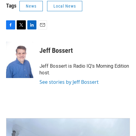
Tags
News
Local News
F
T
L
E
a
w
i
m
c
i
n
a
e
t
k
i
Jeff Bossert
b
t
e
l
o
e
d
o
r
I
Jeff Bossert is Radio IQ's Morning Edition
k
n
host.
See stories by Jeff Bossert