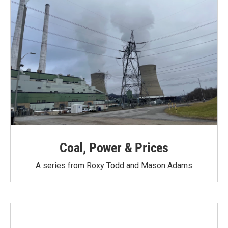
Coal, Power & Prices
A series from Roxy Todd and Mason Adams