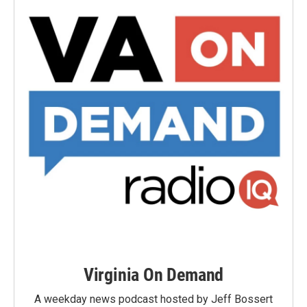
Virginia On Demand
A weekday news podcast hosted by Jeff Bossert