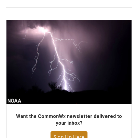
Want the CommonWx newsletter delivered to
your inbox?
Sign Up Here