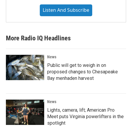
Listen And Subscribe
More Radio IQ Headlines
News
Public will get to weigh in on
proposed changes to Chesapeake
Bay menhaden harvest
News
Lights, camera, lift; American Pro
Meet puts Virginia powerlifters in the
spotlight