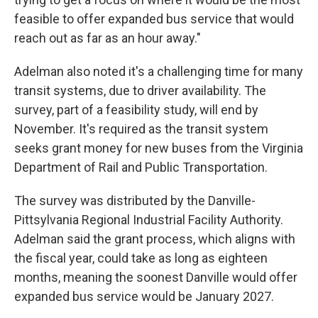
feasible to offer expanded bus service that would
reach out as far as an hour away."
Adelman also noted it's a challenging time for many
transit systems, due to driver availability. The
survey, part of a feasibility study, will end by
November. It's required as the transit system
seeks grant money for new buses from the Virginia
Department of Rail and Public Transportation.
The survey was distributed by the Danville-
Pittsylvania Regional Industrial Facility Authority.
Adelman said the grant process, which aligns with
the fiscal year, could take as long as eighteen
months, meaning the soonest Danville would offer
expanded bus service would be January 2027.