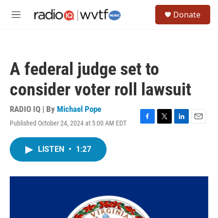
Skip to main content
S
Donate
e
M
a
e
r
n
c
u
h
A federal judge set to
u
e
consider voter roll lawsuit
r
y
RADIO IQ | By
Michael Pope
Published October 24, 2024 at 5:00 AM EDT
F
T
L
E
a
w
i
m
c
i
n
a
LISTEN
•
1:27
e
t
k
i
b
t
e
l
o
e
d
o
r
I
k
n