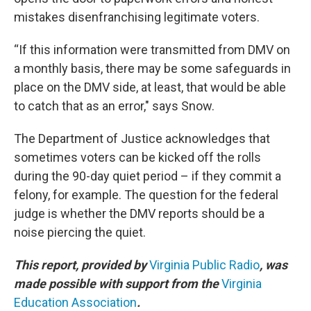
mistakes disenfranchising legitimate voters.
“If this information were transmitted from DMV on
a monthly basis, there may be some safeguards in
place on the DMV side, at least, that would be able
to catch that as an error," says Snow.
The Department of Justice acknowledges that
sometimes voters can be kicked off the rolls
during the 90-day quiet period – if they commit a
felony, for example. The question for the federal
judge is whether the DMV reports should be a
noise piercing the quiet.
This report, provided by
Virginia Public Radio
, was
made possible with support from the
Virginia
Education Association
.