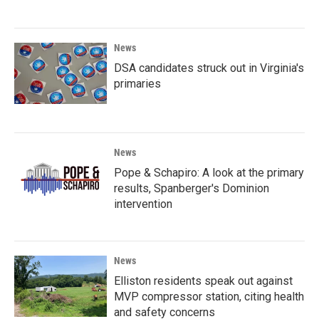
News
DSA candidates struck out in Virginia's
primaries
News
Pope & Schapiro: A look at the primary
results, Spanberger's Dominion
intervention
News
Elliston residents speak out against
MVP compressor station, citing health
and safety concerns