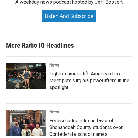
A weekday news podcast hosted by Jeff Bossert
Listen And Subscribe
More Radio IQ Headlines
News
Lights, camera, lift; American Pro
Meet puts Virginia powerlifters in the
spotlight
News
Federal judge rules in favor of
Shenandoah County students over
Confederate school names