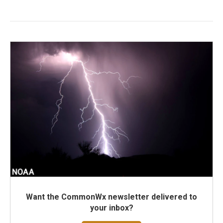
Want the CommonWx newsletter delivered to
your inbox?