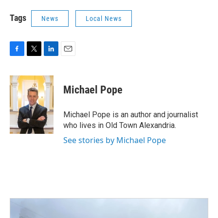
Tags
News
Local News
F
T
L
E
a
w
i
m
c
i
n
a
e
t
k
i
Michael Pope
b
t
e
l
o
e
d
o
r
I
Michael Pope is an author and journalist
k
n
who lives in Old Town Alexandria.
See stories by Michael Pope