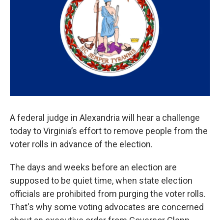
A federal judge in Alexandria will hear a challenge
today to Virginia’s effort to remove people from the
voter rolls in advance of the election.
The days and weeks before an election are
supposed to be quiet time, when state election
officials are prohibited from purging the voter rolls.
That's why some voting advocates are concerned