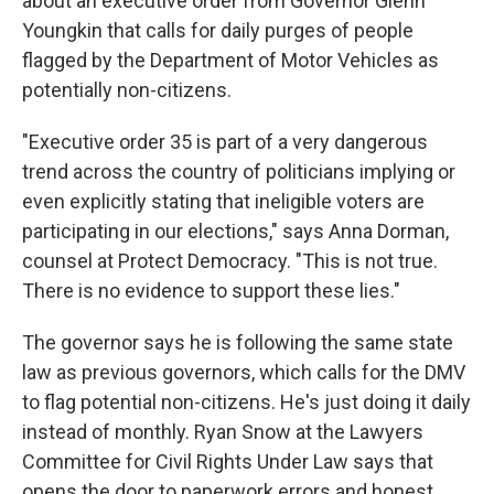
about an executive order from Governor Glenn
Youngkin that calls for daily purges of people
flagged by the Department of Motor Vehicles as
potentially non-citizens.
"Executive order 35 is part of a very dangerous
trend across the country of politicians implying or
even explicitly stating that ineligible voters are
participating in our elections," says Anna Dorman,
counsel at Protect Democracy. "This is not true.
There is no evidence to support these lies."
The governor says he is following the same state
law as previous governors, which calls for the DMV
to flag potential non-citizens. He's just doing it daily
instead of monthly. Ryan Snow at the Lawyers
Committee for Civil Rights Under Law says that
opens the door to paperwork errors and honest