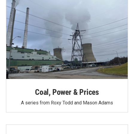
Coal, Power & Prices
A series from Roxy Todd and Mason Adams