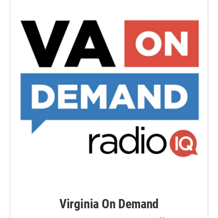
Virginia On Demand