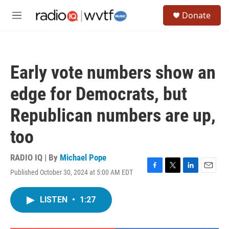
Skip to main content
S
Donate
e
M
a
e
r
n
c
u
h
Early vote numbers show an
u
e
edge for Democrats, but
r
y
Republican numbers are up,
too
RADIO IQ | By
Michael Pope
Published October 30, 2024 at 5:00 AM EDT
F
T
L
E
a
w
i
m
c
i
n
a
LISTEN
•
1:27
e
t
k
i
b
t
e
l
o
e
d