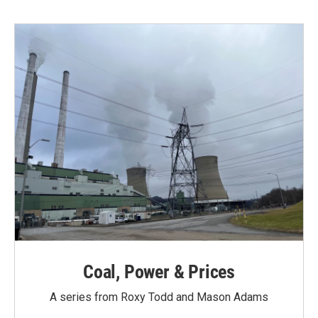
Coal, Power & Prices
A series from Roxy Todd and Mason Adams