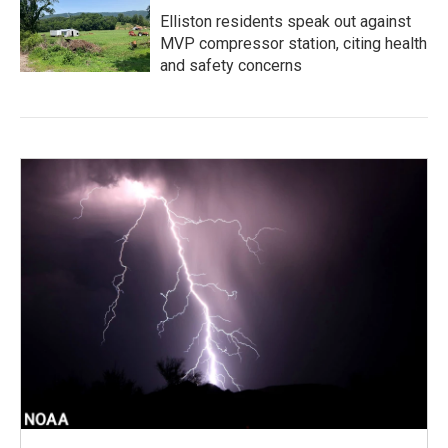
Elliston residents speak out against
MVP compressor station, citing health
and safety concerns