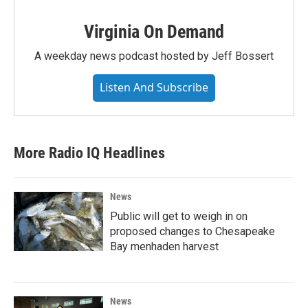
Virginia On Demand
A weekday news podcast hosted by Jeff Bossert
Listen And Subscribe
More Radio IQ Headlines
News
Public will get to weigh in on
proposed changes to Chesapeake
Bay menhaden harvest
News