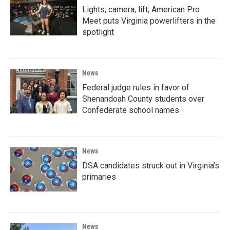
Lights, camera, lift; American Pro
Meet puts Virginia powerlifters in the
spotlight
News
Federal judge rules in favor of
Shenandoah County students over
Confederate school names
News
DSA candidates struck out in Virginia's
primaries
News