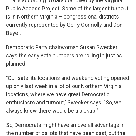
That’s according to data compiled by the Virginia
Public Access Project. Some of the largest turnout
is in Northern Virginia – congressional districts
currently represented by Gerry Connolly and Don
Beyer.
Democratic Party chairwoman Susan Swecker
says the early vote numbers are rolling in just as
planned.
"Our satellite locations and weekend voting opened
up only last week in a lot of our Northern Virginia
locations, where we have great Democratic
enthusiasm and turnout," Swecker says. "So, we
always knew there would be a pickup."
So, Democrats might have an overall advantage in
the number of ballots that have been cast, but the