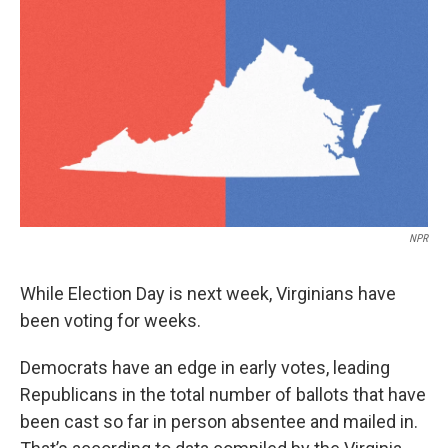
o
r
I
k
n
NPR
While Election Day is next week, Virginians have
been voting for weeks.
Democrats have an edge in early votes, leading
Republicans in the total number of ballots that have
been cast so far in person absentee and mailed in.