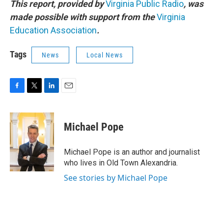
This report, provided by
Virginia Public Radio
, was
made possible with support from the
Virginia
Education Association
.
Tags
News
Local News
F
T
L
E
a
w
i
m
c
i
n
a
e
t
k
i
Michael Pope
b
t
e
l
o
e
d
o
r
I
Michael Pope is an author and journalist
k
n
who lives in Old Town Alexandria.
See stories by Michael Pope