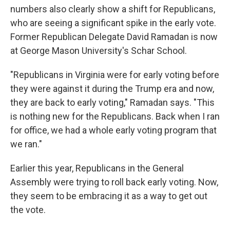
numbers also clearly show a shift for Republicans,
who are seeing a significant spike in the early vote.
Former Republican Delegate David Ramadan is now
at George Mason University's Schar School.
"Republicans in Virginia were for early voting before
they were against it during the Trump era and now,
they are back to early voting," Ramadan says. "This
is nothing new for the Republicans. Back when I ran
for office, we had a whole early voting program that
we ran."
Earlier this year, Republicans in the General
Assembly were trying to roll back early voting. Now,
they seem to be embracing it as a way to get out
the vote.