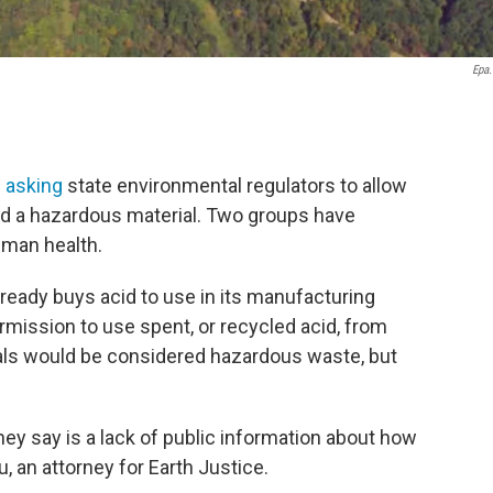
Epa
s asking
state environmental regulators to allow
ed a hazardous material. Two groups have
uman health.
eady buys acid to use in its manufacturing
permission to use spent, or recycled acid, from
rials would be considered hazardous waste, but
y say is a lack of public information about how
, an attorney for Earth Justice.