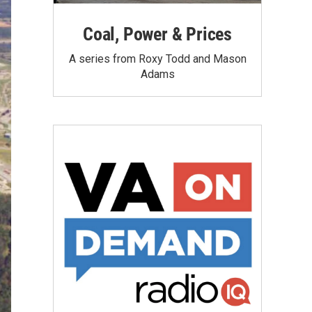
Coal, Power & Prices
A series from Roxy Todd and Mason
Adams