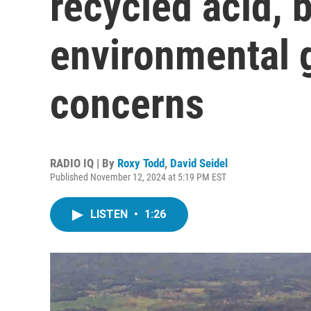
recycled acid, 
environmental 
concerns
RADIO IQ | By
Roxy Todd
,
David Seidel
Published November 12, 2024 at 5:19 PM EST
LISTEN
•
1:26