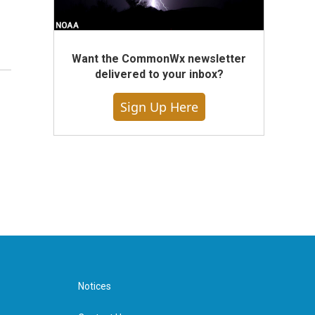
Want the CommonWx newsletter
delivered to your inbox?
Sign Up Here
Notices