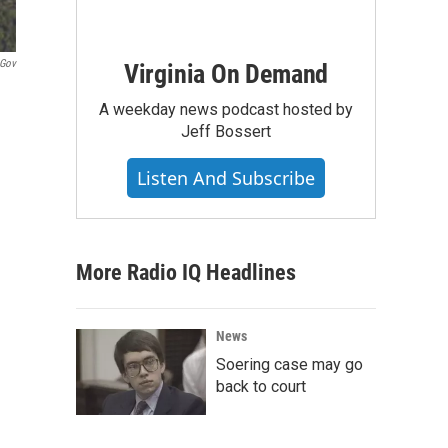
.gov
Virginia On Demand
A weekday news podcast hosted by
Jeff Bossert
Listen And Subscribe
More Radio IQ Headlines
News
Soering case may go
back to court