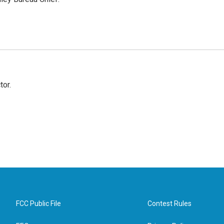
tor.
FCC Public File
Contest Rules