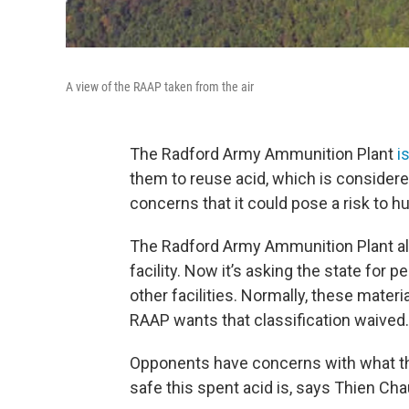
A view of the RAAP taken from the air
The Radford Army Ammunition Plant
i
them to reuse acid, which is consider
concerns that it could pose a risk to h
The Radford Army Ammunition Plant alr
facility. Now it’s asking the state for 
other facilities. Normally, these mate
RAAP wants that classification waived.
Opponents have concerns with what the
safe this spent acid is, says Thien Chau