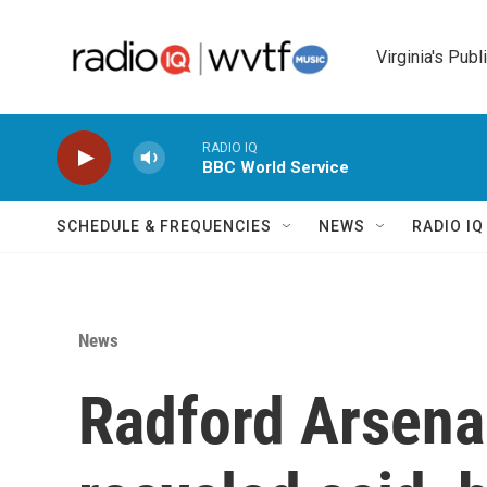
Skip to main content
Virginia's Publ
RADIO IQ
BBC World Service
SCHEDULE & FREQUENCIES
NEWS
RADIO I
News
Radford Arsenal