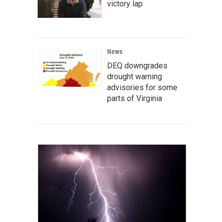
victory lap
News
DEQ downgrades
drought warning
advisories for some
parts of Virginia