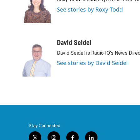
b
t
e
l
o
e
d
See stories by Roxy Todd
o
r
I
k
n
David Seidel
David Seidel is Radio IQ's News Direc
See stories by David Seidel
Stay Connected