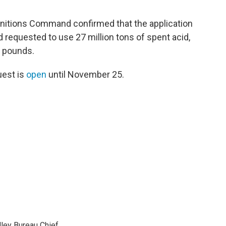
nitions Command confirmed that the application
ad requested to use 27 million tons of spent acid,
n pounds.
uest is
open
until November 25.
ley Bureau Chief.