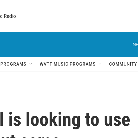
ic Radio 
NE
Q PROGRAMS
WVTF MUSIC PROGRAMS
COMMUNITY
 is looking to use