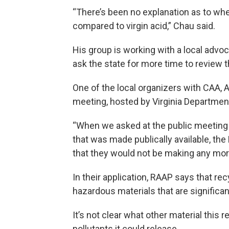
“There’s been no explanation as to wh
compared to virgin acid,” Chau said.
His group is working with a local advoc
ask the state for more time to review 
One of the local organizers with CAA, 
meeting, hosted by Virginia Department
“When we asked at the public meeting 
that was made publically available, th
that they would not be making any more 
In their application, RAAP says that rec
hazardous materials that are significan
It’s not clear what other material this
pollutants it could release.