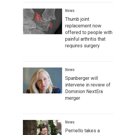
News
Thumb joint
replacement now
offered to people with
painful arthritis that
requires surgery
News
Spanberger will
intervene in review of
Dominion NextEra
merger
News
Perriello takes a