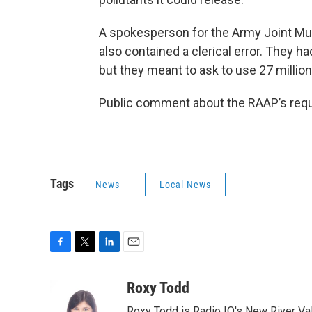
A spokesperson for the Army Joint Mu
also contained a clerical error. They h
but they meant to ask to use 27 millio
Public comment about the RAAP’s req
Tags
News
Local News
F
T
L
E
a
w
i
m
c
i
n
a
Roxy Todd
e
t
k
i
Roxy Todd is Radio IQ's New River Val