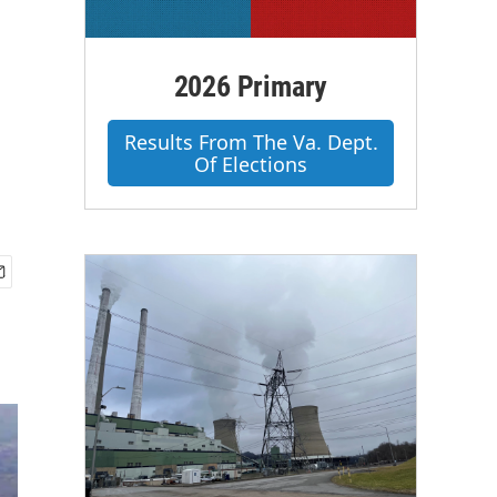
2026 Primary
Results From The Va. Dept.
Of Elections