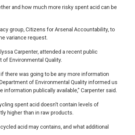
ether and how much more risky spent acid can be
acy group, Citizens for Arsenal Accountability, to
the variance request.
Alyssa Carpenter, attended a recent public
 of Environmental Quality.
if there was going to be any more information
e Department of Environmental Quality informed us
information publically available,” Carpenter said.
ycling spent acid doesn’t contain levels of
tly higher than in raw products.
 recycled acid may contains, and what additional