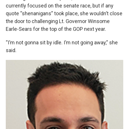
currently focused on the senate race, but if any
quote “shenanigans” took place, she wouldn’t close
the door to challenging Lt. Governor Winsome
Earle-Sears for the top of the GOP next year.
“I’m not gonna sit by idle. I’m not going away,” she
said.