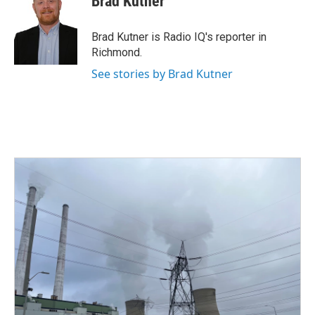
Brad Kutner
b
t
e
l
o
e
d
o
r
I
Brad Kutner is Radio IQ's reporter in
k
n
Richmond.
See stories by Brad Kutner