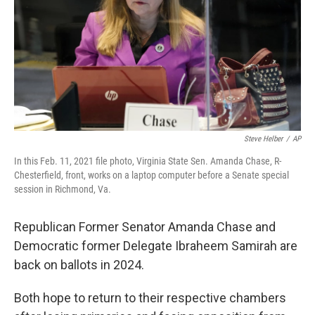
Steve Helber
/
AP
In this Feb. 11, 2021 file photo, Virginia State Sen. Amanda Chase, R-
Chesterfield, front, works on a laptop computer before a Senate special
session in Richmond, Va.
Republican Former Senator Amanda Chase and
Democratic former Delegate Ibraheem Samirah are
back on ballots in 2024.
Both hope to return to their respective chambers