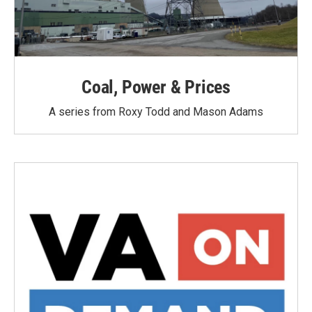
Coal, Power & Prices
A series from Roxy Todd and Mason Adams