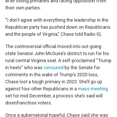
after losing primaries and facing opposition from
their own parties.
“I don't agree with everything the leadership in the
Republican party has pushed down on Republicans
and the people of Virginia,” Chase told Radio IQ.
The controversial official moved into out-going
state Senator John McGuire’s district to run for his
rural central Virginia seat. A self-proclaimed “Trump
in heels” who was
censured
by the Senate for
comments in the wake of Trump’s 2020 loss,
Chase lost a tough primary in 2023. She’ll go up
against four other Republicans in a
mass meeting
set for mid-December, a process she’s said will
disenfranchise voters.
Once a gubernatorial hopeful, Chase said she was