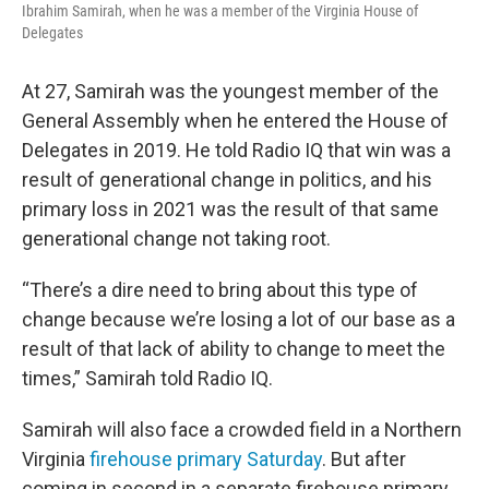
Ibrahim Samirah, when he was a member of the Virginia House of
Delegates
At 27, Samirah was the youngest member of the
General Assembly when he entered the House of
Delegates in 2019. He told Radio IQ that win was a
result of generational change in politics, and his
primary loss in 2021 was the result of that same
generational change not taking root.
“There’s a dire need to bring about this type of
change because we’re losing a lot of our base as a
result of that lack of ability to change to meet the
times,” Samirah told Radio IQ.
Samirah will also face a crowded field in a Northern
Virginia
firehouse primary Saturday
. But after
coming in second in a separate firehouse primary