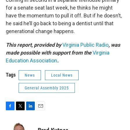
for a senate seat last week, he thinks he might
have the momentum to pull it off. But if he doesn’t,
he said he’ll go back to being a dentist until that
generational change happens.
This report, provided by
Virginia Public Radio
, was
made possible with support from the
Virginia
Education Association
.
Tags
News
Local News
General Assembly 2025
F
T
L
E
a
w
i
m
c
i
n
a
e
t
k
i