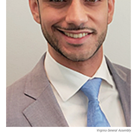
Virginia General Assembly