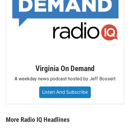
Virginia On Demand
A weekday news podcast hosted by Jeff Bossert
Listen And Subscribe
More Radio IQ Headlines