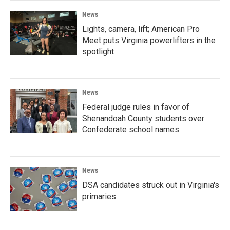
News
Lights, camera, lift; American Pro
Meet puts Virginia powerlifters in the
spotlight
News
Federal judge rules in favor of
Shenandoah County students over
Confederate school names
News
DSA candidates struck out in Virginia's
primaries