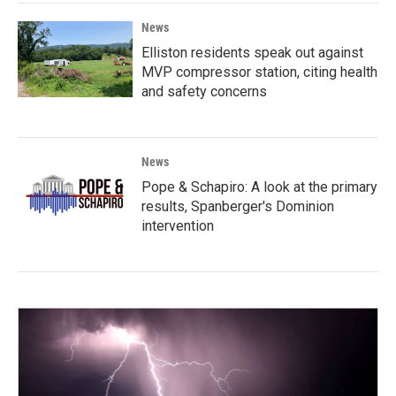
News
Elliston residents speak out against
MVP compressor station, citing health
and safety concerns
News
Pope & Schapiro: A look at the primary
results, Spanberger's Dominion
intervention