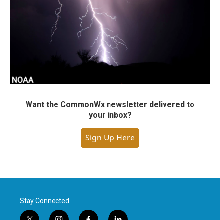
Want the CommonWx newsletter delivered to
your inbox?
Sign Up Here
Stay Connected