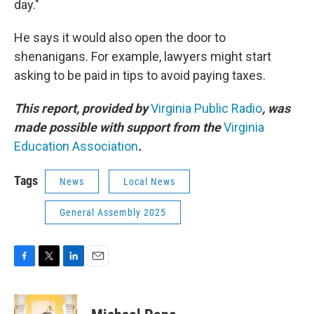
day."
He says it would also open the door to
shenanigans. For example, lawyers might start
asking to be paid in tips to avoid paying taxes.
This report, provided by
Virginia Public Radio
, was
made possible with support from the
Virginia
Education Association
.
Tags
News
Local News
General Assembly 2025
F
T
L
E
a
w
i
m
c
i
n
a
e
t
k
i