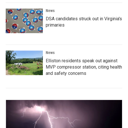
News
DSA candidates struck out in Virginia's
primaries
News
Elliston residents speak out against
MVP compressor station, citing health
and safety concerns