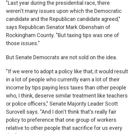
"Last year during the presidential race, there
weren't many issues upon which the Democratic
candidate and the Republican candidate agreed,"
says Republican Senator Mark Obenshain of
Rockingham County. "But taxing tips was one of
those issues."
But Senate Democrats are not sold on the idea.
"If we were to adopt a policy like that, it would result
in a lot of people who currently earn a lot of their
income by tips paying less taxes than other people
who, I think, deserve similar treatment like teachers
or police officers," Senate Majority Leader Scott
Surovell says. "And I don't think that's really fair
policy to preference that one group of workers
relative to other people that sacrifice for us every