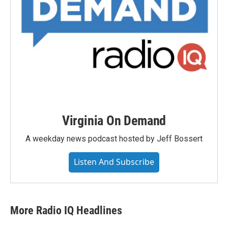
Virginia On Demand
A weekday news podcast hosted by Jeff Bossert
Listen And Subscribe
More Radio IQ Headlines