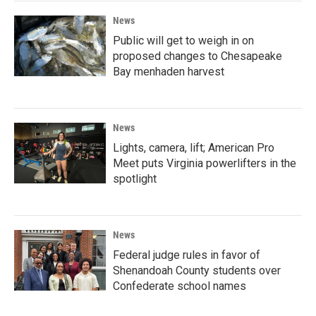
News
Public will get to weigh in on
proposed changes to Chesapeake
Bay menhaden harvest
News
Lights, camera, lift; American Pro
Meet puts Virginia powerlifters in the
spotlight
News
Federal judge rules in favor of
Shenandoah County students over
Confederate school names