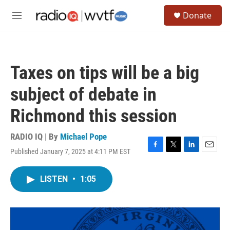
Skip to main content
S
Donate
e
M
a
e
r
n
c
u
h
Taxes on tips will be a big
u
e
subject of debate in
r
y
Richmond this session
RADIO IQ | By
Michael Pope
Published January 7, 2025 at 4:11 PM EST
F
T
L
E
a
w
i
m
c
i
n
a
LISTEN
•
1:05
e
t
k
i
b
t
e
l
o
e
d
o
r
I
k
n