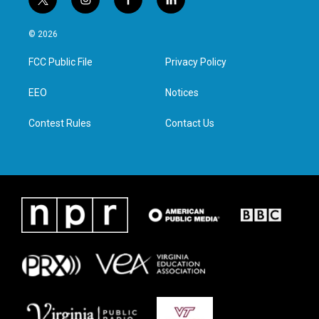
t
i
f
l
w
n
a
i
i
s
c
n
© 2026
t
t
e
k
t
a
b
e
FCC Public File
Privacy Policy
e
g
o
d
r
r
o
i
a
k
n
EEO
Notices
m
Contest Rules
Contact Us