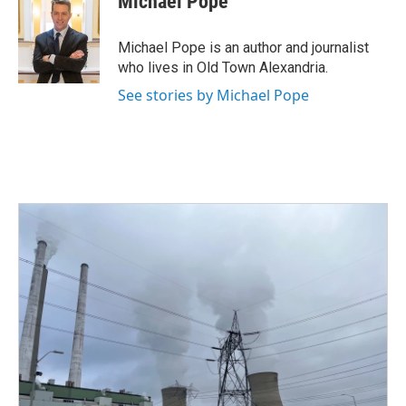
Michael Pope
b
t
e
l
o
e
d
o
r
I
Michael Pope is an author and journalist
k
n
who lives in Old Town Alexandria.
See stories by Michael Pope