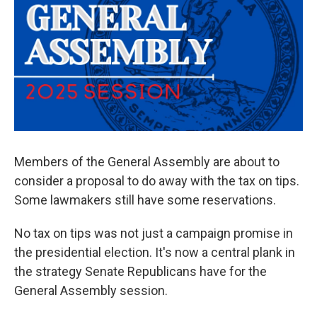
Members of the General Assembly are about to
consider a proposal to do away with the tax on tips.
Some lawmakers still have some reservations.
No tax on tips was not just a campaign promise in
the presidential election. It's now a central plank in
the strategy Senate Republicans have for the
General Assembly session.