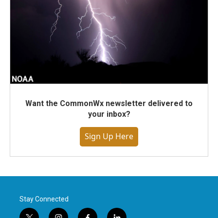
Want the CommonWx newsletter delivered to
your inbox?
Sign Up Here
Stay Connected