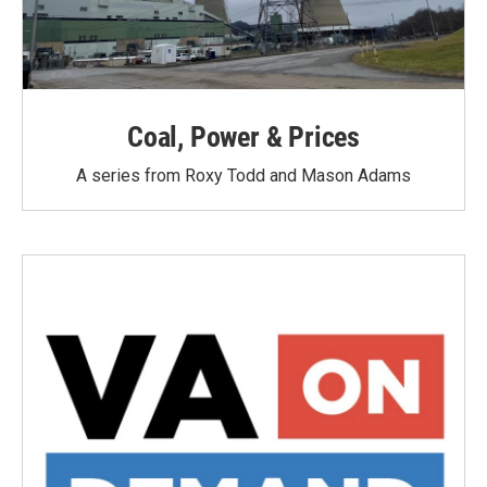
Coal, Power & Prices
A series from Roxy Todd and Mason Adams