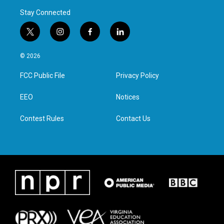
Stay Connected
t
i
f
l
w
n
a
i
i
s
c
n
© 2026
t
t
e
k
t
a
b
e
FCC Public File
Privacy Policy
e
g
o
d
r
r
o
i
a
k
n
EEO
Notices
m
Contest Rules
Contact Us