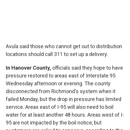
Avula said those who cannot get out to distribution
locations should call 311 to set up a delivery.
In Hanover County,
officials said they hope to have
pressure restored to areas east of Interstate 95
Wednesday afternoon or evening. The county
disconnected from Richmond's system when it
failed Monday, but the drop in pressure has limited
service. Areas east of I-95 will also need to boil
water for at least another 48 hours. Areas west of I-
95 are not impacted by the boil notice, but