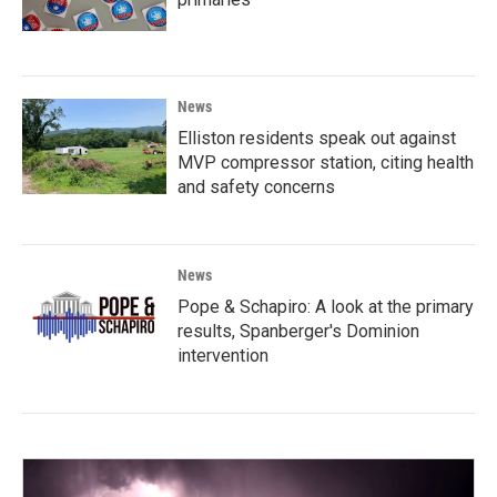
News
Elliston residents speak out against
MVP compressor station, citing health
and safety concerns
News
Pope & Schapiro: A look at the primary
results, Spanberger's Dominion
intervention