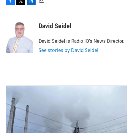
F
T
L
E
a
w
i
m
c
i
n
a
e
t
k
i
David Seidel
b
t
e
l
o
e
d
o
r
I
David Seidel is Radio IQ's News Director.
k
n
See stories by David Seidel