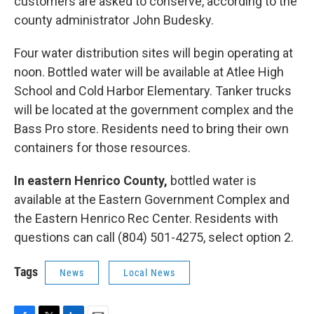
customers are asked to conserve, according to the
county administrator John Budesky.
Four water distribution sites will begin operating at
noon. Bottled water will be available at Atlee High
School and Cold Harbor Elementary. Tanker trucks
will be located at the government complex and the
Bass Pro store. Residents need to bring their own
containers for those resources.
In eastern Henrico County,
bottled water is
available at the Eastern Government Complex and
the Eastern Henrico Rec Center. Residents with
questions can call (804) 501-4275, select option 2.
Tags
News
Local News