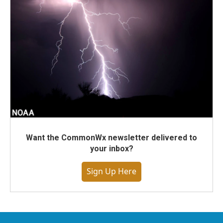
Want the CommonWx newsletter delivered to
your inbox?
Sign Up Here