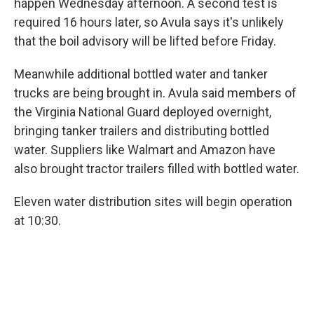
happen Wednesday afternoon. A second test is
required 16 hours later, so Avula says it's unlikely
that the boil advisory will be lifted before Friday.
Meanwhile additional bottled water and tanker
trucks are being brought in. Avula said members of
the Virginia National Guard deployed overnight,
bringing tanker trailers and distributing bottled
water. Suppliers like Walmart and Amazon have
also brought tractor trailers filled with bottled water.
Eleven water distribution sites will begin operation
at 10:30.