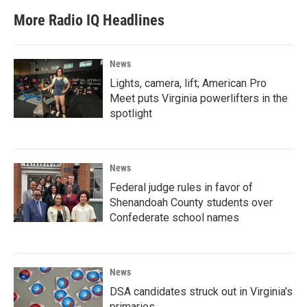
More Radio IQ Headlines
News
Lights, camera, lift; American Pro
Meet puts Virginia powerlifters in the
spotlight
News
Federal judge rules in favor of
Shenandoah County students over
Confederate school names
News
DSA candidates struck out in Virginia's
primaries