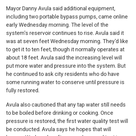
Mayor Danny Avula said additional equipment,
including two portable bypass pumps, came online
early Wednesday morning. The level of the
system's reservoir continues to rise. Avula said it
was at seven feet Wednesday morning. They'd like
to get it to ten feet, though it normally operates at
about 18 feet. Avula said the increasing level will
put more water and pressure into the system. But
he continued to ask city residents who do have
some running water to conserve until pressure is
fully restored.
Avula also cautioned that any tap water still needs
to be boiled before drinking or cooking. Once
pressure is restored, the first water quality test will
be conducted. Avula says he hopes that will