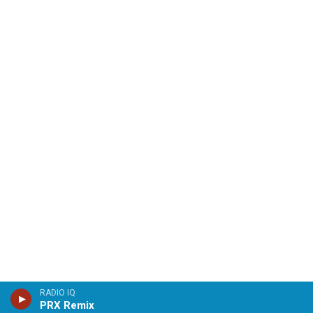
RADIO IQ
PRX Remix