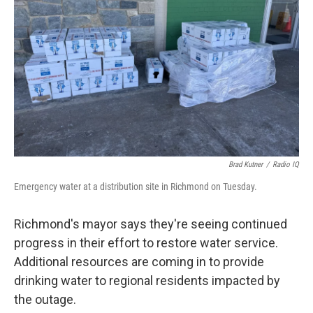
o
r
I
k
n
Brad Kutner
/
Radio IQ
Emergency water at a distribution site in Richmond on Tuesday.
Richmond's mayor says they're seeing continued
progress in their effort to restore water service.
Additional resources are coming in to provide
drinking water to regional residents impacted by
the outage.