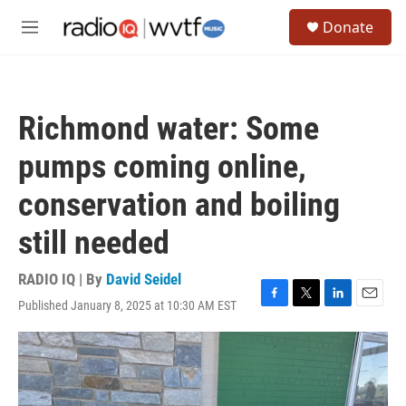
Skip to main content
S
Donate
e
M
a
e
r
n
c
u
h
Richmond water: Some
u
e
pumps coming online,
r
y
conservation and boiling
still needed
RADIO IQ | By
David Seidel
Published January 8, 2025 at 10:30 AM EST
F
T
L
E
a
w
i
m
c
i
n
a
e
t
k
i
b
t
e
l
o
e
d