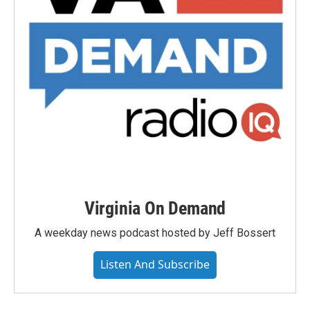
Virginia On Demand
A weekday news podcast hosted by Jeff Bossert
Listen And Subscribe