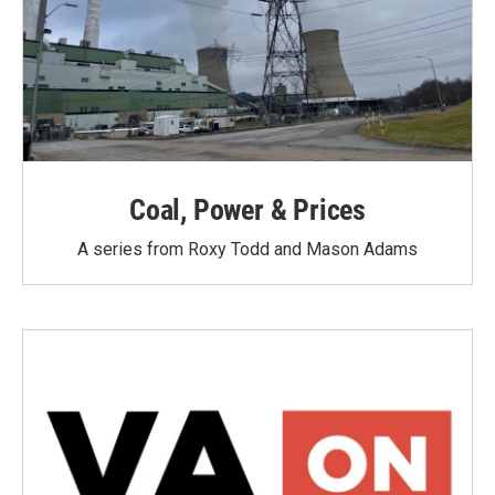
Coal, Power & Prices
A series from Roxy Todd and Mason Adams