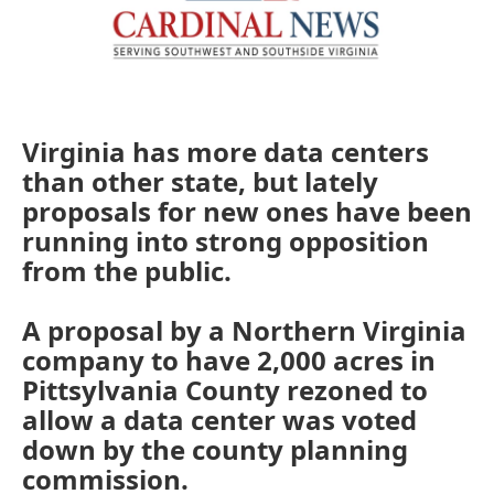
Virginia has more data centers
than other state, but lately
proposals for new ones have been
running into strong opposition
from the public.
A proposal by a Northern Virginia
company to have 2,000 acres in
Pittsylvania County rezoned to
allow a data center was voted
down by the county planning
commission.