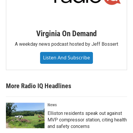
Virginia On Demand
A weekday news podcast hosted by Jeff Bossert
Listen And Subscribe
More Radio IQ Headlines
News
Elliston residents speak out against
MVP compressor station, citing health
and safety concerns