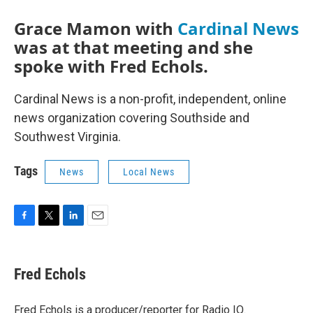
Grace Mamon with
Cardinal News
was at that meeting and she
spoke with Fred Echols.
Cardinal News is a non-profit, independent, online
news organization covering Southside and
Southwest Virginia.
Tags
News
Local News
F
T
L
E
a
w
i
m
c
i
n
a
e
t
k
i
Fred Echols
b
t
e
l
o
e
d
o
r
I
Fred Echols is a producer/reporter for Radio IQ.