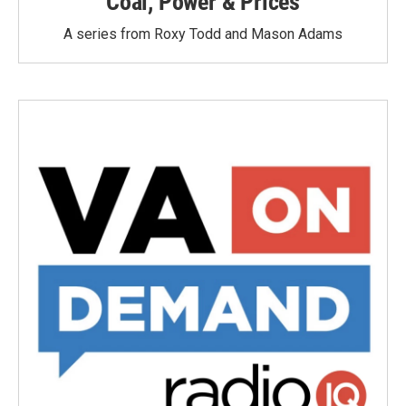
Coal, Power & Prices
A series from Roxy Todd and Mason Adams