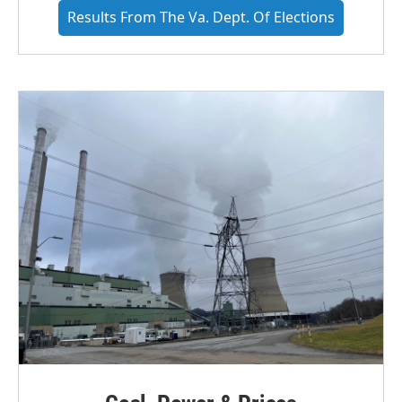
Results From The Va. Dept. Of Elections