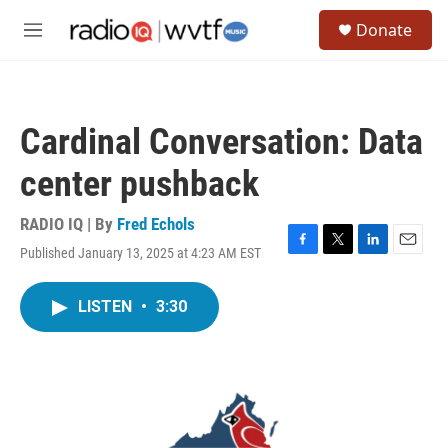
Skip to main content
S
Donate
e
M
a
e
r
n
c
u
h
Cardinal Conversation: Data
u
e
center pushback
r
y
RADIO IQ | By
Fred Echols
Published January 13, 2025 at 4:23 AM EST
F
T
L
E
a
w
i
m
c
i
n
a
LISTEN
•
3:30
e
t
k
i
b
t
e
l
o
e
d
o
r
I
k
n