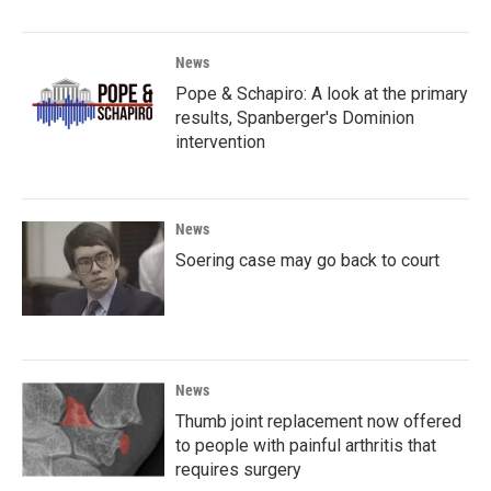
News
Pope & Schapiro: A look at the primary
results, Spanberger's Dominion
intervention
News
Soering case may go back to court
News
Thumb joint replacement now offered
to people with painful arthritis that
requires surgery