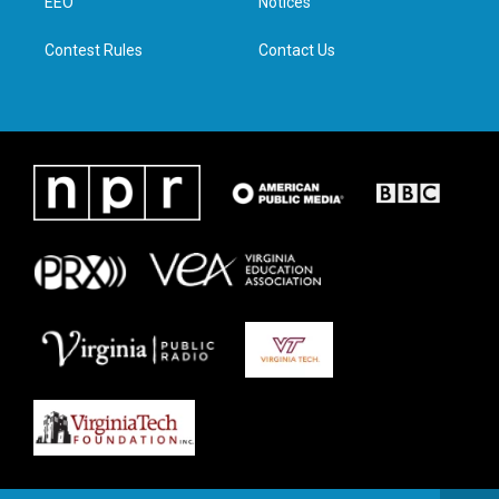
a
k
n
EEO
Notices
m
Contest Rules
Contact Us