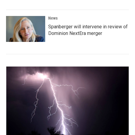
News
Spanberger will intervene in review of
Dominion NextEra merger