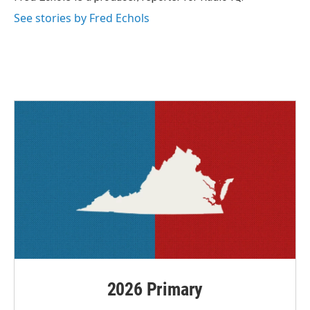
k
n
See stories by Fred Echols
2026 Primary