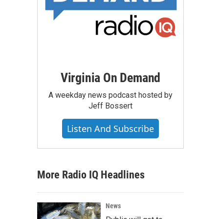
Virginia On Demand
A weekday news podcast hosted by
Jeff Bossert
Listen And Subscribe
More Radio IQ Headlines
News