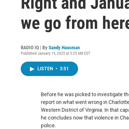
Right and Janu
we go from her
RADIO IQ | By
Sandy Hausman
Published January 15, 2025 at 5:25 AM EST
LISTEN
•
3:51
Before he was picked to investigate th
report on what went wrong in Charlotte
Western District of Virginia. In that c
he concludes now that violence in Char
police.