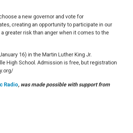
l choose a new governor and vote for
es, creating an opportunity to participate in our
a greater risk than anger when it comes to the
anuary 16) in the Martin Luther King Jr.
le High School. Admission is free, but registration
y.org/
ic Radio
, was made possible with support from