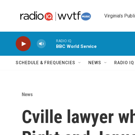
Skip to main content
Virginia's Publ
RADIO IQ
BBC World Service
SCHEDULE & FREQUENCIES
NEWS
RADIO I
News
Cville lawyer w