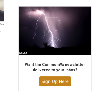
 Law
te
Want the CommonWx newsletter
delivered to your inbox?
Sign Up Here