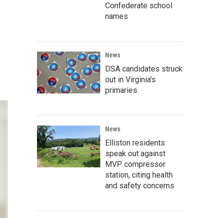
Confederate school
names
News
DSA candidates struck
out in Virginia's
primaries
News
Elliston residents
speak out against
MVP compressor
station, citing health
and safety concerns