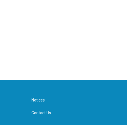
Notices
Contact Us