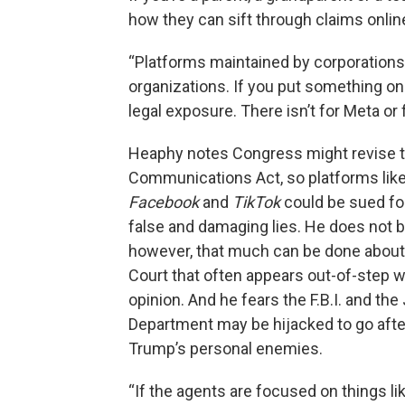
how they can sift through claims onlin
“Platforms maintained by corporations,
organizations. If you put something on t
legal exposure. There isn’t for Meta or
Heaphy notes Congress might revise 
Communications Act, so platforms lik
Facebook
and
TikTok
could be sued fo
false and damaging lies. He does not b
however, that much can be done abou
Court that often appears out-of-step w
opinion. And he fears the F.B.I. and the
Department may be hijacked to go afte
Trump’s personal enemies.
“If the agents are focused on things li