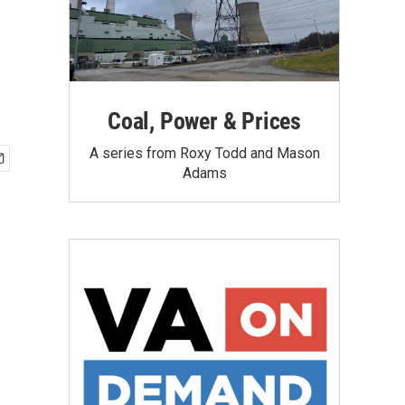
Coal, Power & Prices
A series from Roxy Todd and Mason
Adams