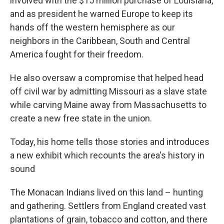
involved with the $15 million purchase of Louisiana,
and as president he warned Europe to keep its
hands off the western hemisphere as our
neighbors in the Caribbean, South and Central
America fought for their freedom.
He also oversaw a compromise that helped head
off civil war by admitting Missouri as a slave state
while carving Maine away from Massachusetts to
create a new free state in the union.
Today, his home tells those stories and introduces
a new exhibit which recounts the area's history in
sound
The Monacan Indians lived on this land – hunting
and gathering. Settlers from England created vast
plantations of grain, tobacco and cotton, and there