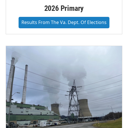
2026 Primary
Results From The Va. Dept. Of Elections