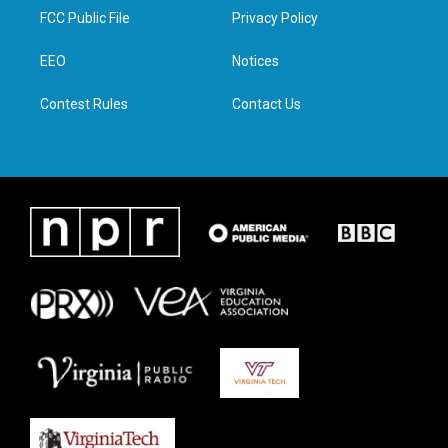
t
a
b
e
FCC Public File
Privacy Policy
e
g
o
d
r
r
o
i
a
k
n
EEO
Notices
m
Contest Rules
Contact Us