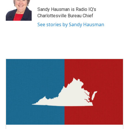
o
e
d
o
r
I
Sandy Hausman is Radio IQ's
k
n
Charlottesville Bureau Chief
See stories by Sandy Hausman