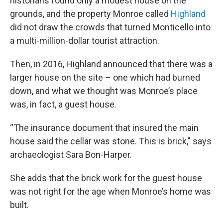
historians found only a modest house on the
grounds, and the property Monroe called
Highland
did not draw the crowds that turned Monticello into
a multi-million-dollar tourist attraction.
Then, in 2016, Highland announced that there was a
larger house on the site – one which had burned
down, and what we thought was Monroe’s place
was, in fact, a guest house.
“The insurance document that insured the main
house said the cellar was stone. This is brick," says
archaeologist Sara Bon-Harper.
She adds that the brick work for the guest house
was not right for the age when Monroe’s home was
built.