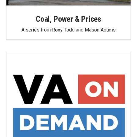
Coal, Power & Prices
A series from Roxy Todd and Mason Adams