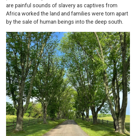
are painful sounds of slavery as captives from
Africa worked the land and families were torn apart
by the sale of human beings into the deep south.