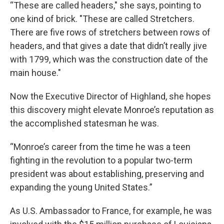
“These are called headers," she says, pointing to
one kind of brick. "These are called Stretchers.
There are five rows of stretchers between rows of
headers, and that gives a date that didn’t really jive
with 1799, which was the construction date of the
main house."
Now the Executive Director of Highland, she hopes
this discovery might elevate Monroe’s reputation as
the accomplished statesman he was.
“Monroe’s career from the time he was a teen
fighting in the revolution to a popular two-term
president was about establishing, preserving and
expanding the young United States.”
As U.S. Ambassador to France, for example, he was