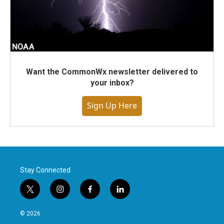
Want the CommonWx newsletter delivered to
your inbox?
Sign Up Here
Stay Connected
t
i
f
l
w
n
a
i
i
s
c
n
© 2026
t
t
e
k