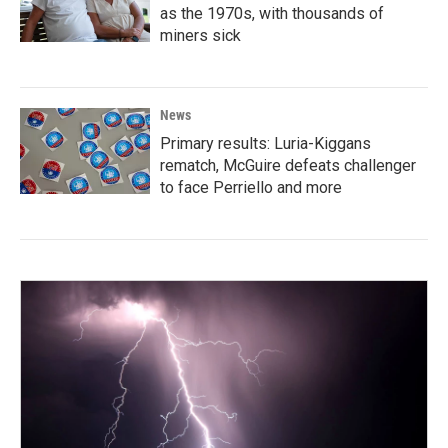
as the 1970s, with thousands of
miners sick
News
Primary results: Luria-Kiggans
rematch, McGuire defeats challenger
to face Perriello and more