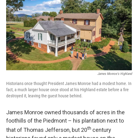
James Monroe's Highland
Historians once thought President James Monroe had a modest home. In
fact, a much larger house once stood at his Highland estate before a fire
destroyed it, leaving the guest house behind.
James Monroe owned thousands of acres in the
foothills of the Piedmont – his plantation next to
th
that of Thomas Jefferson, but 20
century