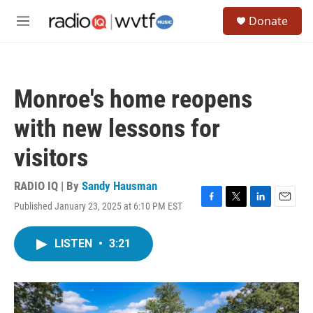
Skip to main content
S
Donate
e
M
a
e
r
n
c
u
h
Monroe's home reopens
u
e
with new lessons for
r
y
visitors
RADIO IQ | By
Sandy Hausman
Published January 23, 2025 at 6:10 PM EST
F
T
L
E
a
w
i
m
c
i
n
a
LISTEN
•
3:21
e
t
k
i
b
t
e
l
o
e
d
o
r
I
k
n