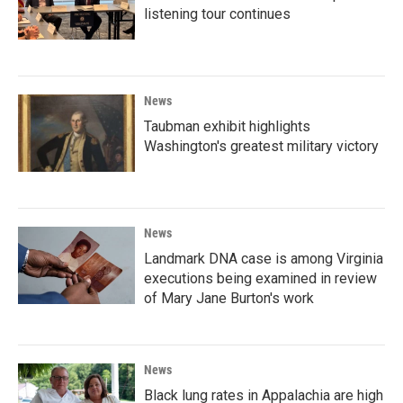
listening tour continues
News
Taubman exhibit highlights
Washington's greatest military victory
News
Landmark DNA case is among Virginia
executions being examined in review
of Mary Jane Burton's work
News
Black lung rates in Appalachia are high