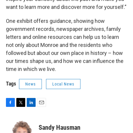
want to learn more and discover more for yourself.”
One exhibit offers guidance, showing how
government records, newspaper archives, family
letters and online resources can help us to learn
not only about Monroe and the residents who
followed but about our own place in history – how
our times shape us, and how we can influence the
time in which we live.
Tags
News
Local News
F
T
L
E
a
w
i
m
c
i
n
a
e
t
k
i
Sandy Hausman
b
t
e
l