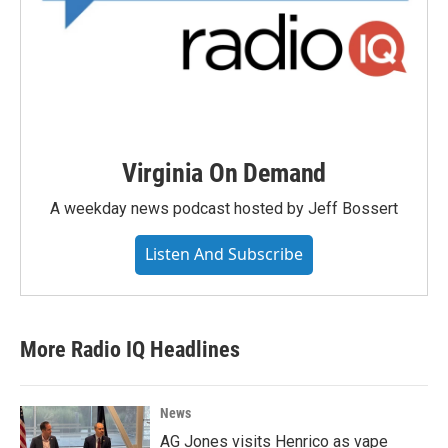
Virginia On Demand
A weekday news podcast hosted by Jeff Bossert
Listen And Subscribe
More Radio IQ Headlines
News
AG Jones visits Henrico as vape