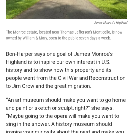
James Monroe's Highland
The Monroe estate, located near Thomas Jefferson's Monticello, is now
owned by William & Mary, open to the public seven days a week.
Bon-Harper says one goal of James Monroe’s
Highland is to inspire our own interest in U.S.
history and to show how this property and its
people went from the Civil War and Reconstruction
to Jim Crow and the great migration.
“An art museum should make you want to go home
and paint or sketch or sculpt, right?” she says.
“Maybe going to the opera will make you want to
sing in the shower. A history museum should
inspire your curiosity about the past and make you