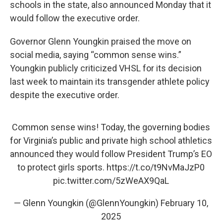
schools in the state, also announced Monday that it
would follow the executive order.
Governor Glenn Youngkin praised the move on
social media, saying “common sense wins.”
Youngkin publicly criticized VHSL for its decision
last week to maintain its transgender athlete policy
despite the executive order.
Common sense wins! Today, the governing bodies
for Virginia’s public and private high school athletics
announced they would follow President Trump’s EO
to protect girls sports.
https://t.co/t9NvMaJzP0
pic.twitter.com/5zWeAX9QaL
— Glenn Youngkin (@GlennYoungkin)
February 10,
2025