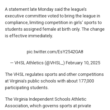
A statement late Monday said the league’s
executive committee voted to bring the league in
compliance, limiting competition in girls' sports to
students assigned female at birth only. The change
is effective immediately.
pic.twitter.com/EsY2542GA8
— VHSL Athletics (@VHSL_)
February 10, 2025
The VHSL regulates sports and other competitions
at Virginia's public schools with about 177,000
participating students.
The Virginia Independent Schools Athletic
Association, which governs sports at private