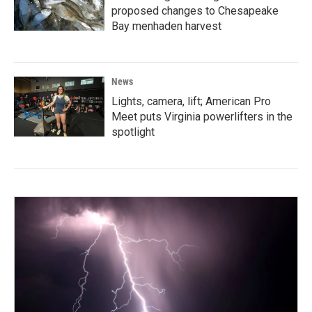
proposed changes to Chesapeake
Bay menhaden harvest
News
Lights, camera, lift; American Pro
Meet puts Virginia powerlifters in the
spotlight