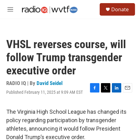
Skip to main content
S
Donate
e
M
a
e
r
n
c
u
h
VHSL reverses course, will
u
e
follow Trump transgender
r
y
executive order
RADIO IQ | By
David Seidel
Published February 11, 2025 at 9:09 AM EST
F
T
L
E
a
w
i
m
c
i
n
a
e
t
k
i
The Virginia High School League has changed its
b
t
e
l
policy regarding participation by transgender
o
e
d
o
r
I
athletes, announcing it would follow President
k
n
Donald Trump’s executive order.