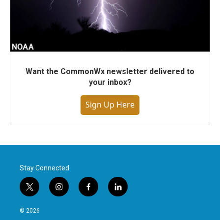
Want the CommonWx newsletter delivered to
your inbox?
Sign Up Here
Stay Connected
t
i
f
l
w
n
a
i
i
s
c
n
© 2026
t
t
e
k