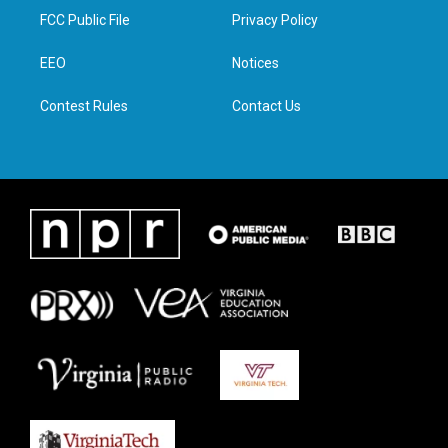
t
a
b
e
FCC Public File
Privacy Policy
e
g
o
d
r
r
o
i
a
k
n
EEO
Notices
m
Contest Rules
Contact Us