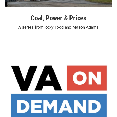
Coal, Power & Prices
A series from Roxy Todd and Mason Adams