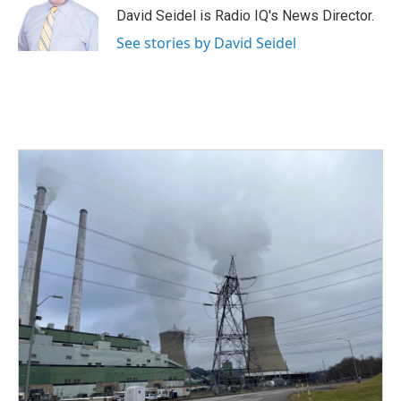
o
r
I
David Seidel is Radio IQ's News Director.
k
n
See stories by David Seidel