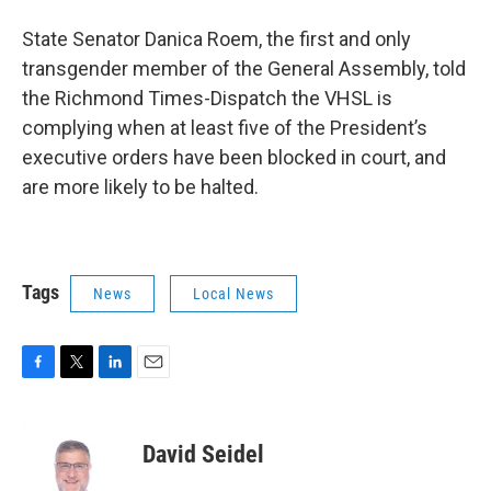
State Senator Danica Roem, the first and only
transgender member of the General Assembly, told
the Richmond Times-Dispatch the VHSL is
complying when at least five of the President’s
executive orders have been blocked in court, and
are more likely to be halted.
Tags
News
Local News
F
T
L
E
a
w
i
m
c
i
n
a
e
t
k
i
David Seidel
b
t
e
l
o
e
d