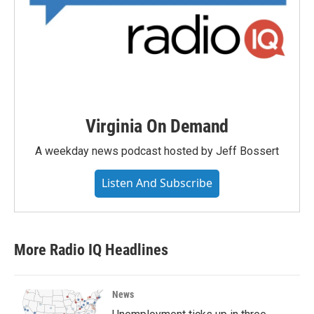
Virginia On Demand
A weekday news podcast hosted by Jeff Bossert
Listen And Subscribe
More Radio IQ Headlines
News