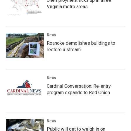
Unemployment ticks up in three
Virginia metro areas
News
Roanoke demolishes buildings to
restore a stream
News
Cardinal Conversation: Re-entry
program expands to Red Onion
News
Public will get to weigh in on