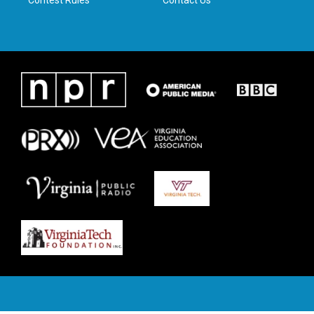
Contest Rules
Contact Us