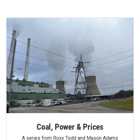
Coal, Power & Prices
A series from Roxy Todd and Mason Adams