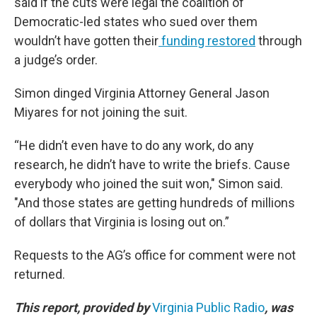
said if the cuts were legal the coalition of
Democratic-led states who sued over them
wouldn’t have gotten their
funding restored
through
a judge’s order.
Simon dinged Virginia Attorney General Jason
Miyares for not joining the suit.
“He didn’t even have to do any work, do any
research, he didn’t have to write the briefs. Cause
everybody who joined the suit won," Simon said.
"And those states are getting hundreds of millions
of dollars that Virginia is losing out on.”
Requests to the AG’s office for comment were not
returned.
This report, provided by
Virginia Public Radio
, was