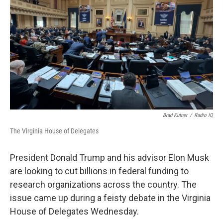
Brad Kutner
/
Radio IQ
The Virginia House of Delegates
President Donald Trump and his advisor Elon Musk
are looking to cut billions in federal funding to
research organizations across the country. The
issue came up during a feisty debate in the Virginia
House of Delegates Wednesday.