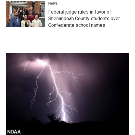
News
Federal judge rules in favor of
Shenandoah County students over
Confederate school names