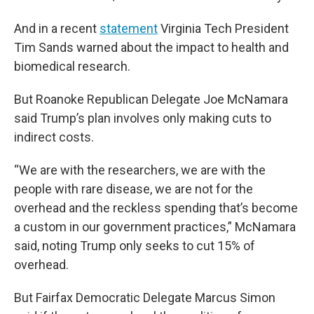
And in a recent
statement
Virginia Tech President
Tim Sands warned about the impact to health and
biomedical research.
But Roanoke Republican Delegate Joe McNamara
said Trump’s plan involves only making cuts to
indirect costs.
“We are with the researchers, we are with the
people with rare disease, we are not for the
overhead and the reckless spending that’s become
a custom in our government practices,” McNamara
said, noting Trump only seeks to cut 15% of
overhead.
But Fairfax Democratic Delegate Marcus Simon