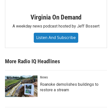
Virginia On Demand
A weekday news podcast hosted by Jeff Bossert
Listen And Subscribe
More Radio IQ Headlines
News
Roanoke demolishes buildings to
restore a stream