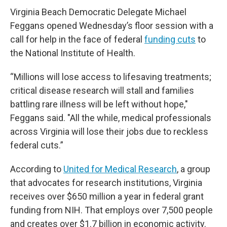
Virginia Beach Democratic Delegate Michael
Feggans opened Wednesday’s floor session with a
call for help in the face of federal
funding cuts
to
the National Institute of Health.
“Millions will lose access to lifesaving treatments;
critical disease research will stall and families
battling rare illness will be left without hope,"
Feggans said. "All the while, medical professionals
across Virginia will lose their jobs due to reckless
federal cuts.”
According to
United for Medical Research
, a group
that advocates for research institutions, Virginia
receives over $650 million a year in federal grant
funding from NIH. That employs over 7,500 people
and creates over $1.7 billion in economic activity.