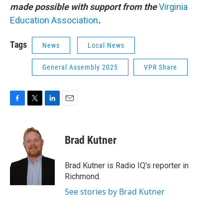
made possible with support from the
Virginia
Education Association
.
Tags
News
Local News
General Assembly 2025
VPR Share
F
T
L
E
a
w
i
m
c
i
n
a
e
t
k
i
Brad Kutner
b
t
e
l
o
e
d
o
r
I
Brad Kutner is Radio IQ's reporter in
k
n
Richmond.
See stories by Brad Kutner