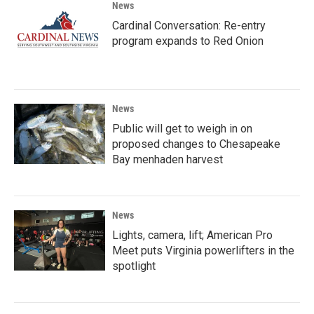
News
Cardinal Conversation: Re-entry
program expands to Red Onion
News
Public will get to weigh in on
proposed changes to Chesapeake
Bay menhaden harvest
News
Lights, camera, lift; American Pro
Meet puts Virginia powerlifters in the
spotlight