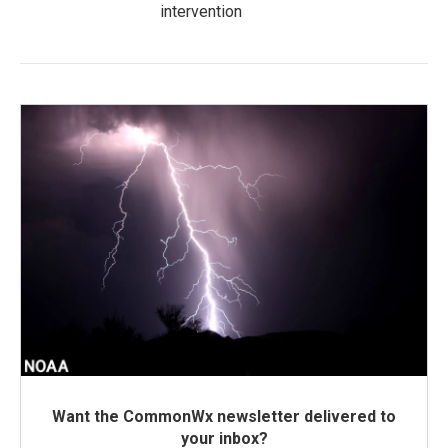
intervention
Want the CommonWx newsletter delivered to
your inbox?