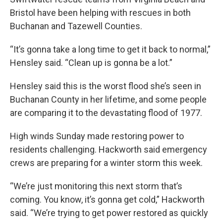
Bristol have been helping with rescues in both
Buchanan and Tazewell Counties.
“It’s gonna take a long time to get it back to normal,”
Hensley said. “Clean up is gonna be a lot.”
Hensley said this is the worst flood she’s seen in
Buchanan County in her lifetime, and some people
are comparing it to the devastating flood of 1977.
High winds Sunday made restoring power to
residents challenging. Hackworth said emergency
crews are preparing for a winter storm this week.
“We’re just monitoring this next storm that’s
coming. You know, it’s gonna get cold,” Hackworth
said. “We’re trying to get power restored as quickly