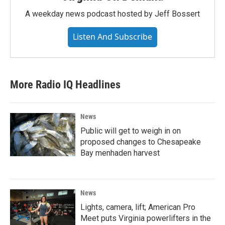
A weekday news podcast hosted by Jeff Bossert
Listen And Subscribe
More Radio IQ Headlines
News
Public will get to weigh in on
proposed changes to Chesapeake
Bay menhaden harvest
News
Lights, camera, lift; American Pro
Meet puts Virginia powerlifters in the