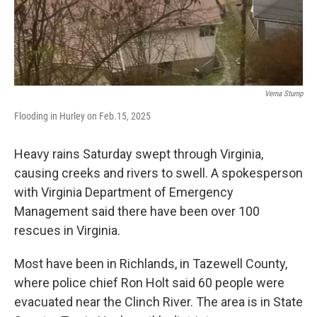
Verna Stump
Flooding in Hurley on Feb.15, 2025
Heavy rains Saturday swept through Virginia,
causing creeks and rivers to swell. A spokesperson
with Virginia Department of Emergency
Management said there have been over 100
rescues in Virginia.
Most have been in Richlands, in Tazewell County,
where police chief Ron Holt said 60 people were
evacuated near the Clinch River. The area is in State