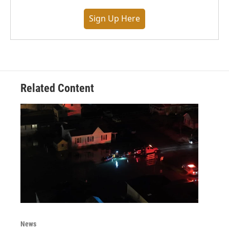
Sign Up Here
Related Content
News