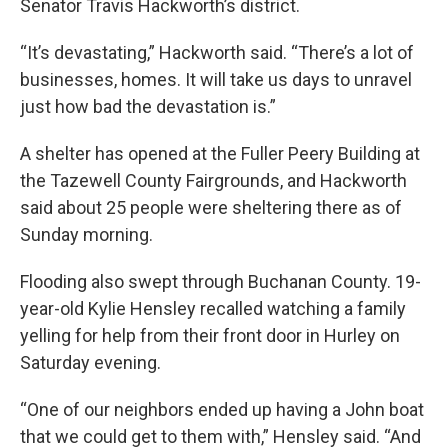
Senator Travis Hackworth’s district.
“It’s devastating,” Hackworth said. “There’s a lot of
businesses, homes. It will take us days to unravel
just how bad the devastation is.”
A shelter has opened at the Fuller Peery Building at
the Tazewell County Fairgrounds, and Hackworth
said about 25 people were sheltering there as of
Sunday morning.
Flooding also swept through Buchanan County. 19-
year-old Kylie Hensley recalled watching a family
yelling for help from their front door in Hurley on
Saturday evening.
“One of our neighbors ended up having a John boat
that we could get to them with,” Hensley said. “And