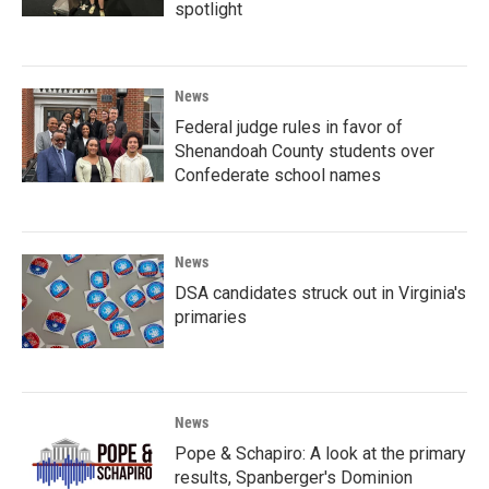
spotlight
News
Federal judge rules in favor of
Shenandoah County students over
Confederate school names
News
DSA candidates struck out in Virginia's
primaries
News
Pope & Schapiro: A look at the primary
results, Spanberger's Dominion