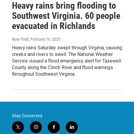
Heavy rains bring flooding to
Southwest Virginia. 60 people
evacuated in Richlands
Roxy Todd
, February 16, 2025
Heavy rains Saturday swept through Virginia, causing
creeks and rivers to swell. The National Weather
Service issued a flood emergency alert for Tazewell
County along the Clinch River and flood warnings
throughout Southwest Virginia.
Stay Connected
t
i
f
l