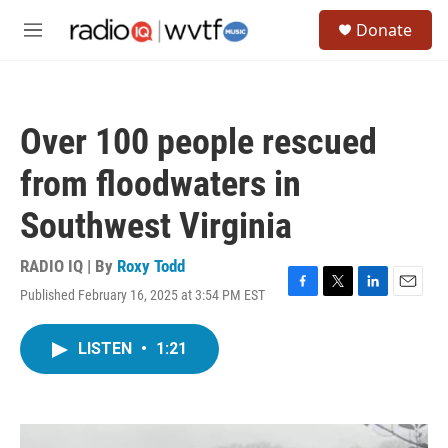
Skip to main content
S
Donate
e
M
a
e
r
n
c
u
h
Over 100 people rescued
u
e
from floodwaters in
r
y
Southwest Virginia
RADIO IQ | By
Roxy Todd
Published February 16, 2025 at 3:54 PM EST
F
T
L
E
a
w
i
m
c
i
n
a
LISTEN
•
1:21
e
t
k
i
b
t
e
l
o
e
d
o
r
I
k
n