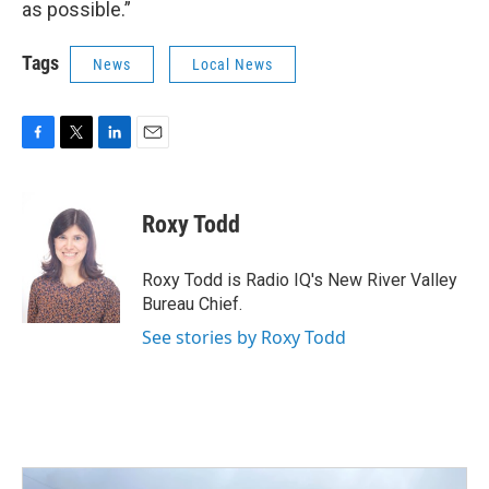
as possible.”
Tags
News
Local News
F
T
L
E
a
w
i
m
c
i
n
a
e
t
k
i
Roxy Todd
b
t
e
l
o
e
d
o
r
I
Roxy Todd is Radio IQ's New River Valley
k
n
Bureau Chief.
See stories by Roxy Todd