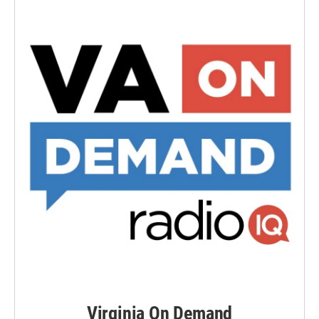
Virginia On Demand