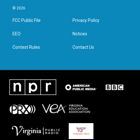
w
n
a
i
i
s
c
n
© 2026
t
t
e
k
t
a
b
e
FCC Public File
Privacy Policy
e
g
o
d
r
r
o
i
a
k
n
EEO
Notices
m
Contest Rules
Contact Us