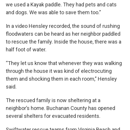
we used a Kayak paddle. They had pets and cats
and dogs. We was able to save them too.”
In a video Hensley recorded, the sound of rushing
floodwaters can be heard as her neighbor paddled
to rescue the family. Inside the house, there was a
half foot of water.
“They let us know that whenever they was walking
through the house it was kind of electrocuting
them and shocking them in each room,” Hensley
said.
The rescued family is now sheltering at a
neighbor’s home. Buchanan County has opened
several shelters for evacuated residents.
Swiftwater rescue teams from Virginia Beach and