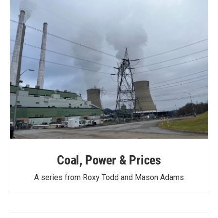
Coal, Power & Prices
A series from Roxy Todd and Mason Adams