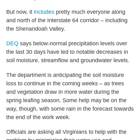
But now, it
includes
pretty much everyone along
and north of the Interstate 64 corridor – including
the Shenandoah Valley.
DEQ
says below-normal precipitation levels over
the last 30 days have led to notable decreases in
soil moisture, streamflow and groundwater levels.
The department is anticipating the soil moisture
loss to continue in the coming weeks – as trees
and vegetation draw in more water during the
spring leafing season. Some help may be on the
way, though, with some rain in the forecast towards
the end of the work week.
Officials are asking all Virginians to help with the