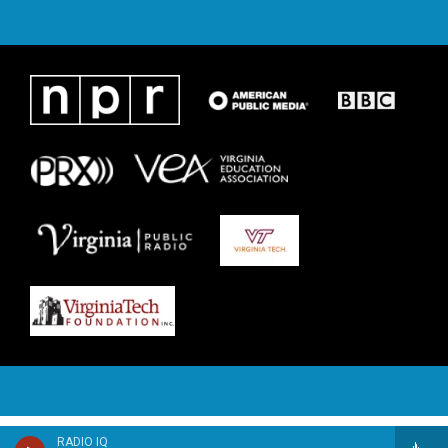
RADIO IQ