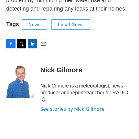
problem by minimizing their water use and
detecting and repairing any leaks at their homes.
Tags
News
Local News
F
T
L
E
a
w
i
m
c
i
n
a
e
t
k
i
Nick Gilmore
b
t
e
l
o
e
d
o
r
I
Nick Gilmore is a meteorologist, news
k
n
producer and reporter/anchor for RADIO
IQ.
See stories by Nick Gilmore