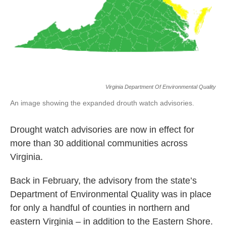
Virginia Department Of Environmental Quality
An image showing the expanded drouth watch advisories.
Drought watch advisories are now in effect for
more than 30 additional communities across
Virginia.
Back in February, the advisory from the state’s
Department of Environmental Quality was in place
for only a handful of counties in northern and
eastern Virginia – in addition to the Eastern Shore.