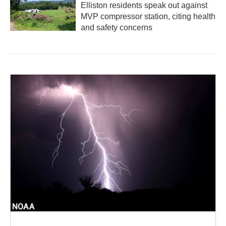
Elliston residents speak out against
MVP compressor station, citing health
and safety concerns