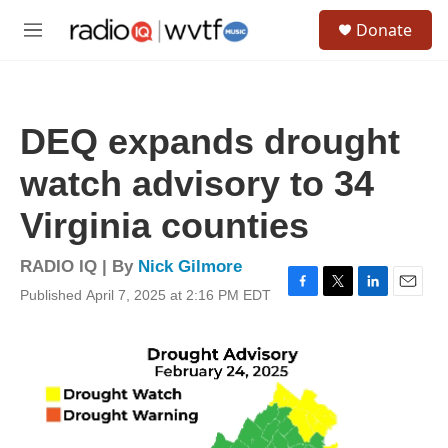
Skip to main content
S
Donate
e
M
a
e
r
n
c
u
h
DEQ expands drought
u
e
watch advisory to 34
r
y
Virginia counties
RADIO IQ | By
Nick Gilmore
Published April 7, 2025 at 2:16 PM EDT
F
T
L
E
a
w
i
m
c
i
n
a
e
t
k
i
b
t
e
l
o
e
d
o
r
I
k
n