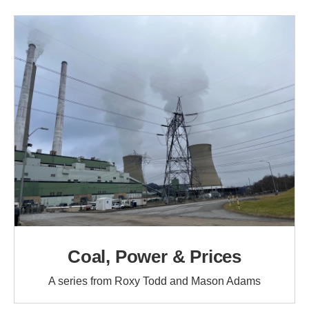
Coal, Power & Prices
A series from Roxy Todd and Mason Adams