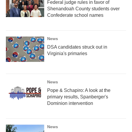
Federal judge rules in favor of
Shenandoah County students over
Confederate school names
News
DSA candidates struck out in
Virginia's primaries
News
Pope & Schapiro: A look at the
primary results, Spanberger's
Dominion intervention
News