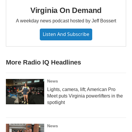
Virginia On Demand
A weekday news podcast hosted by Jeff Bossert
Listen And Subscribe
More Radio IQ Headlines
News
Lights, camera, lift; American Pro
Meet puts Virginia powerlifters in the
spotlight
News