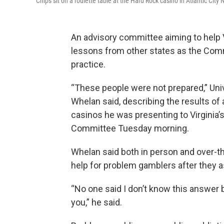
Chips sit on a roulette table at the Hard Rock casino in Atlantic City
An advisory committee aiming to help V
lessons from other states as the Co
practice.
“These people were not prepared,” Un
Whelan said, describing the results o
casinos he was presenting to Virginia
Committee Tuesday morning.
Whelan said both in person and over-th
help for problem gamblers after they as
“No one said I don’t know this answer bu
you,” he said.