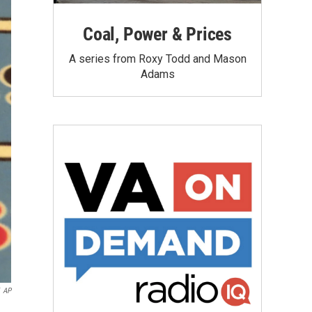
Coal, Power & Prices
A series from Roxy Todd and Mason
Adams
AP