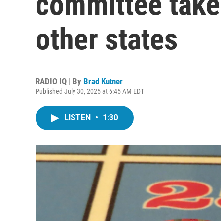
committee take
other states
RADIO IQ | By
Brad Kutner
Published July 30, 2025 at 6:45 AM EDT
LISTEN
•
1:30