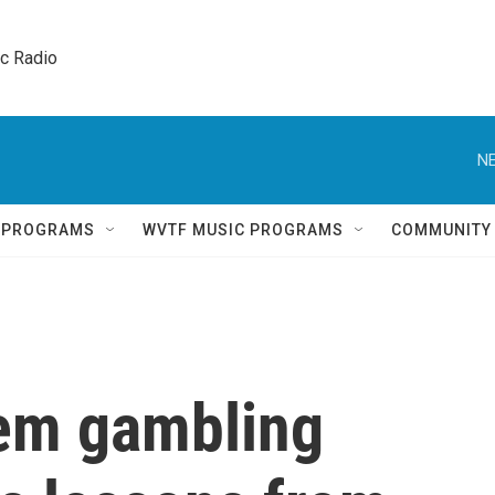
ic Radio 
NE
Q PROGRAMS
WVTF MUSIC PROGRAMS
COMMUNITY
lem gambling