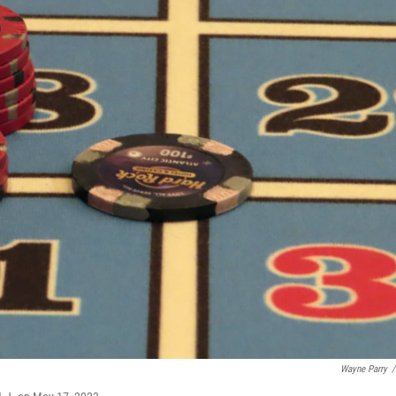
Wayne Parry
/