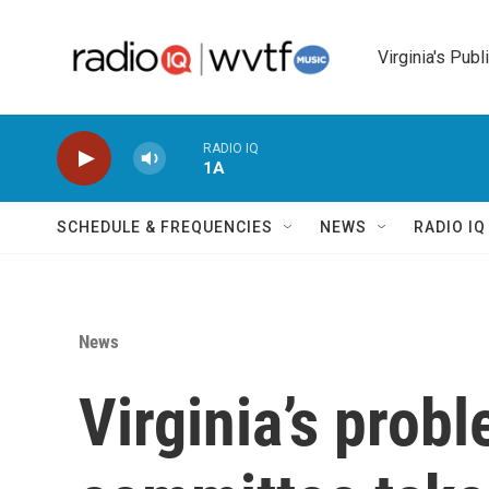
Skip to main content
Virginia's Publ
RADIO IQ
1A
SCHEDULE & FREQUENCIES
NEWS
RADIO I
News
Virginia’s prob