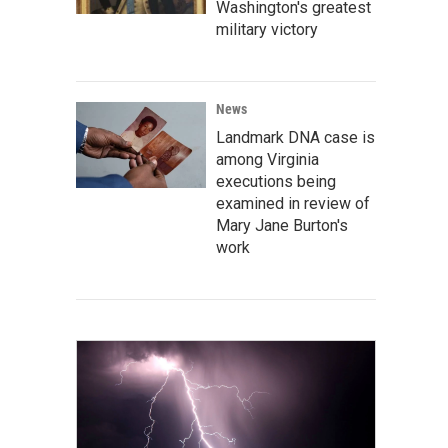
Washington's greatest
military victory
News
Landmark DNA case is
among Virginia
executions being
examined in review of
Mary Jane Burton's
work