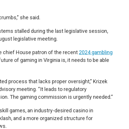
crumbs,” she said.
tems stalled during the last legislative session,
August legislative meeting.
he chief House patron of the recent
2024 gambling
future of gaming in Virginia is, it needs to be able
nted process that lacks proper oversight,” Krizek
advisory meeting. “It leads to regulatory
ion. The gaming commission is urgently needed.”
skill games, an industry-desired casino in
cklash, and a more organized structure for
ws.