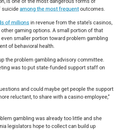
on, is one of the most dangerous forms of
f suicide
among the most frequent
outcomes.
s of millions
in revenue from the state’s casinos,
d other gaming options. A small portion of that
an even smaller portion toward problem gambling
nt of behavioral health.
up the problem gambling advisory committee.
ing was to put state-funded support staff on
 questions and could maybe get people the support
more reluctant, to share with a casino employee,”
oblem gambling was already too little and she
nia legislators hope to collect can build up