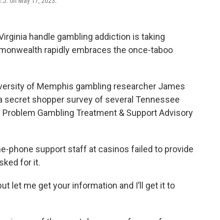
 N.J. on May 17, 2023.
irginia handle gambling addiction is taking
mmonwealth rapidly embraces the once-taboo
iversity of Memphis gambling researcher James
f a secret shopper survey of several Tennessee
’s Problem Gambling Treatment & Support Advisory
e-phone support staff at casinos failed to provide
ked for it.
t let me get your information and I’ll get it to