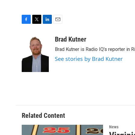
F
T
L
E
a
w
i
m
c
i
n
a
Brad Kutner
e
t
k
i
Brad Kutner is Radio IQ's reporter in 
b
t
e
l
o
e
d
See stories by Brad Kutner
o
r
I
k
n
Related Content
News