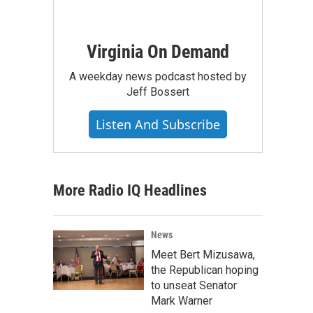
Virginia On Demand
A weekday news podcast hosted by
Jeff Bossert
Listen And Subscribe
More Radio IQ Headlines
News
Meet Bert Mizusawa,
the Republican hoping
to unseat Senator
Mark Warner