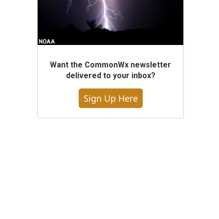
Want the CommonWx newsletter
delivered to your inbox?
Sign Up Here