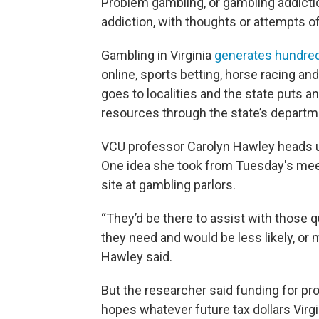
Problem gambling, or gambling addicti
addiction, with thoughts or attempts o
Gambling in Virginia
generates hundred
online, sports betting, horse racing an
goes to localities and the state puts 
resources through the state’s departme
VCU professor Carolyn Hawley heads 
One idea she took from Tuesday's meet
site at gambling parlors.
“They’d be there to assist with those
they need and would be less likely, or 
Hawley said.
But the researcher said funding for pr
hopes whatever future tax dollars Virgi