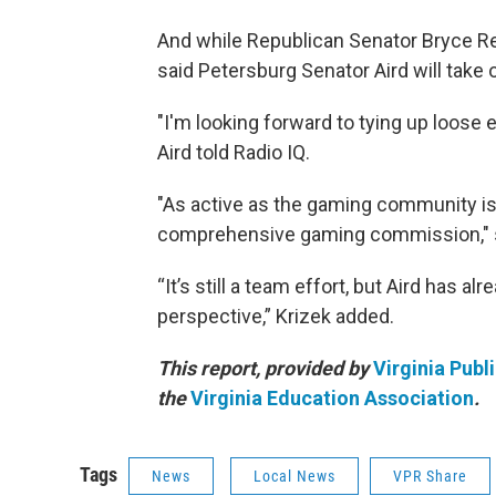
And while Republican Senator Bryce Reev
said Petersburg Senator Aird will take 
"I'm looking forward to tying up loose e
Aird told Radio IQ.
"As active as the gaming community is
comprehensive gaming commission," 
“It’s still a team effort, but Aird has al
perspective,” Krizek added.
This report, provided by
Virginia Publ
the
Virginia Education Association
.
Tags
News
Local News
VPR Share