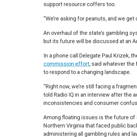
support resource coffers too.
“We’re asking for peanuts, and we get 
An overhaul of the state’s gambling sys
but its future will be discussed at an 
In a phone call Delegate Paul Krizek, t
commission effort
, said whatever the 
to respond to a changing landscape.
“Right now, we’re still facing a fragme
told Radio IQ in an interview after the 
inconsistencies and consumer confus
Among floating issues is the future of 
Northern Virginia that faced public ba
administering all gambling rules and la