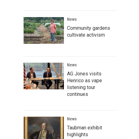
News
Community gardens
cultivate activism
News
AG Jones visits
Henrico as vape
listening tour
continues
News
Taubman exhibit
highlights