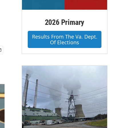
2026 Primary
Results From The Va. Dept.
Of Elections