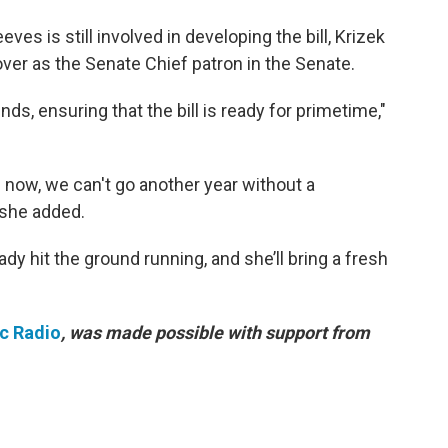
es is still involved in developing the bill, Krizek
over as the Senate Chief patron in the Senate.
nds, ensuring that the bill is ready for primetime,"
 now, we can't go another year without a
she added.
ready hit the ground running, and she’ll bring a fresh
ic Radio
, was made possible with support from