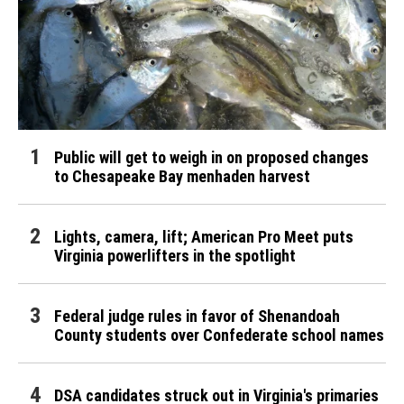
Public will get to weigh in on proposed changes
to Chesapeake Bay menhaden harvest
Lights, camera, lift; American Pro Meet puts
Virginia powerlifters in the spotlight
Federal judge rules in favor of Shenandoah
County students over Confederate school names
DSA candidates struck out in Virginia's primaries