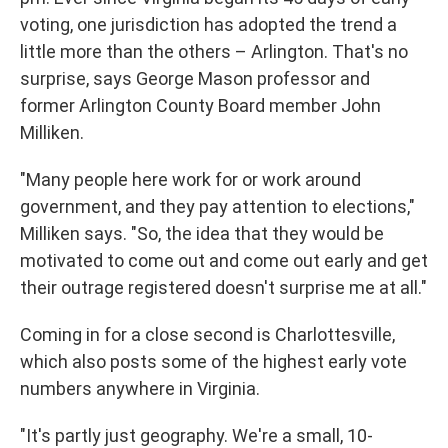
voting, one jurisdiction has adopted the trend a
little more than the others – Arlington. That's no
surprise, says George Mason professor and
former Arlington County Board member John
Milliken.
"Many people here work for or work around
government, and they pay attention to elections,"
Milliken says. "So, the idea that they would be
motivated to come out and come out early and get
their outrage registered doesn't surprise me at all."
Coming in for a close second is Charlottesville,
which also posts some of the highest early vote
numbers anywhere in Virginia.
"It's partly just geography. We're a small, 10-