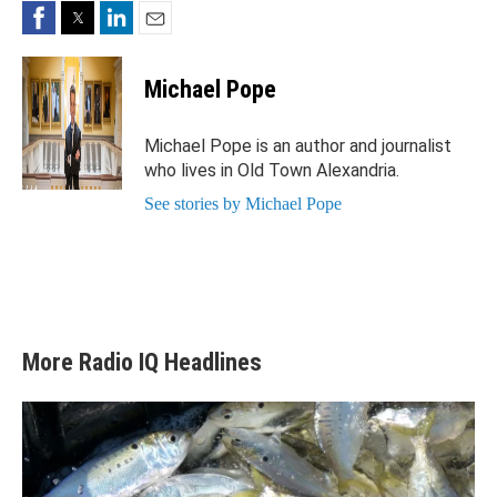
Facebook
Twitter
LinkedIn
Email
Michael Pope
Michael Pope is an author and journalist
who lives in Old Town Alexandria.
See stories by Michael Pope
More Radio IQ Headlines