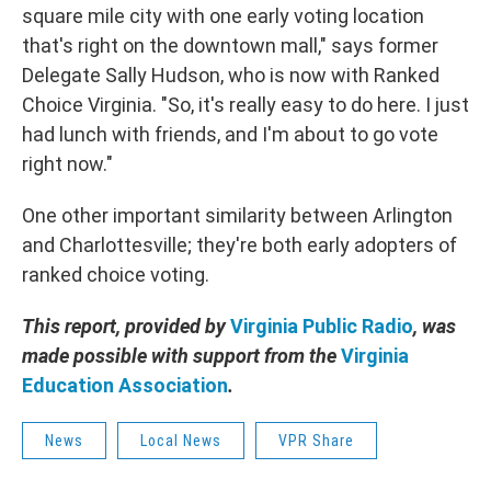
square mile city with one early voting location
that's right on the downtown mall," says former
Delegate Sally Hudson, who is now with Ranked
Choice Virginia. "So, it's really easy to do here. I just
had lunch with friends, and I'm about to go vote
right now."
One other important similarity between Arlington
and Charlottesville; they're both early adopters of
ranked choice voting.
This report, provided by
Virginia Public Radio
, was
made possible with support from the
Virginia
Education Association
.
News
Local News
VPR Share