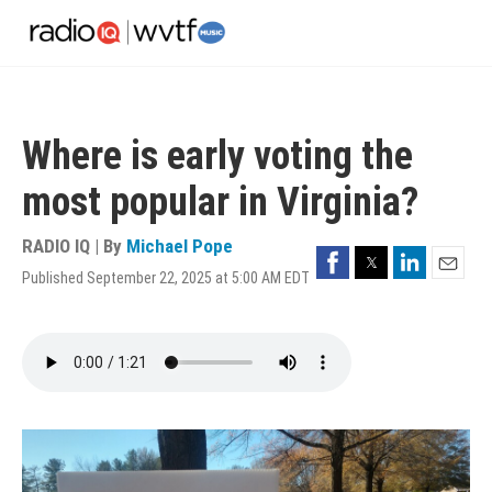
Skip
to
main
content
Where is early voting the
most popular in Virginia?
RADIO IQ | By
Michael Pope
Facebook
Twitter
LinkedIn
Published September 22, 2025 at 5:00 AM EDT
Email