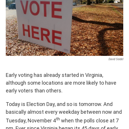
David Seidel
Early voting has already started in Virginia,
although some locations are more likely to have
early voters than others.
Today is Election Day, and so is tomorrow. And
basically almost every weekday between now and
th
Tuesday, November 4
when the polls close at 7
pm. Ever since Virginia began its 45 days of early