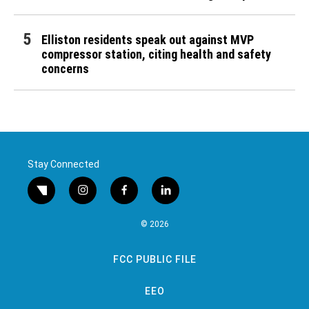
Elliston residents speak out against MVP
compressor station, citing health and safety
concerns
Stay Connected
twitter
instagram
facebook
linkedin
© 2026
FCC PUBLIC FILE
EEO