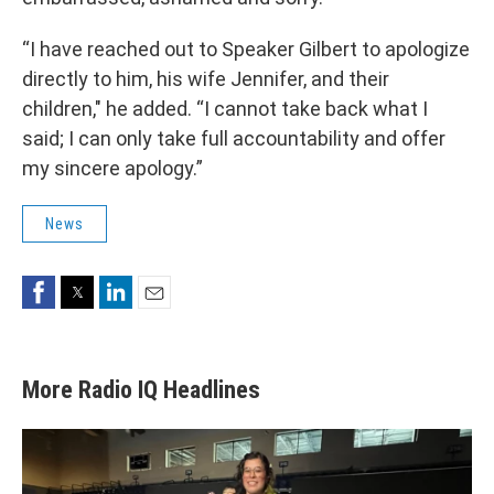
“I have reached out to Speaker Gilbert to apologize
directly to him, his wife Jennifer, and their
children," he added. “I cannot take back what I
said; I can only take full accountability and offer
my sincere apology.”
News
Facebook
Twitter
LinkedIn
Email
More Radio IQ Headlines