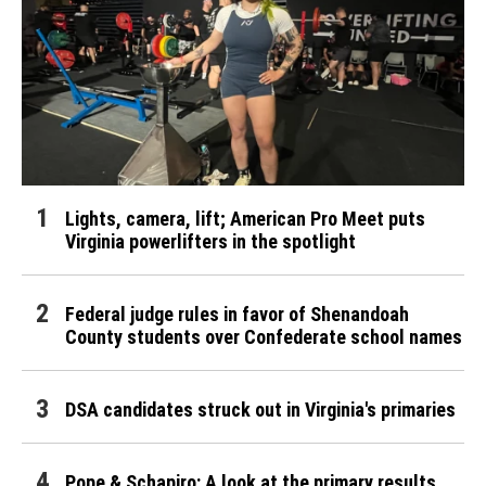
Lights, camera, lift; American Pro Meet puts
Virginia powerlifters in the spotlight
Federal judge rules in favor of Shenandoah
County students over Confederate school names
DSA candidates struck out in Virginia's primaries
Pope & Schapiro: A look at the primary results,