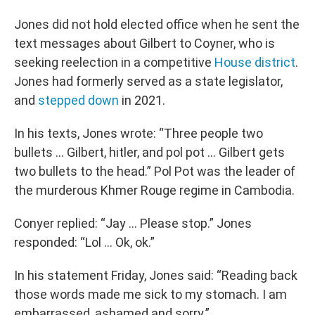
Jones did not hold elected office when he sent the
text messages about Gilbert to Coyner, who is
seeking reelection in a competitive
House district
.
Jones had formerly served as a state legislator,
and
stepped down
in 2021.
In his texts, Jones wrote: “Three people two
bullets ... Gilbert, hitler, and pol pot ... Gilbert gets
two bullets to the head.” Pol Pot was the leader of
the murderous Khmer Rouge regime in Cambodia.
Conyer replied: “Jay ... Please stop.” Jones
responded: “Lol ... Ok, ok.”
In his statement Friday, Jones said: “Reading back
those words made me sick to my stomach. I am
embarrassed, ashamed and sorry.”