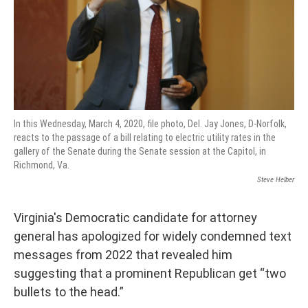
In this Wednesday, March 4, 2020, file photo, Del. Jay Jones, D-Norfolk,
reacts to the passage of a bill relating to electric utility rates in the
gallery of the Senate during the Senate session at the Capitol, in
Richmond, Va.
Steve Helber
Virginia's Democratic candidate for attorney
general has apologized for widely condemned text
messages from 2022 that revealed him
suggesting that a prominent Republican get “two
bullets to the head.”