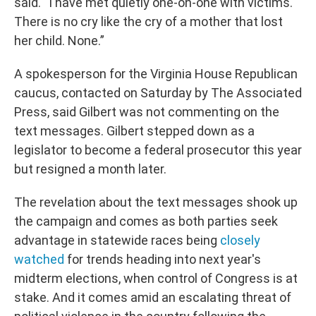
said. “I have met quietly one-on-one with victims.
There is no cry like the cry of a mother that lost
her child. None.”
A spokesperson for the Virginia House Republican
caucus, contacted on Saturday by The Associated
Press, said Gilbert was not commenting on the
text messages. Gilbert stepped down as a
legislator to become a federal prosecutor this year
but resigned a month later.
The revelation about the text messages shook up
the campaign and comes as both parties seek
advantage in statewide races being
closely
watched
for trends heading into next year's
midterm elections, when control of Congress is at
stake. And it comes amid an escalating threat of