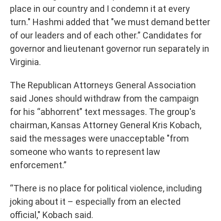
place in our country and I condemn it at every
turn." Hashmi added that "we must demand better
of our leaders and of each other.” Candidates for
governor and lieutenant governor run separately in
Virginia.
The Republican Attorneys General Association
said Jones should withdraw from the campaign
for his “abhorrent” text messages. The group's
chairman, Kansas Attorney General Kris Kobach,
said the messages were unacceptable "from
someone who wants to represent law
enforcement.”
“There is no place for political violence, including
joking about it – especially from an elected
official," Kobach said.