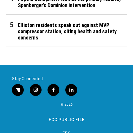
Spanberger's Dominion intervention
Elliston residents speak out against MVP
compressor station, citing health and safety
concerns
Stay Connected
twitter
instagram
facebook
linkedin
© 2026
FCC PUBLIC FILE