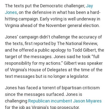
The texts put the Democratic challenger,
Jay
Jones
, on the defensive in what has been a hard-
hitting campaign. Early voting is well underway in
Virginia ahead of the November general election.
Jones' campaign didn't challenge the accuracy of
the texts, first reported by The National Review,
and he offered a public apology to Todd Gilbert, the
target of the messages. Jones said he took “full
responsibility for my actions.” Gilbert was speaker
of Virginia's House of Delegates at the time of the
text messages but is no longer a legislator.
Jones has faced a torrent of bipartisan criticism
since the messages surfaced. Jones is
challenging
Republican incumbent Jason Miyares
for the job as Virginia's top prosecutor.