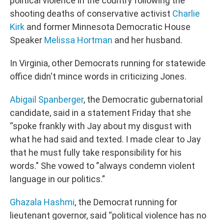
political violence in the country following the
shooting deaths of conservative activist
Charlie
Kirk
and former Minnesota Democratic House
Speaker
Melissa Hortman
and her husband.
In Virginia, other Democrats running for statewide
office didn't mince words in criticizing Jones.
Abigail Spanberger
, the Democratic gubernatorial
candidate, said in a statement Friday that she
“spoke frankly with Jay about my disgust with
what he had said and texted. I made clear to Jay
that he must fully take responsibility for his
words." She vowed to ”always condemn violent
language in our politics.”
Ghazala Hashmi
, the Democrat running for
lieutenant governor, said “political violence has no