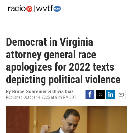
Skip
to
main
content
Democrat in Virginia
attorney general race
apologizes for 2022 texts
depicting political violence
By
Bruce Schreiner & Olivia Diaz
Facebook
Twitter
LinkedIn
Published October 4, 2025 at 8:49 PM EDT
Email