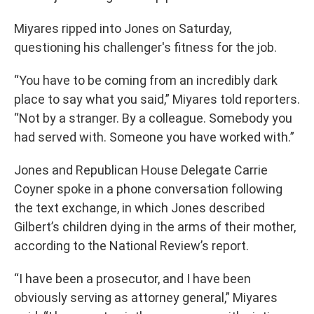
Miyares ripped into Jones on Saturday,
questioning his challenger's fitness for the job.
“You have to be coming from an incredibly dark
place to say what you said,” Miyares told reporters.
“Not by a stranger. By a colleague. Somebody you
had served with. Someone you have worked with.”
Jones and Republican House Delegate Carrie
Coyner spoke in a phone conversation following
the text exchange, in which Jones described
Gilbert’s children dying in the arms of their mother,
according to the National Review’s report.
“I have been a prosecutor, and I have been
obviously serving as attorney general,” Miyares