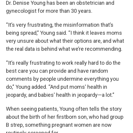
Dr. Denise Young has been an obstetrician and
gynecologist for more than 30 years.
“It’s very frustrating, the misinformation that’s
being spread,” Young said. “I think it leaves moms
very unsure about what their options are, and what
the real data is behind what we’re recommending.
“It’s really frustrating to work really hard to do the
best care you can provide and have random
comments by people undermine everything you
do,” Young added. “And put moms' health in
jeopardy, and babies' health in jeopardy—a lot.”
When seeing patients, Young often tells the story
about the birth of her firstborn son, who had group
B strep, something pregnant women are now
routinely screened for.