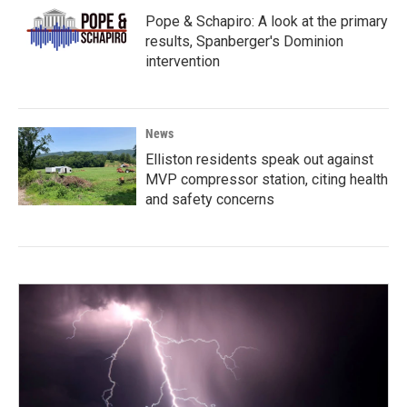
Pope & Schapiro: A look at the primary
results, Spanberger's Dominion
intervention
News
Elliston residents speak out against
MVP compressor station, citing health
and safety concerns