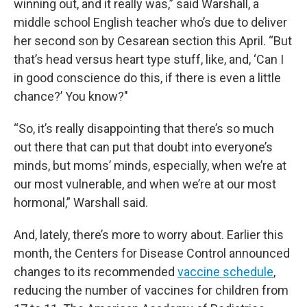
winning out, and it really was,” said Warshall, a
middle school English teacher who’s due to deliver
her second son by Cesarean section this April. “But
that’s head versus heart type stuff, like, and, ‘Can I
in good conscience do this, if there is even a little
chance?’ You know?"
“So, it’s really disappointing that there’s so much
out there that can put that doubt into everyone’s
minds, but moms’ minds, especially, when we’re at
our most vulnerable, and when we’re at our most
hormonal,” Warshall said.
And, lately, there’s more to worry about. Earlier this
month, the Centers for Disease Control announced
changes to its recommended
vaccine schedule
,
reducing the number of vaccines for children from