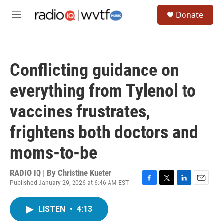
Skip to main content
S
Donate
e
M
a
e
r
n
c
u
h
Conflicting guidance on
u
e
everything from Tylenol to
r
y
vaccines frustrates,
frightens both doctors and
moms-to-be
RADIO IQ | By
Christine Kueter
Published January 29, 2026 at 6:46 AM EST
F
T
L
E
a
w
i
m
c
i
n
a
LISTEN
•
4:13
e
t
k
i