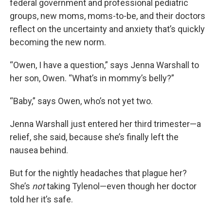
federal government and professional pediatric
groups, new moms, moms-to-be, and their doctors
reflect on the uncertainty and anxiety that’s quickly
becoming the new norm.
“Owen, I have a question,” says Jenna Warshall to
her son, Owen. “What’s in mommy’s belly?”
“Baby,” says Owen, who’s not yet two.
Jenna Warshall just entered her third trimester—a
relief, she said, because she’s finally left the
nausea behind.
But for the nightly headaches that plague her?
She’s
not
taking Tylenol—even though her doctor
told her it’s safe.