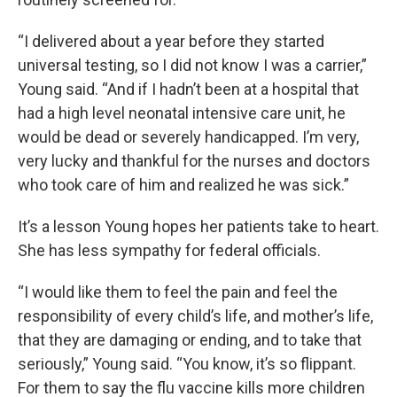
“I delivered about a year before they started
universal testing, so I did not know I was a carrier,”
Young said. “And if I hadn’t been at a hospital that
had a high level neonatal intensive care unit, he
would be dead or severely handicapped. I’m very,
very lucky and thankful for the nurses and doctors
who took care of him and realized he was sick.”
It’s a lesson Young hopes her patients take to heart.
She has less sympathy for federal officials.
“I would like them to feel the pain and feel the
responsibility of every child’s life, and mother’s life,
that they are damaging or ending, and to take that
seriously,” Young said. “You know, it’s so flippant.
For them to say the flu vaccine kills more children