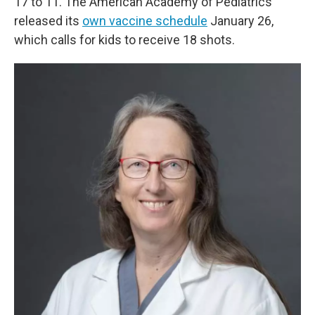
17 to 11. The American Academy of Pediatrics
released its
own vaccine schedule
January 26,
which calls for kids to receive 18 shots.