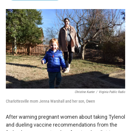
b
t
e
l
o
e
d
o
r
I
k
n
Christine Kueter
/
Virginia Public Radio
Charlottesville mom Jenna Warshall and her son, Owen
After warning pregnant women about taking Tylenol
and dueling vaccine recommendations from the