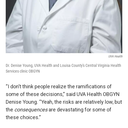
UVA Health
Dr. Denise Young, UVA Health and Louisa County's Central Virginia Health
Services clinic OBGYN
“I don’t think people realize the ramifications of
some of these decisions,” said UVA Health OBGYN
Denise Young. “Yeah, the risks are relatively low, but
the
consequences
are devastating for some of
these choices.”