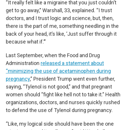
“It really felt like a migraine that you just couldn’t
get to go away,” Warshall, 33, explained. “I trust
doctors, and I trust logic and science, but, then,
there is the part of me, something needling in the
back of your head, it’s like, ‘Just suffer through it
because what if.’”
Last September, when the Food and Drug
Administration
released a statement about
“minimizing the use of acetaminophen during
pregnancy
,” President Trump went even further,
saying, “Tylenol is not good,” and that pregnant
women should “fight like hell not to take it.” Health
organizations, doctors, and nurses quickly rushed
to defend the use of Tylenol during pregnancy.
“Like, my logical side should have been the one