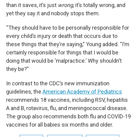
than it saves, it’s just
wrong
, it’s totally wrong, and
yet they say it and nobody stops them.
“They should have to be personally responsible for
every child’s injury or death that occurs due to
these things that they’re saying,” Young added. “I’m
certainly responsible for things that I would be
doing that would be ‘malpractice.’ Why shouldn’t
they be?”
In contrast to the CDC’s new immunization
guidelines, the
American Academy of Pediatrics
recommends 18 vaccines, including RSV, hepatitis
A and B, rotavirus, flu, and meningococcal disease.
The group also recommends both flu and COVID-19
vaccines for all babies six months and older.