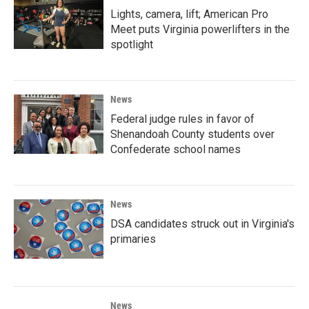
Lights, camera, lift; American Pro
Meet puts Virginia powerlifters in the
spotlight
News
Federal judge rules in favor of
Shenandoah County students over
Confederate school names
News
DSA candidates struck out in Virginia's
primaries
News