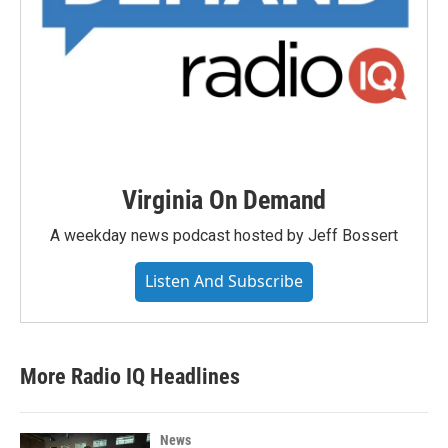
Virginia On Demand
A weekday news podcast hosted by Jeff Bossert
Listen And Subscribe
More Radio IQ Headlines
News