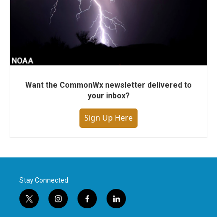
Want the CommonWx newsletter delivered to
your inbox?
Sign Up Here
Stay Connected
t
i
f
l
w
n
a
i