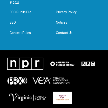
i
s
c
n
© 2026
t
t
e
k
t
a
b
e
FCC Public File
Privacy Policy
e
g
o
d
r
r
o
i
a
k
n
EEO
Notices
m
Contest Rules
Contact Us