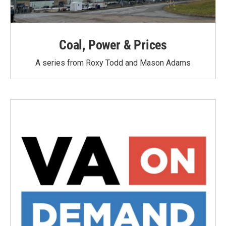
Coal, Power & Prices
A series from Roxy Todd and Mason Adams