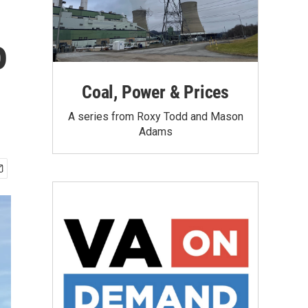
o
Coal, Power & Prices
A series from Roxy Todd and Mason
Adams