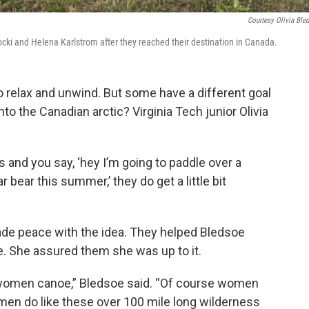
Courtesy Olivia Ble
hocki and Helena Karlstrom after they reached their destination in Canada.
relax and unwind. But some have a different goal
o the Canadian arctic? Virginia Tech junior Olivia
 and you say, ‘hey I’m going to paddle over a
 bear this summer,’ they do get a little bit
de peace with the idea. They helped Bledsoe
e. She assured them she was up to it.
e women canoe,” Bledsoe said. “Of course women
men do like these over 100 mile long wilderness