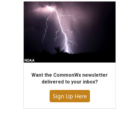
Want the CommonWx newsletter
delivered to your inbox?
Sign Up Here