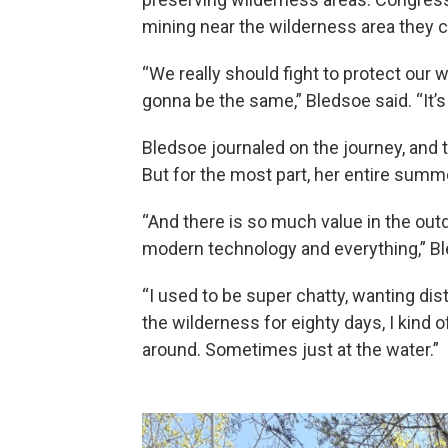
mining near the wilderness area they 
“We really should fight to protect our 
gonna be the same,” Bledsoe said. “It’s
Bledsoe journaled on the journey, and 
But for the most part, her entire sum
“And there is so much value in the outdo
modern technology and everything,” Bl
“I used to be super chatty, wanting dis
the wilderness for eighty days, I kind 
around. Sometimes just at the water.”