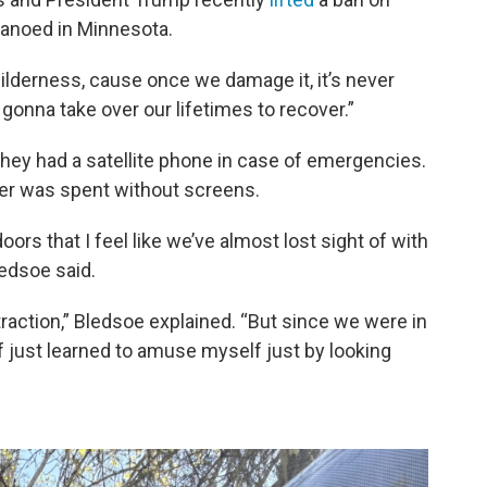
canoed in Minnesota.
wilderness, cause once we damage it, it’s never
 gonna take over our lifetimes to recover.”
they had a satellite phone in case of emergencies.
mer was spent without screens.
ors that I feel like we’ve almost lost sight of with
edsoe said.
traction,” Bledsoe explained. “But since we were in
of just learned to amuse myself just by looking