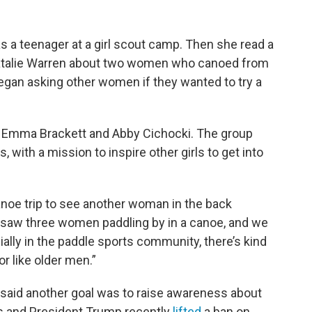
 as a teenager at a girl scout camp. Then she read a
atalie Warren about two women who canoed from
gan asking other women if they wanted to try a
, Emma Brackett and Abby Cichocki. The group
 with a mission to inspire other girls to get into
 canoe trip to see another woman in the back
e saw three women paddling by in a canoe, and we
ially in the paddle sports community, there’s kind
or like older men.”
, said another goal was to raise awareness about
s and President Trump recently
lifted
a ban on