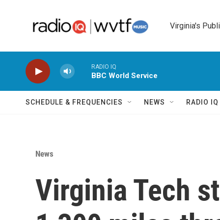
Skip to main content
Virginia's Publ
RADIO IQ
BBC World Service
SCHEDULE & FREQUENCIES
NEWS
RADIO I
News
Virginia Tech s