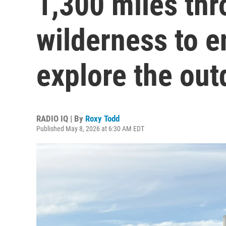
1,300 miles thr
wilderness to 
explore the out
RADIO IQ | By
Roxy Todd
Published May 8, 2026 at 6:30 AM EDT