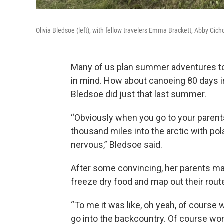
Olivia Bledsoe (left), with fellow travelers Emma Brackett, Abby Cic
Many of us plan summer adventures to 
in mind. How about canoeing 80 days int
Bledsoe did just that last summer.
“Obviously when you go to your parents
thousand miles into the arctic with polar
nervous,” Bledsoe said.
After some convincing, her parents ma
freeze dry food and map out their rout
“To me it was like, oh yeah, of cours
go into the backcountry. Of course wo