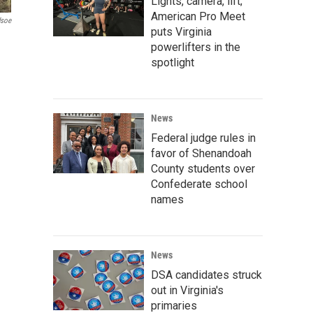
Lights, camera, lift;
American Pro Meet
dsoe
puts Virginia
powerlifters in the
spotlight
News
Federal judge rules in
favor of Shenandoah
County students over
Confederate school
names
News
DSA candidates struck
out in Virginia's
primaries