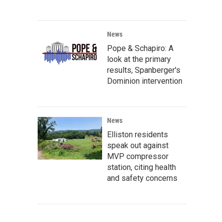
News
Pope & Schapiro: A
look at the primary
results, Spanberger's
Dominion intervention
News
Elliston residents
speak out against
MVP compressor
station, citing health
and safety concerns