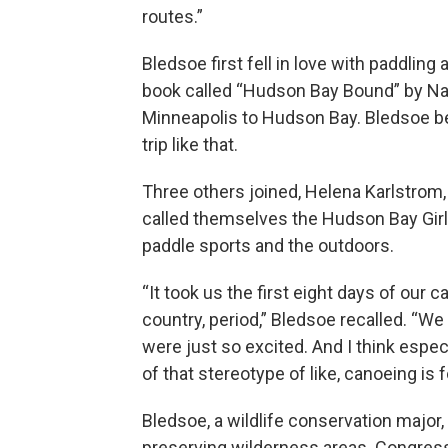
routes.”
Bledsoe first fell in love with paddling
book called “Hudson Bay Bound” by N
Minneapolis to Hudson Bay. Bledsoe be
trip like that.
Three others joined, Helena Karlstrom
called themselves the Hudson Bay Girls,
paddle sports and the outdoors.
“It took us the first eight days of our
country, period,” Bledsoe recalled. “W
were just so excited. And I think espec
of that stereotype of like, canoeing is f
Bledsoe, a wildlife conservation major
preserving wilderness areas. Congres