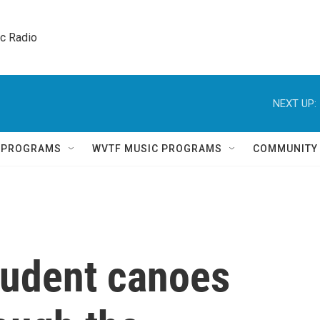
ic Radio 
NEXT UP:
Q PROGRAMS
WVTF MUSIC PROGRAMS
COMMUNITY
tudent canoes