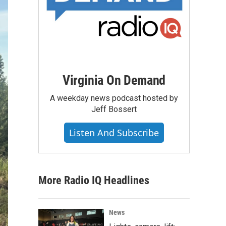
Virginia On Demand
A weekday news podcast hosted by
Jeff Bossert
Listen And Subscribe
More Radio IQ Headlines
News