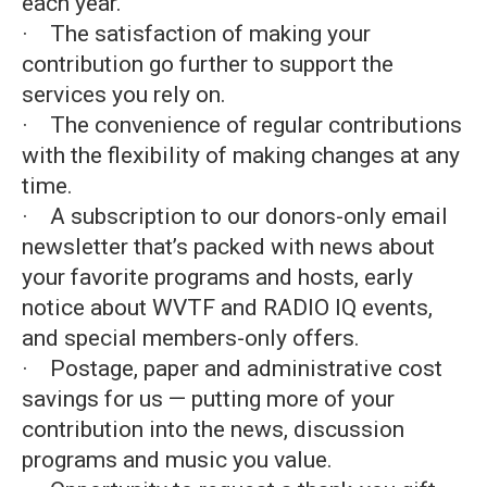
each year.
· The satisfaction of making your
contribution go further to support the
services you rely on.
· The convenience of regular contributions
with the flexibility of making changes at any
time.
· A subscription to our donors-only email
newsletter that’s packed with news about
your favorite programs and hosts, early
notice about WVTF and RADIO IQ events,
and special members-only offers.
· Postage, paper and administrative cost
savings for us — putting more of your
contribution into the news, discussion
programs and music you value.