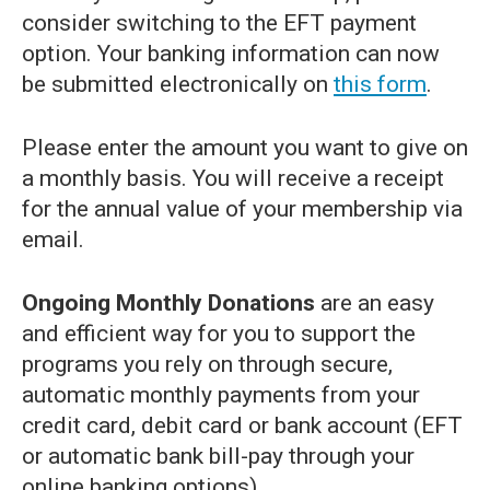
consider switching to the EFT payment
option. Your banking information can now
be submitted electronically on
this form
.
Please enter the amount you want to give on
a monthly basis. You will receive a receipt
for the annual value of your membership via
email.
Ongoing Monthly Donations
are an easy
and efficient way for you to support the
programs you rely on through secure,
automatic monthly payments from your
credit card, debit card or bank account (EFT
or automatic bank bill-pay through your
online banking options).