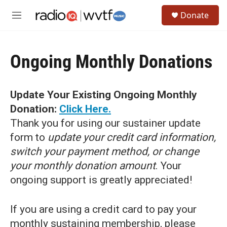
Skip to main content
S
Donate
e
M
a
e
r
n
c
u
h
Ongoing Monthly Donations
u
e
r
Update Your Existing Ongoing Monthly
y
Donation:
Click Here.
Thank you for using our sustainer update
form to
update your credit card information,
switch your payment method, or change
your monthly donation amount
. Your
ongoing support is greatly appreciated!
If you are using a credit card to pay your
monthly sustaining membership, please