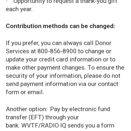
· Opportunity to request a thank-you gift
each year.
Contribution methods can be changed:
If you prefer, you can always call Donor
Services at 800-856-8900 to change or
update your credit card information or to
make other payment changes. To ensure the
security of your information, please do not
send payment information via our contact
form or email.
Another option: Pay by electronic fund
transfer (EFT) through your
bank. WVTF/RADIO IQ sends you a form