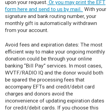
upon your request.
Or you may print the EFT
form here and send to us by mail.
With your
signature and bank routing number, your
monthly gift is automatically withdrawn
from your account.
Avoid fees and expiration dates: The most
efficient way to make your ongoing monthly
donation could be through your online
banking “Bill Pay” services. In most cases,
WVTF/RADIO IQ and the donor would both
be spared the processing fees that
accompany EFTs and credit/debit card
charges and donors avoid the
inconvenience of updating expiration dates
for credit/debit cards. If you choose this