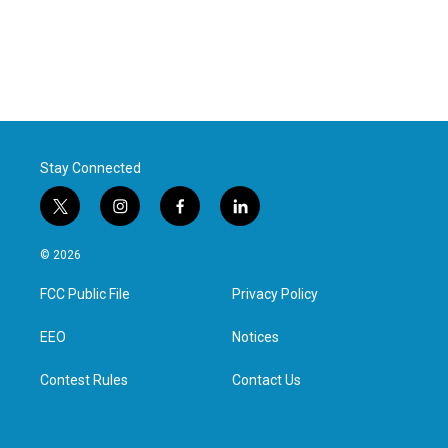
Stay Connected
t
i
f
l
w
n
a
i
i
s
c
n
© 2026
t
t
e
k
t
a
b
e
FCC Public File
Privacy Policy
e
g
o
d
r
r
o
i
a
k
n
EEO
Notices
m
Contest Rules
Contact Us