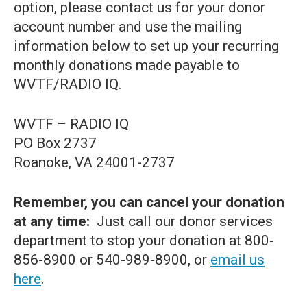
option, please contact us for your donor
account number and use the mailing
information below to set up your recurring
monthly donations made payable to
WVTF/RADIO IQ.
WVTF – RADIO IQ
PO Box 2737
Roanoke, VA 24001-2737
Remember, you can cancel your donation
at any time:
Just call our donor services
department to stop your donation at 800-
856-8900 or 540-989-8900, or
email us
here
.