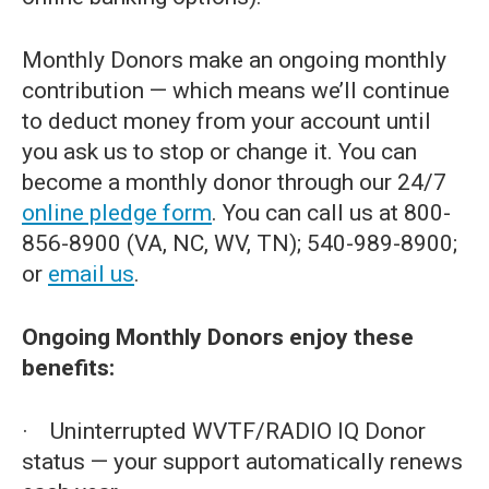
Monthly Donors make an ongoing monthly
contribution — which means we’ll continue
to deduct money from your account until
you ask us to stop or change it. You can
become a monthly donor through our 24/7
online pledge form
. You can call us at 800-
856-8900 (VA, NC, WV, TN); 540-989-8900;
or
email us
.
Ongoing Monthly Donors enjoy these
benefits:
· Uninterrupted WVTF/RADIO IQ Donor
status — your support automatically renews