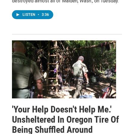
destroyed almost all of Malden, Wash., on Tuesday.
LISTEN
•
3:36
'Your Help Doesn't Help Me.'
Unsheltered In Oregon Tire Of
Being Shuffled Around