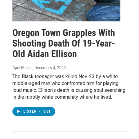
Oregon Town Grapples With
Shooting Death Of 19-Year-
Old Aidan Ellison
April Ehrlich
, December 4, 2020
The Black teenager was killed Nov. 23 by a white
middle-aged man who confronted him for playing
loud music. Ellison's death is causing soul searching
in the mostly white community where he lived.
LISTEN
•
3:31