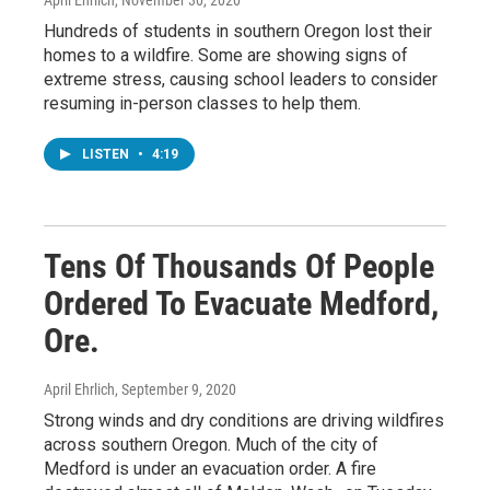
Hundreds of students in southern Oregon lost their
homes to a wildfire. Some are showing signs of
extreme stress, causing school leaders to consider
resuming in-person classes to help them.
LISTEN
•
4:19
Tens Of Thousands Of People
Ordered To Evacuate Medford,
Ore.
April Ehrlich
, September 9, 2020
Strong winds and dry conditions are driving wildfires
across southern Oregon. Much of the city of
Medford is under an evacuation order. A fire