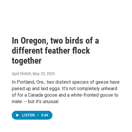
In Oregon, two birds of a
different feather flock
together
April Ehrlich
, May 29, 2025
In Portland, Ore., two distinct species of geese have
paired up and laid eggs. It's not completely unheard
of for a Canada goose and a white-fronted goose to
mate -- but it's unusual.
LISTEN
•
3:44