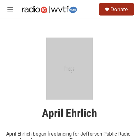
Skip to main content
S
Donate
e
M
a
e
r
n
c
u
h
u
e
r
y
April Ehrlich
April Ehrlich began freelancing for Jefferson Public Radio