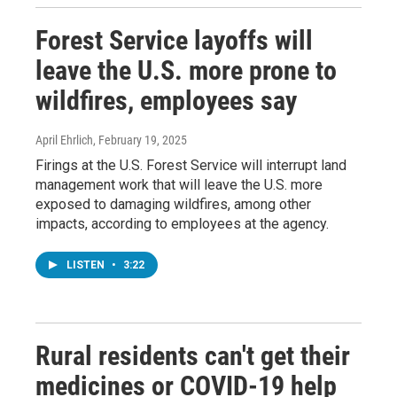
Forest Service layoffs will
leave the U.S. more prone to
wildfires, employees say
April Ehrlich
, February 19, 2025
Firings at the U.S. Forest Service will interrupt land
management work that will leave the U.S. more
exposed to damaging wildfires, among other
impacts, according to employees at the agency.
LISTEN
•
3:22
Rural residents can't get their
medicines or COVID-19 help