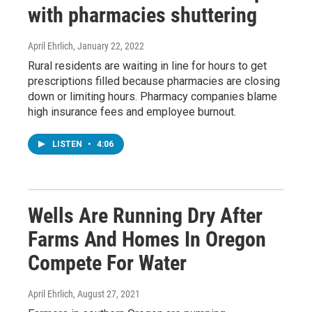
with pharmacies shuttering
April Ehrlich
, January 22, 2022
Rural residents are waiting in line for hours to get
prescriptions filled because pharmacies are closing
down or limiting hours. Pharmacy companies blame
high insurance fees and employee burnout.
LISTEN
•
4:06
Wells Are Running Dry After
Farms And Homes In Oregon
Compete For Water
April Ehrlich
, August 27, 2021