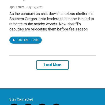
April Ehrlich
, July 17, 2020
As the coronavirus shut down homeless shelters in
Southern Oregon, civic leaders told those in need to
relocate to the nearby woods. Now sheriff's
deputies are relocating them before fire season.
LISTEN
•
3:36
Load More
Stay Connected