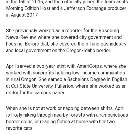
in the fall of 2016, and then officially joined the team as its
Morning Edition Host and a Jefferson Exchange producer
in August 2017.
She previously worked as a reporter for the Roseburg
News-Review, where she covered city government and
housing. Before that, she covered the oil and gas industry
and local government on the Oregon-Idaho border.
April served a two-year stint with AmeriCorps, where she
worked with nonprofits helping low-income communities
in rural Oregon. She earned a Bachelor’s Degree in English
at Cal-State University, Fullerton, where she worked as an
editor for the campus paper.
When she is not at work or napping between shifts, April
is likely hiking through nearby forests with a rambunctious
border collie, or reading fiction at home with her two
favorite cats.