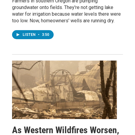
Farmers in southern Oregon are pumping
groundwater onto fields. They're not getting lake
water for irrigation because water levels there were
too low. Now, homeowners' wells are running dry.
LISTEN
•
3:50
As Western Wildfires Worsen,