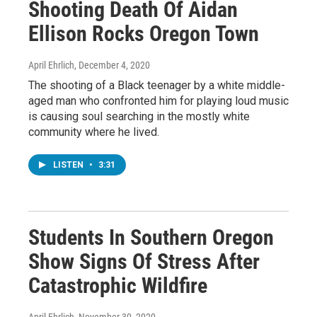
Shooting Death Of Aidan
Ellison Rocks Oregon Town
April Ehrlich
, December 4, 2020
The shooting of a Black teenager by a white middle-
aged man who confronted him for playing loud music
is causing soul searching in the mostly white
community where he lived.
LISTEN
•
3:31
Students In Southern Oregon
Show Signs Of Stress After
Catastrophic Wildfire
April Ehrlich
, November 30, 2020