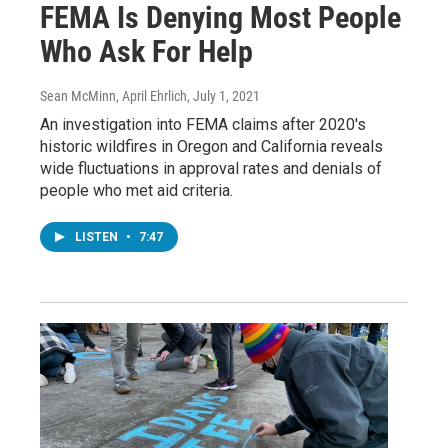
FEMA Is Denying Most People
Who Ask For Help
Sean McMinn, April Ehrlich
, July 1, 2021
An investigation into FEMA claims after 2020's
historic wildfires in Oregon and California reveals
wide fluctuations in approval rates and denials of
people who met aid criteria.
LISTEN
•
7:47