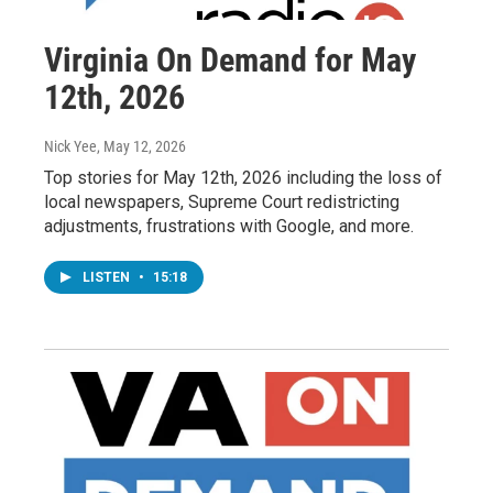
Virginia On Demand for May
12th, 2026
Nick Yee
, May 12, 2026
Top stories for May 12th, 2026 including the loss of
local newspapers, Supreme Court redistricting
adjustments, frustrations with Google, and more.
LISTEN
•
15:18