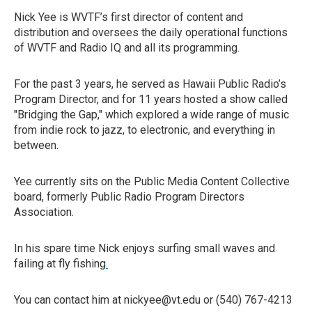
Nick Yee is WVTF’s first director of content and
distribution and oversees the daily operational functions
of WVTF and Radio IQ and all its programming.
For the past 3 years, he served as Hawaii Public Radio’s
Program Director, and for 11 years hosted a show called
"Bridging the Gap," which explored a wide range of music
from indie rock to jazz, to electronic, and everything in
between.
Yee currently sits on the Public Media Content Collective
board, formerly Public Radio Program Directors
Association.
In his spare time Nick enjoys surfing small waves and
failing at fly fishing
.
You can contact him at nickyee@vt.edu or (540) 767-4213