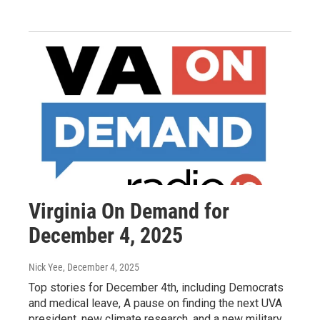
Virginia On Demand for
December 4, 2025
Nick Yee
, December 4, 2025
Top stories for December 4th, including Democrats
and medical leave, A pause on finding the next UVA
president, new climate research, and a new military