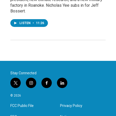
factory in Roanoke. Nicholas Yee subs in for Jeff
Bossert.
LISTEN
•
11:26
Stay Connected
t
i
f
l
w
n
a
i
i
s
c
n
© 2026
t
t
e
k
t
a
b
e
FCC Public File
Privacy Policy
e
g
o
d
r
r
o
i