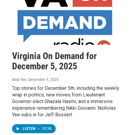
Virginia On Demand for
December 5, 2025
Nick Yee
, December 5, 2025
Top stories for December 5th, including the weekly
wrap in politics, new moves from Lieutenant
Governor-elect Ghazala Hasmi, and a immersive
experience remembering Nikki Giovanni. Nicholas
Yee subs in for Jeff Bossert.
LISTEN
•
11:10