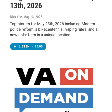
13th, 2026
Nick Yee
, May 13, 2026
Top stories for May 13th, 2026 including Modern
police reform, a bikecentennial, vaping rules, and a
new solar farm in a unique location.
LISTEN
•
14:00