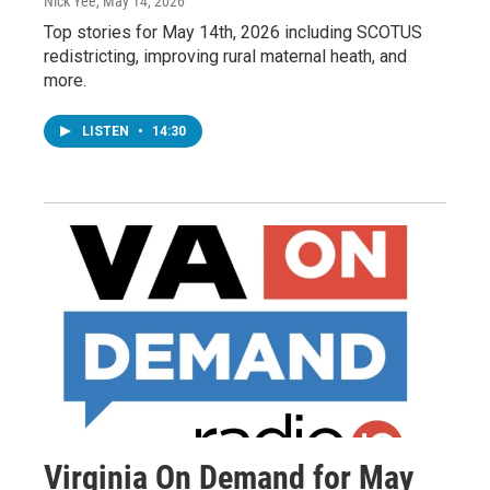
Nick Yee
, May 14, 2026
Top stories for May 14th, 2026 including SCOTUS
redistricting, improving rural maternal heath, and
more.
LISTEN
•
14:30
Virginia On Demand for May