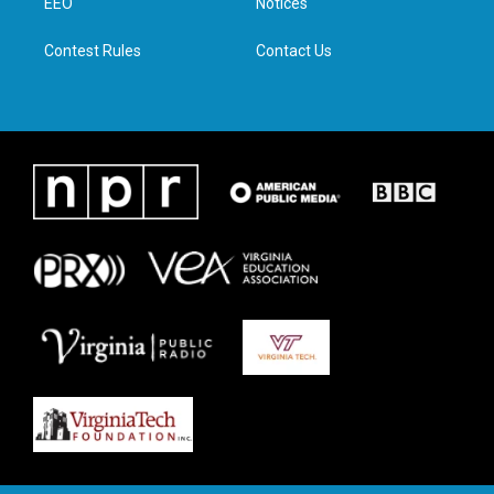
a
k
n
EEO
Notices
m
Contest Rules
Contact Us