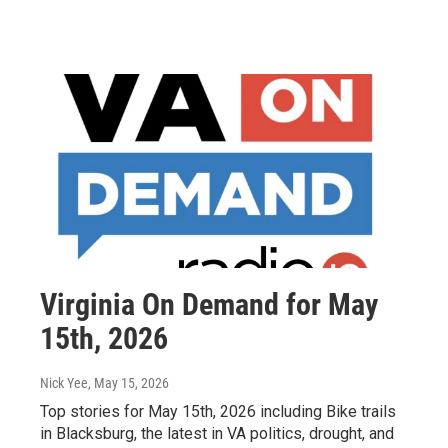
Virginia On Demand for May
15th, 2026
Nick Yee
, May 15, 2026
Top stories for May 15th, 2026 including Bike trails
in Blacksburg, the latest in VA politics, drought, and