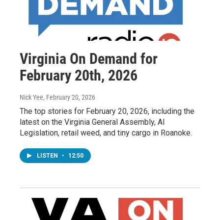
Virginia On Demand for
February 20th, 2026
Nick Yee
, February 20, 2026
The top stories for February 20, 2026, including the
latest on the Virginia General Assembly, AI
Legislation, retail weed, and tiny cargo in Roanoke.
LISTEN
•
12:50