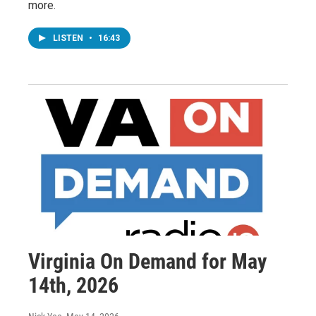
more.
LISTEN
•
16:43
Virginia On Demand for May
14th, 2026