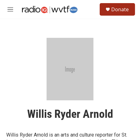
Skip to main content
S
Donate
e
M
a
e
r
n
c
u
h
u
e
r
y
Willis Ryder Arnold
Willis Ryder Arnold is an arts and culture reporter for St.