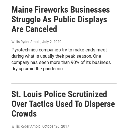
Maine Fireworks Businesses
Struggle As Public Displays
Are Canceled
Willis Ryder Arnold
, July 2, 2020
Pyrotechnics companies try to make ends meet
during what is usually their peak season. One
company has seen more than 90% of its business
dry up amid the pandemic.
St. Louis Police Scrutinized
Over Tactics Used To Disperse
Crowds
Willis Ryder Arnold
, October 20, 2017