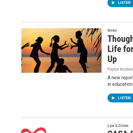
LISTEN
News
Though
Life fo
Up
Payton Knobel
A new report
in education
LISTEN
Law & Crime