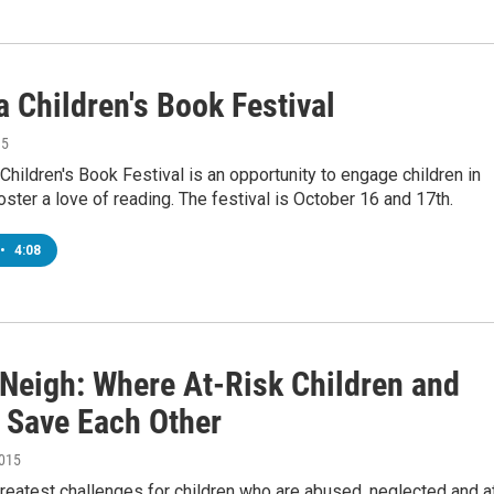
a Children's Book Festival
15
 Children's Book Festival is an opportunity to engage children in
ster a love of reading. The festival is October 16 and 17th.
•
4:08
 Neigh: Where At-Risk Children and
 Save Each Other
2015
reatest challenges for children who are abused, neglected and a