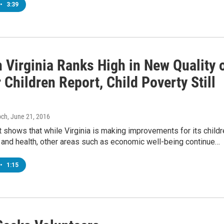
•
3:39
 Virginia Ranks High in New Quality 
r Children Report, Child Poverty Still
och
, June 21, 2016
 shows that while Virginia is making improvements for its childr
 and health, other areas such as economic well-being continue…
•
1:15