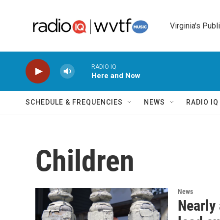
Skip to main content
Virginia's Publ
RADIO IQ
Here and Now
SCHEDULE & FREQUENCIES
NEWS
RADIO I
Children
News
Nearly 