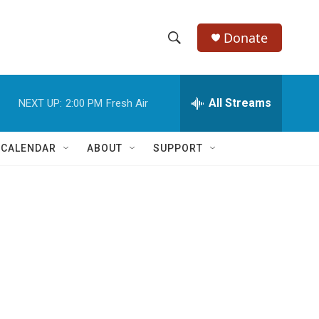
Donate
S
S
e
h
a
r
All Streams
NEXT UP:
2:00 PM
Fresh Air
o
c
h
w
Q
 CALENDAR
ABOUT
SUPPORT
u
S
e
r
e
y
a
r
c
h