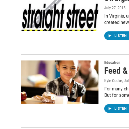
July 27, 2015
In Virginia,
created new
LISTEN
Education
Feed &
Kyle Cooke
, Ju
For many chi
But for som
LISTEN