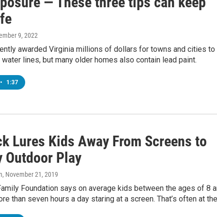
xposure — These three tips can keep
fe
ember 9, 2022
ntly awarded Virginia millions of dollars for towns and cities to
 water lines, but many older homes also contain lead paint.
•
1:37
ck Lures Kids Away From Screens to
y Outdoor Play
n
, November 21, 2019
Family Foundation says on average kids between the ages of 8 
e than seven hours a day staring at a screen. That’s often at th