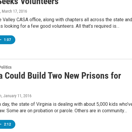
eeks Volunteers
, March 17, 2016
Valley CASA office, along with chapters all across the state an
is looking for a few good volunteers. All that’s required is…
•
1:07
olitics
ia Could Build Two New Prisons for
n
, January 11, 2016
 day, the state of Virginia is dealing with about 5,000 kids who’v
aw. Some are on probation or parole. Others are in community…
•
2:12