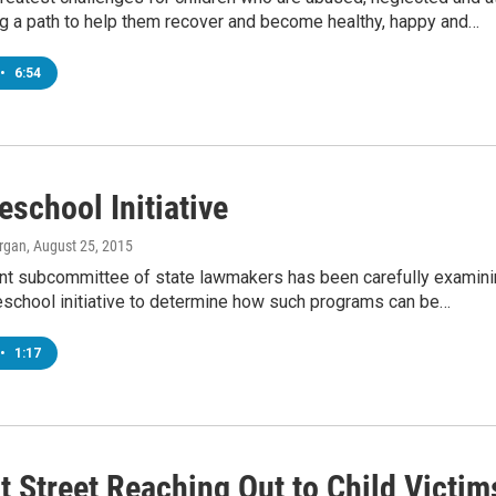
ing a path to help them recover and become healthy, happy and…
•
6:54
eschool Initiative
rgan
, August 25, 2015
oint subcommittee of state lawmakers has been carefully examin
reschool initiative to determine how such programs can be…
•
1:17
t Street Reaching Out to Child Victim