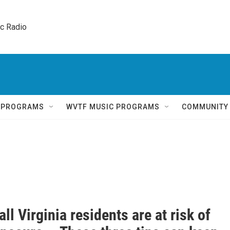
ic Radio 
Q PROGRAMS
WVTF MUSIC PROGRAMS
COMMUNITY
all Virginia residents are at risk of