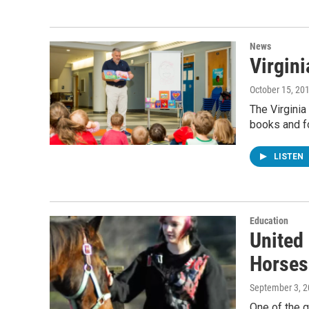
News
Virgini
October 15, 20
The Virginia
books and fo
LISTEN
Education
United
Horses
September 3, 
One of the g