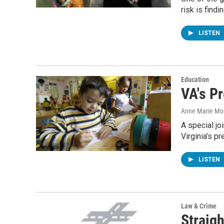
risk is find
LISTEN
Education
VA's Pr
Anne Marie Mo
A special j
Virginia’s p
LISTEN
Law & Crime
Straigh