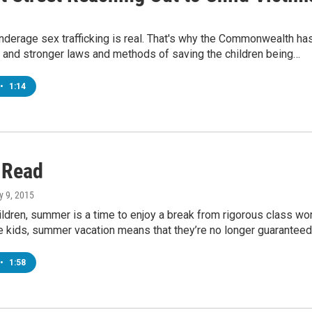
 underage sex trafficking is real. That's why the Commonwealth ha
 and stronger laws and methods of saving the children being…
•
1:14
 Read
ly 9, 2015
ldren, summer is a time to enjoy a break from rigorous class wor
e kids, summer vacation means that they’re no longer guarantee
•
1:58