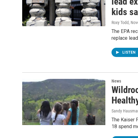
lead e
kids sa
Roxy Todd
, Nov
The EPA rece
replace lead
LISTEN
News
Wildro
Health
Sandy Hausma
The Kaiser 
18 spend mor