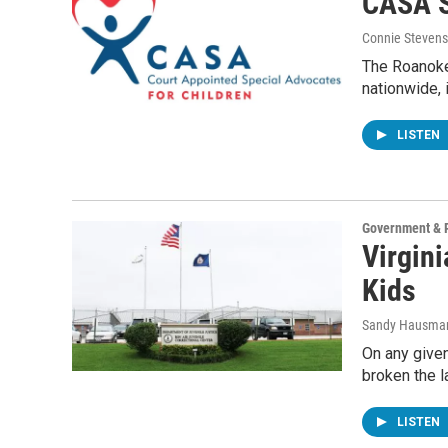
CASA S
Connie Stevens
The Roanoke 
nationwide, 
LISTEN
Government & P
Virgin
Kids
Sandy Hausma
On any given
broken the l
LISTEN