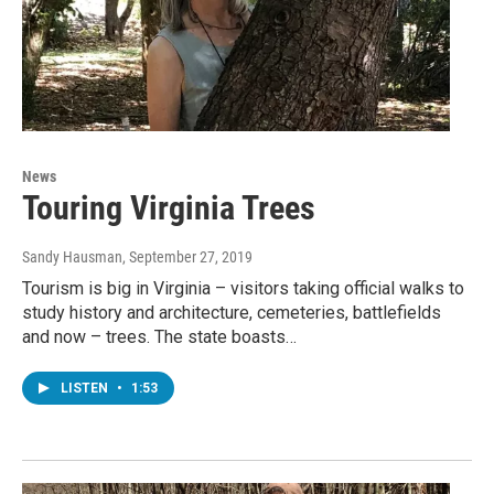
News
Touring Virginia Trees
Sandy Hausman
, September 27, 2019
Tourism is big in Virginia – visitors taking official walks to
study history and architecture, cemeteries, battlefields
and now – trees. The state boasts…
LISTEN
•
1:53