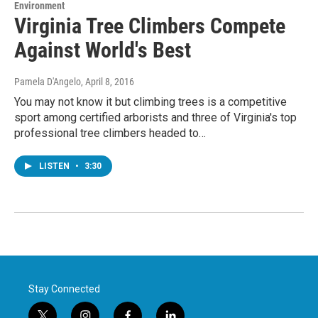
Environment
Virginia Tree Climbers Compete
Against World's Best
Pamela D'Angelo
, April 8, 2016
You may not know it but climbing trees is a competitive
sport among certified arborists and three of Virginia's top
professional tree climbers headed to…
LISTEN
•
3:30
Stay Connected