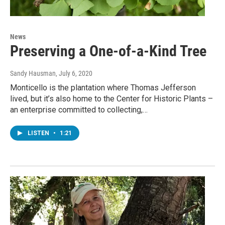
News
Preserving a One-of-a-Kind Tree
Sandy Hausman
, July 6, 2020
Monticello is the plantation where Thomas Jefferson
lived, but it’s also home to the Center for Historic Plants –
an enterprise committed to collecting,…
LISTEN
•
1:21