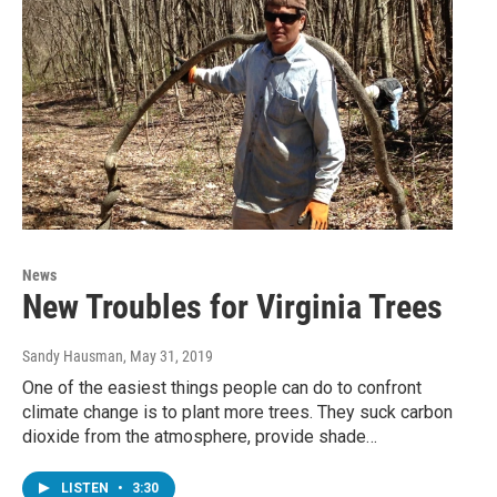
News
New Troubles for Virginia Trees
Sandy Hausman
, May 31, 2019
One of the easiest things people can do to confront
climate change is to plant more trees. They suck carbon
dioxide from the atmosphere, provide shade…
LISTEN
•
3:30