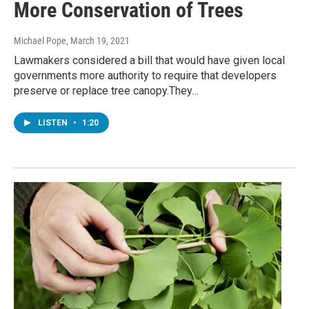
More Conservation of Trees
Michael Pope
, March 19, 2021
Lawmakers considered a bill that would have given local
governments more authority to require that developers
preserve or replace tree canopy.They…
LISTEN
•
1:20