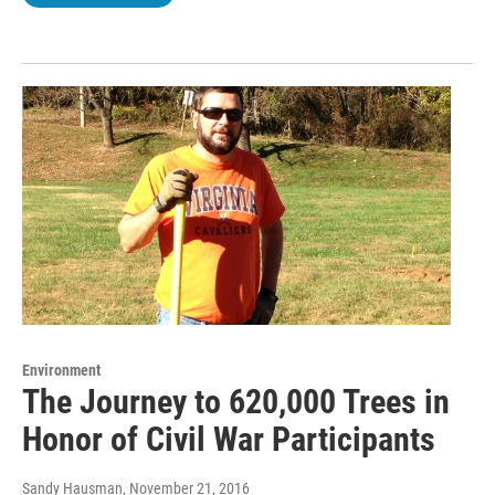
Environment
The Journey to 620,000 Trees in
Honor of Civil War Participants
Sandy Hausman
, November 21, 2016