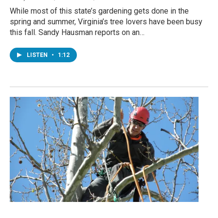
While most of this state’s gardening gets done in the
spring and summer, Virginia’s tree lovers have been busy
this fall. Sandy Hausman reports on an…
LISTEN
•
1:12