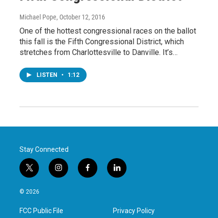
Michael Pope
, October 12, 2016
One of the hottest congressional races on the ballot
this fall is the Fifth Congressional District, which
stretches from Charlottesville to Danville. It’s…
LISTEN
•
1:12
Stay Connected
t
i
f
l
w
n
a
i
i
s
c
n
© 2026
t
t
e
k
t
a
b
e
FCC Public File
Privacy Policy
e
g
o
d