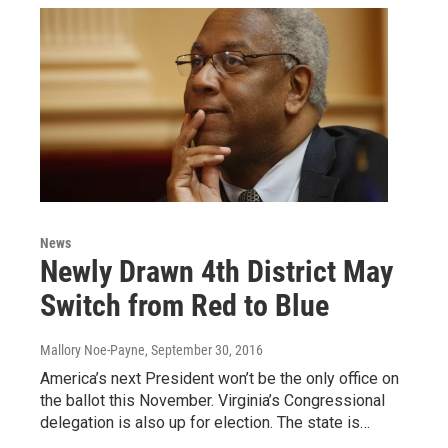
News
Newly Drawn 4th District May
Switch from Red to Blue
Mallory Noe-Payne
, September 30, 2016
America’s next President won’t be the only office on
the ballot this November. Virginia’s Congressional
delegation is also up for election. The state is…