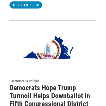
LISTEN
•
1:10
Government & Politics
Democrats Hope Trump
Turmoil Helps Downballot in
Fifth Congressional District