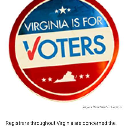
Virginia Department Of Elections
Registrars throughout Virginia are concerned the