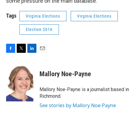
some pressure on the main database.
Tags
Virginia Elections
Virginia Elections
Election 2016
F
T
L
E
a
w
i
m
c
i
n
a
e
t
k
i
Mallory Noe-Payne
b
t
e
l
o
e
d
o
r
I
Mallory Noe-Payne is a journalist based in
k
n
Richmond.
See stories by Mallory Noe-Payne