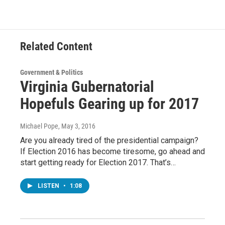
Related Content
Government & Politics
Virginia Gubernatorial
Hopefuls Gearing up for 2017
Michael Pope
, May 3, 2016
Are you already tired of the presidential campaign?
If Election 2016 has become tiresome, go ahead and
start getting ready for Election 2017. That’s…
LISTEN
•
1:08