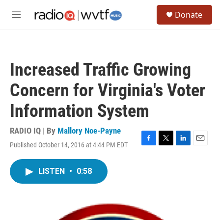
Skip to main content
S
Donate
e
M
a
e
r
n
c
u
h
Increased Traffic Growing
u
e
Concern for Virginia's Voter
r
y
Information System
RADIO IQ | By
Mallory Noe-Payne
Published October 14, 2016 at 4:44 PM EDT
F
T
L
E
a
w
i
m
c
i
n
a
LISTEN
•
0:58
e
t
k
i
b
t
e
l
o
e
d
o
r
I
k
n