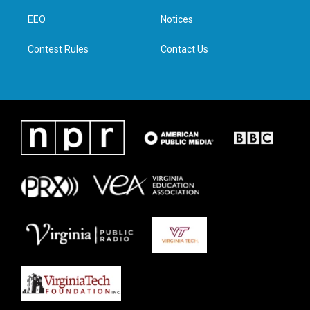
r
r
o
i
a
k
n
EEO
Notices
m
Contest Rules
Contact Us