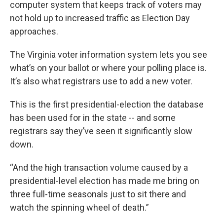
computer system that keeps track of voters may
not hold up to increased traffic as Election Day
approaches.
The Virginia voter information system lets you see
what’s on your ballot or where your polling place is.
It’s also what registrars use to add a new voter.
This is the first presidential-election the database
has been used for in the state -- and some
registrars say they’ve seen it significantly slow
down.
“And the high transaction volume caused by a
presidential-level election has made me bring on
three full-time seasonals just to sit there and
watch the spinning wheel of death.”