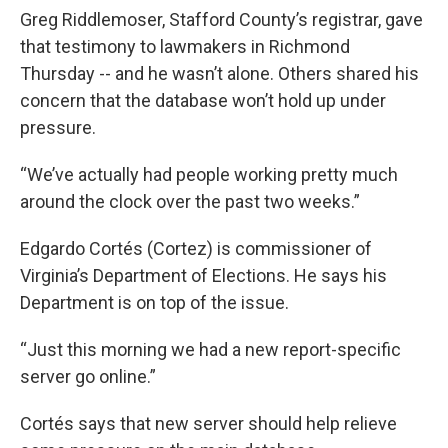
Greg Riddlemoser, Stafford County’s registrar, gave
that testimony to lawmakers in Richmond
Thursday -- and he wasn’t alone. Others shared his
concern that the database won’t hold up under
pressure.
“We’ve actually had people working pretty much
around the clock over the past two weeks.”
Edgardo Cortés (Cortez) is commissioner of
Virginia’s Department of Elections. He says his
Department is on top of the issue.
“Just this morning we had a new report-specific
server go online.”
Cortés says that new server should help relieve