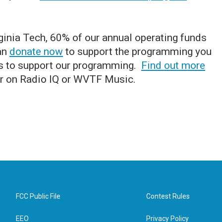
ginia Tech, 60% of our annual operating funds
can
donate now
to support the programming you
s to support our programming.
Find out more
r on Radio IQ or WVTF Music.
FCC Public File
Contest Rules
EEO
Privacy Policy