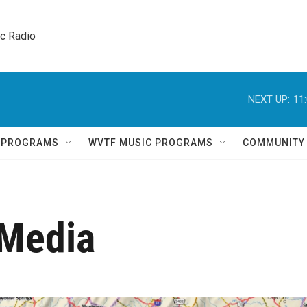
ic Radio 
NEXT UP:
11
Q PROGRAMS
WVTF MUSIC PROGRAMS
COMMUNITY
 Media