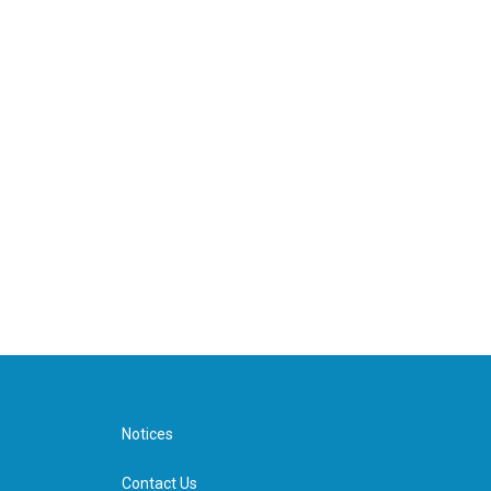
Notices
Contact Us