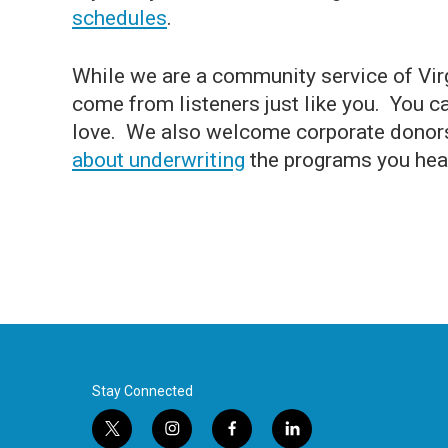
schedules
.
While we are a community service of Vir
come from listeners just like you. You 
love. We also welcome corporate donor
about underwriting
the programs you hea
Stay Connected
t
i
f
l