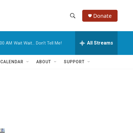
Donate
S
S
e
h
a
r
All Streams
:00 AM
Wait Wait... Don't Tell Me!
o
c
h
w
Q
 CALENDAR
ABOUT
SUPPORT
u
S
e
r
e
y
a
r
c
h