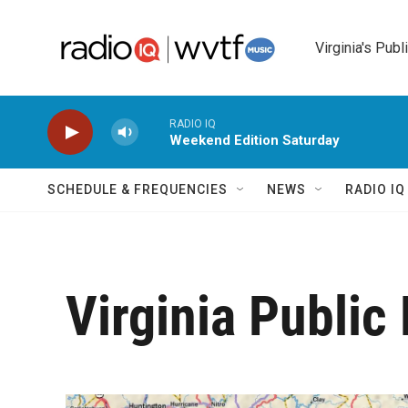
Skip to main content
Virginia's Publ
RADIO IQ
Weekend Edition Saturday
SCHEDULE & FREQUENCIES
NEWS
RADIO I
Virginia Public