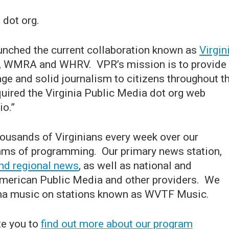
 dot org.
unched the current collaboration known as
Virgin
 WMRA and WHRV. VPR’s mission is to provide
ge and solid journalism to citizens throughout t
ired the Virginia Public Media dot org web
io.”
ousands of Virginians every week over our
eams of programming. Our primary news station,
nd regional news
, as well as national and
American Public Media and other providers. We
cana music on stations known as WVTF Music.
te you to
find out more about our program