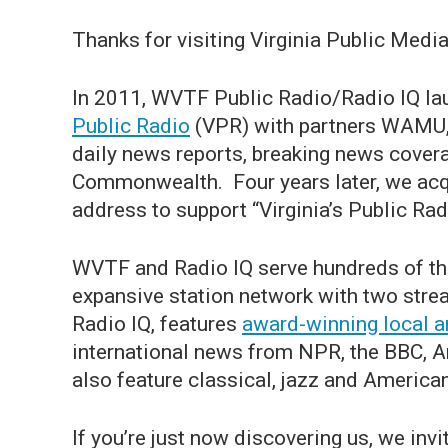
Thanks for visiting Virginia Public Media
In 2011, WVTF Public Radio/Radio IQ la
Public Radio
(VPR) with partners WAMU,
daily news reports, breaking news covera
Commonwealth. Four years later, we acqu
address to support “Virginia’s Public Rad
WVTF and Radio IQ serve hundreds of th
expansive station network with two str
Radio IQ, features
award-winning local a
international news from NPR, the BBC, 
also feature classical, jazz and Ameri
If you’re just now discovering us, we invi