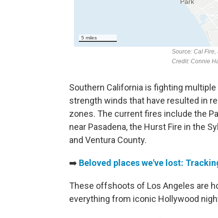
Southern California is fighting multipl
strength winds that have resulted in r
zones. The current fires include the Pal
near Pasadena, the Hurst Fire in the Sy
and Ventura County.
➡️
Beloved places we've lost: Trackin
These offshoots of Los Angeles are ho
everything from iconic Hollywood night