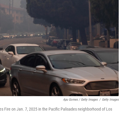
Apu Gomes / Getty Images
/
Getty Images
 Fire on Jan. 7, 2025 in the Pacific Palisades neighborhood of Los