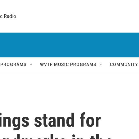
ic Radio 
Q PROGRAMS
WVTF MUSIC PROGRAMS
COMMUNITY
ings stand for