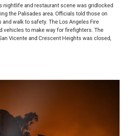
s nightlife and restaurant scene was gridlocked
ng the Palisades area. Officials told those on
 and walk to safety. The Los Angeles Fire
vehicles to make way for firefighters. The
San Vicente and Crescent Heights was closed,