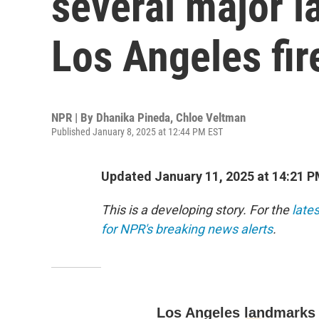
several major l
Los Angeles fir
NPR | By
Dhanika Pineda
,
Chloe Veltman
Published January 8, 2025 at 12:44 PM EST
Updated January 11, 2025 at 14:21 
This is a developing story. For the
late
for NPR's breaking news alerts
.