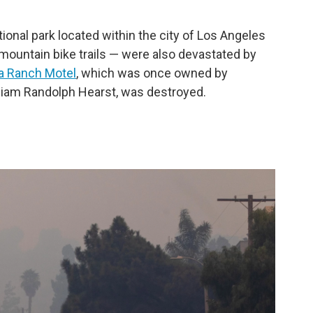
ional park located within the city of Los Angeles
 mountain bike trails — were also devastated by
a Ranch Motel
, which was once owned by
lliam Randolph Hearst, was destroyed.