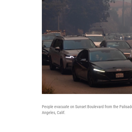
People evacuate on Sunset Boulevard from the Palisades
Angeles, Calif.