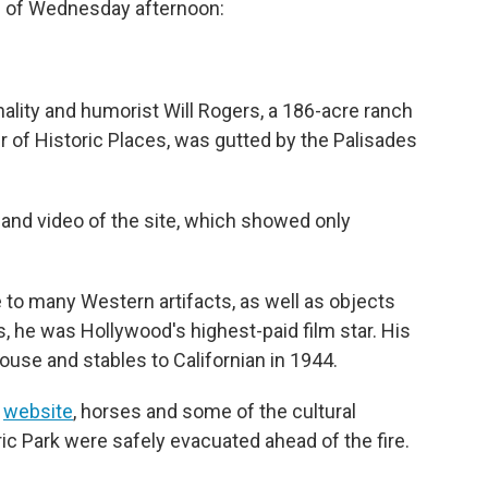
s of Wednesday afternoon:
nality and humorist Will Rogers, a 186-acre ranch
r of Historic Places, was gutted by the Palisades
and video of the site, which showed only
 to many Western artifacts, as well as objects
0s, he was Hollywood's highest-paid film star. His
use and stables to Californian in 1944.
s
website
, horses and some of the cultural
oric Park were safely evacuated ahead of the fire.