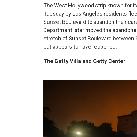
The West Hollywood strip known for it
Tuesday by Los Angeles residents fleei
Sunset Boulevard to abandon their cars
Department later moved the abandoned 
stretch of Sunset Boulevard between 
but appears to have reopened.
The Getty Villa and Getty Center