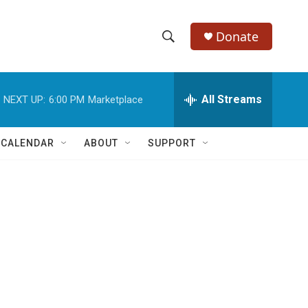
Donate
S
S
e
h
a
r
All Streams
NEXT UP:
6:00 PM
Marketplace
o
c
h
w
Q
 CALENDAR
ABOUT
SUPPORT
u
S
e
r
e
y
a
r
c
h