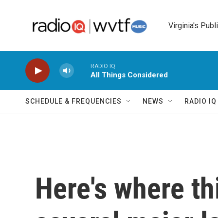
Skip to main content
Virginia's Publ
RADIO IQ
All Things Considered
SCHEDULE & FREQUENCIES
NEWS
RADIO I
Here's where th