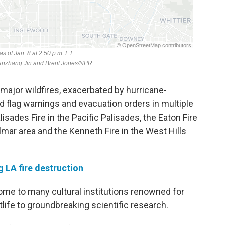
e major wildfires, exacerbated by hurricane-
ed flag warnings and evacuation orders in multiple
isades Fire in the Pacific Palisades, the Eaton Fire
lmar area and the Kenneth Fire in the West Hills
g LA fire destruction
me to many cultural institutions renowned for
life to groundbreaking scientific research.