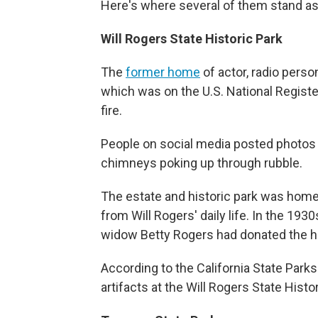
Here's where several of them stand a
Will Rogers State Historic Park
The
former home
of actor, radio perso
which was on the U.S. National Registe
fire.
People on social media posted photos 
chimneys poking up through rubble.
The estate and historic park was home
from Will Rogers' daily life. In the 193
widow Betty Rogers had donated the ho
According to the California State Park
artifacts at the Will Rogers State Hist