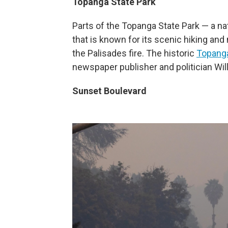
Topanga State Park
Parts of the Topanga State Park — a nat
that is known for its scenic hiking and
the Palisades fire. The historic
Topang
newspaper publisher and politician Wi
Sunset Boulevard