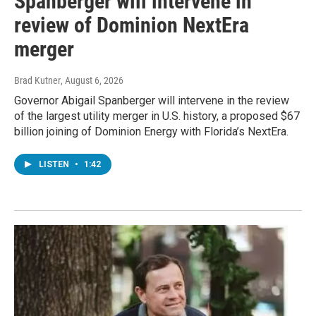
Spanberger will intervene in
review of Dominion NextEra
merger
Brad Kutner
, August 6, 2026
Governor Abigail Spanberger will intervene in the review
of the largest utility merger in U.S. history, a proposed $67
billion joining of Dominion Energy with Florida’s NextEra.
LISTEN
•
1:42