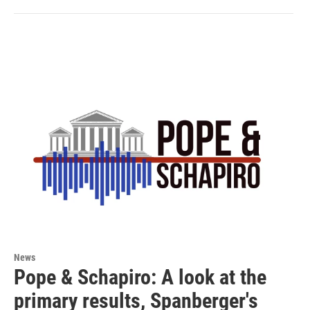
News
Pope & Schapiro: A look at the
primary results, Spanberger's