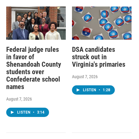
Federal judge rules
DSA candidates
in favor of
struck out in
Shenandoah County
Virginia's primaries
students over
August 7, 2026
Confederate school
names
LISTEN
•
1:28
August 7, 2026
LISTEN
•
3:14