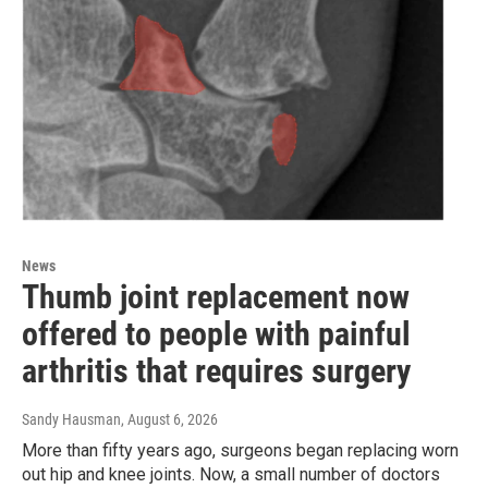
News
Thumb joint replacement now
offered to people with painful
arthritis that requires surgery
Sandy Hausman
, August 6, 2026
More than fifty years ago, surgeons began replacing worn
out hip and knee joints. Now, a small number of doctors