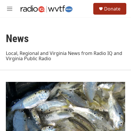
Skip to main content
S
Donate
e
M
a
e
r
n
c
u
h
News
u
e
r
Local, Regional and Virginia News from Radio IQ and
y
Virginia Public Radio