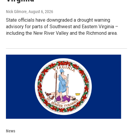
Nick Gilmore
, August 6, 2026
State officials have downgraded a drought warning
advisory for parts of Southwest and Eastern Virginia –
including the New River Valley and the Richmond area.
News