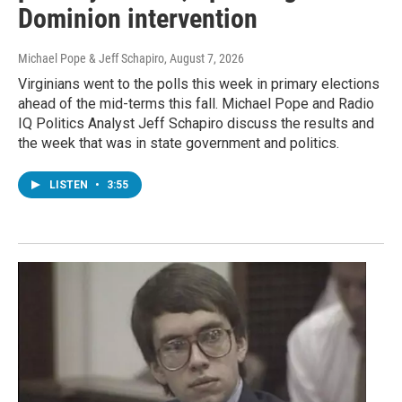
Dominion intervention
Michael Pope & Jeff Schapiro
, August 7, 2026
Virginians went to the polls this week in primary elections
ahead of the mid-terms this fall. Michael Pope and Radio
IQ Politics Analyst Jeff Schapiro discuss the results and
the week that was in state government and politics.
LISTEN
•
3:55