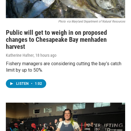
Photo via Maryland Department of Natural Resources
Public will get to weigh in on proposed
changes to Chesapeake Bay menhaden
harvest
Katherine Hafner
, 18 hours ago
Fishery managers are considering cutting the bay’s catch
limit by up to 50%.
LISTEN
•
1:02