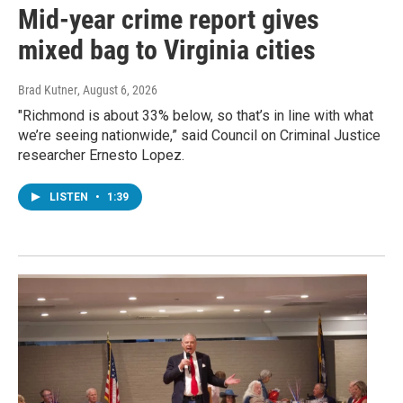
Mid-year crime report gives
mixed bag to Virginia cities
Brad Kutner
, August 6, 2026
"Richmond is about 33% below, so that’s in line with what
we’re seeing nationwide,” said Council on Criminal Justice
researcher Ernesto Lopez.
LISTEN
•
1:39