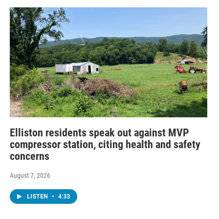
Elliston residents speak out against MVP
compressor station, citing health and safety
concerns
August 7, 2026
LISTEN
•
4:33