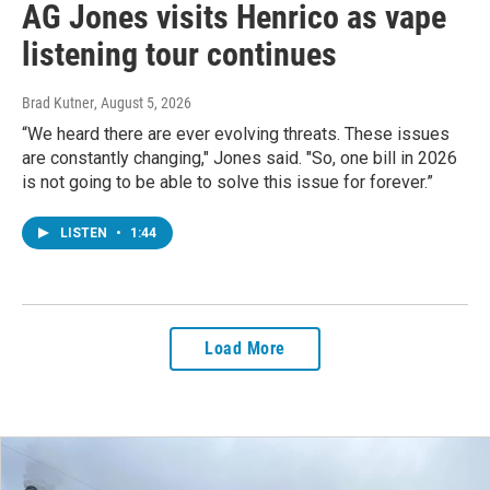
AG Jones visits Henrico as vape
listening tour continues
Brad Kutner
, August 5, 2026
“We heard there are ever evolving threats. These issues
are constantly changing," Jones said. "So, one bill in 2026
is not going to be able to solve this issue for forever.”
LISTEN
•
1:44
Load More