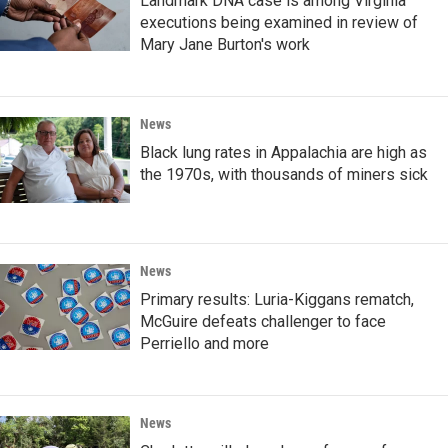
Landmark DNA case is among Virginia
executions being examined in review of
Mary Jane Burton's work
News
Black lung rates in Appalachia are high as
the 1970s, with thousands of miners sick
News
Primary results: Luria-Kiggans rematch,
McGuire defeats challenger to face
Perriello and more
News