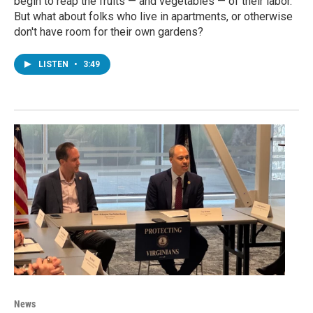
begin to reap the fruits — and vegetables — of their labor.
But what about folks who live in apartments, or otherwise
don't have room for their own gardens?
LISTEN
•
3:49
News