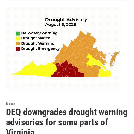
News
DEQ downgrades drought warning
advisories for some parts of
Virginia