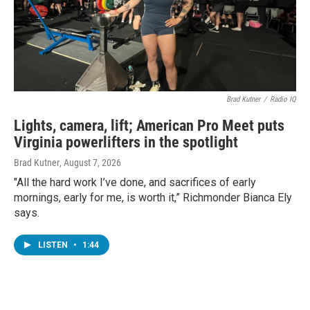
Brad Kutner
/
Radio IQ
Lights, camera, lift; American Pro Meet puts
Virginia powerlifters in the spotlight
Brad Kutner
, August 7, 2026
"All the hard work I’ve done, and sacrifices of early
mornings, early for me, is worth it,” Richmonder Bianca Ely
says.
LISTEN
•
1:44