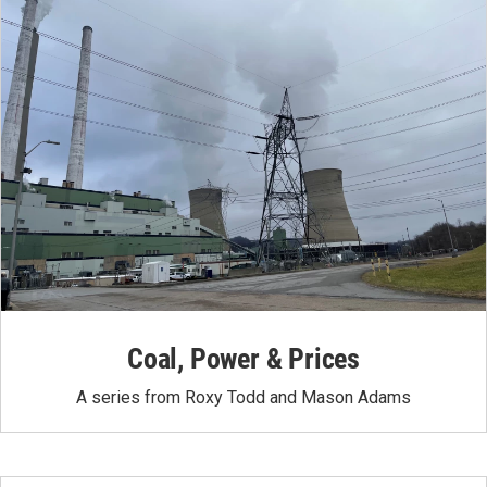
Coal, Power & Prices
A series from Roxy Todd and Mason Adams