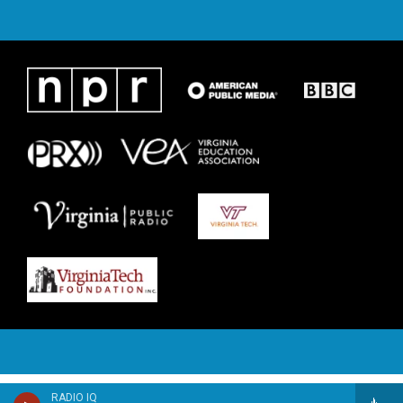
RADIO IQ