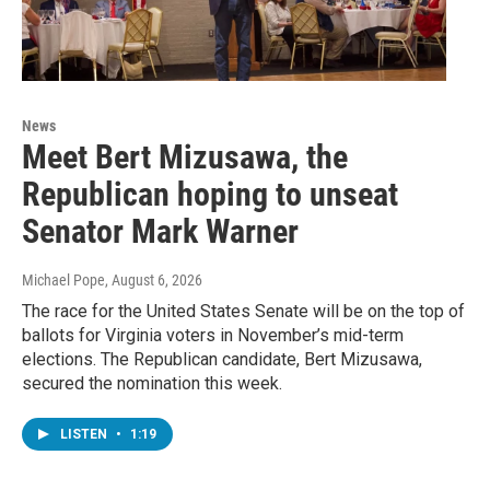
News
Meet Bert Mizusawa, the
Republican hoping to unseat
Senator Mark Warner
Michael Pope
, August 6, 2026
The race for the United States Senate will be on the top of
ballots for Virginia voters in November’s mid-term
elections. The Republican candidate, Bert Mizusawa,
secured the nomination this week.
LISTEN
•
1:19