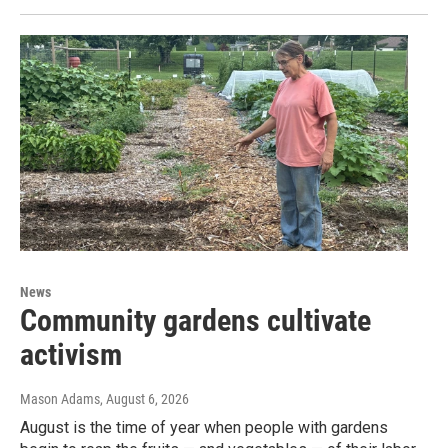
News
Community gardens cultivate
activism
Mason Adams
, August 6, 2026
August is the time of year when people with gardens