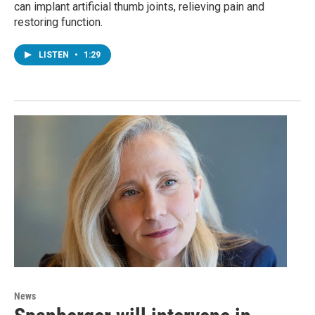
can implant artificial thumb joints, relieving pain and
restoring function.
LISTEN
•
1:29
News