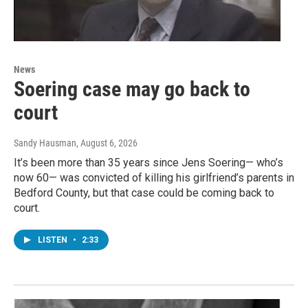
News
Soering case may go back to
court
Sandy Hausman
, August 6, 2026
It’s been more than 35 years since Jens Soering— who’s
now 60— was convicted of killing his girlfriend’s parents in
Bedford County, but that case could be coming back to
court.
LISTEN
•
2:33