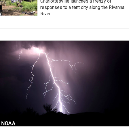
Charlottesville launches a frenzy of
responses to a tent city along the Rivanna
River