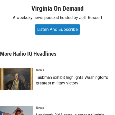
Virginia On Demand
A weekday news podcast hosted by Jeff Bossert
Listen And Subscribe
More Radio IQ Headlines
News
Taubman exhibit highlights Washington's
greatest military victory
News