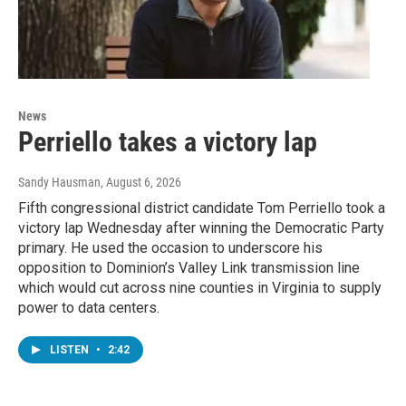
News
Perriello takes a victory lap
Sandy Hausman
, August 6, 2026
Fifth congressional district candidate Tom Perriello took a
victory lap Wednesday after winning the Democratic Party
primary. He used the occasion to underscore his
opposition to Dominion’s Valley Link transmission line
which would cut across nine counties in Virginia to supply
power to data centers.
LISTEN
•
2:42