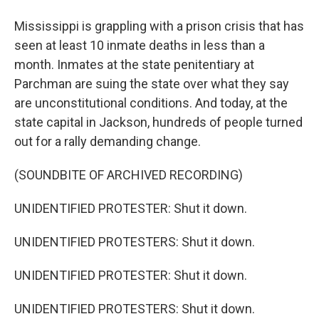
Mississippi is grappling with a prison crisis that has
seen at least 10 inmate deaths in less than a
month. Inmates at the state penitentiary at
Parchman are suing the state over what they say
are unconstitutional conditions. And today, at the
state capital in Jackson, hundreds of people turned
out for a rally demanding change.
(SOUNDBITE OF ARCHIVED RECORDING)
UNIDENTIFIED PROTESTER: Shut it down.
UNIDENTIFIED PROTESTERS: Shut it down.
UNIDENTIFIED PROTESTER: Shut it down.
UNIDENTIFIED PROTESTERS: Shut it down.