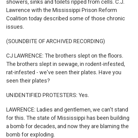
showers, sinks and toilets ripped from cells. C.J.
Lawrence with the Mississippi Prison Reform
Coalition today described some of those chronic
issues.
(SOUNDBITE OF ARCHIVED RECORDING)
CJ LAWRENCE: The brothers slept on the floors.
The brothers slept in sewage, in rodent-infested,
rat-infested - we've seen their plates. Have you
seen their plates?
UNIDENTIFIED PROTESTERS: Yes.
LAWRENCE: Ladies and gentlemen, we can't stand
for this. The state of Mississippi has been building
a bomb for decades, and now they are blaming the
bomb for exploding.