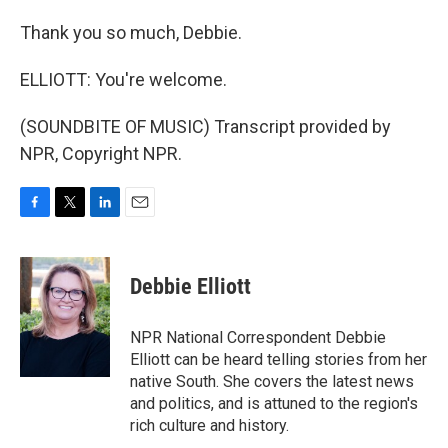
Thank you so much, Debbie.
ELLIOTT: You're welcome.
(SOUNDBITE OF MUSIC) Transcript provided by
NPR, Copyright NPR.
F
T
L
E
a
w
i
m
c
i
n
a
e
t
k
i
Debbie Elliott
b
t
e
l
o
e
d
o
r
I
NPR National Correspondent Debbie
k
n
Elliott can be heard telling stories from her
native South. She covers the latest news
and politics, and is attuned to the region's
rich culture and history.