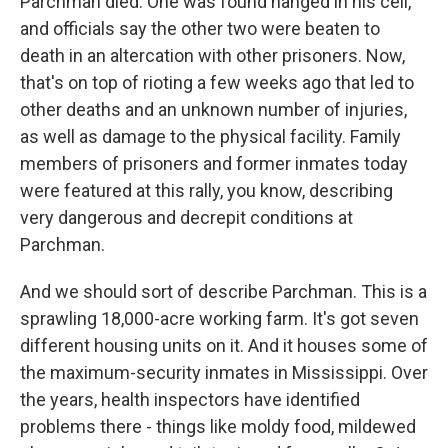
Parchman died. One was found hanged in his cell,
and officials say the other two were beaten to
death in an altercation with other prisoners. Now,
that's on top of rioting a few weeks ago that led to
other deaths and an unknown number of injuries,
as well as damage to the physical facility. Family
members of prisoners and former inmates today
were featured at this rally, you know, describing
very dangerous and decrepit conditions at
Parchman.
And we should sort of describe Parchman. This is a
sprawling 18,000-acre working farm. It's got seven
different housing units on it. And it houses some of
the maximum-security inmates in Mississippi. Over
the years, health inspectors have identified
problems there - things like moldy food, mildewed