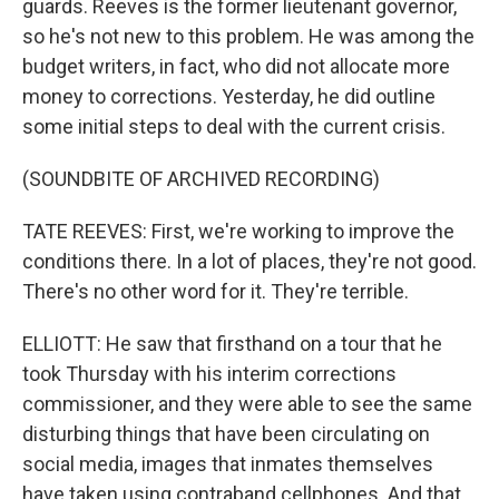
guards. Reeves is the former lieutenant governor,
so he's not new to this problem. He was among the
budget writers, in fact, who did not allocate more
money to corrections. Yesterday, he did outline
some initial steps to deal with the current crisis.
(SOUNDBITE OF ARCHIVED RECORDING)
TATE REEVES: First, we're working to improve the
conditions there. In a lot of places, they're not good.
There's no other word for it. They're terrible.
ELLIOTT: He saw that firsthand on a tour that he
took Thursday with his interim corrections
commissioner, and they were able to see the same
disturbing things that have been circulating on
social media, images that inmates themselves
have taken using contraband cellphones. And that