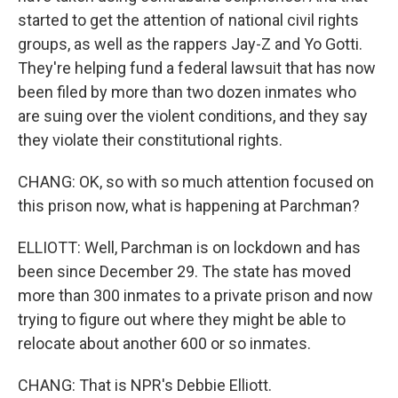
started to get the attention of national civil rights
groups, as well as the rappers Jay-Z and Yo Gotti.
They're helping fund a federal lawsuit that has now
been filed by more than two dozen inmates who
are suing over the violent conditions, and they say
they violate their constitutional rights.
CHANG: OK, so with so much attention focused on
this prison now, what is happening at Parchman?
ELLIOTT: Well, Parchman is on lockdown and has
been since December 29. The state has moved
more than 300 inmates to a private prison and now
trying to figure out where they might be able to
relocate about another 600 or so inmates.
CHANG: That is NPR's Debbie Elliott.