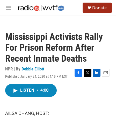
Skip to main content
S
Donate
e
M
a
e
r
n
c
u
h
Mississippi Activists Rally
u
e
For Prison Reform After
r
y
Recent Inmate Deaths
NPR | By
Debbie Elliott
Published January 24, 2020 at 4:19 PM EST
F
T
L
E
a
w
i
m
c
i
n
a
LISTEN
•
4:08
e
t
k
i
b
t
e
l
o
e
d
o
r
I
k
n
AILSA CHANG, HOST: