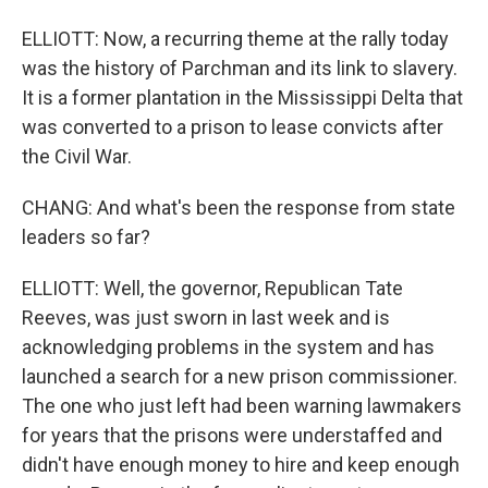
ELLIOTT: Now, a recurring theme at the rally today
was the history of Parchman and its link to slavery.
It is a former plantation in the Mississippi Delta that
was converted to a prison to lease convicts after
the Civil War.
CHANG: And what's been the response from state
leaders so far?
ELLIOTT: Well, the governor, Republican Tate
Reeves, was just sworn in last week and is
acknowledging problems in the system and has
launched a search for a new prison commissioner.
The one who just left had been warning lawmakers
for years that the prisons were understaffed and
didn't have enough money to hire and keep enough