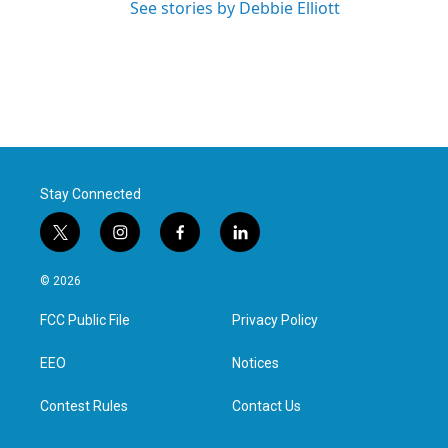
See stories by Debbie Elliott
Stay Connected
t
i
f
l
w
n
a
i
i
s
c
n
© 2026
t
t
e
k
t
a
b
e
FCC Public File
Privacy Policy
e
g
o
d
r
r
o
i
a
k
n
EEO
Notices
m
Contest Rules
Contact Us