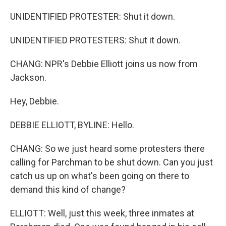
UNIDENTIFIED PROTESTER: Shut it down.
UNIDENTIFIED PROTESTERS: Shut it down.
CHANG: NPR's Debbie Elliott joins us now from
Jackson.
Hey, Debbie.
DEBBIE ELLIOTT, BYLINE: Hello.
CHANG: So we just heard some protesters there
calling for Parchman to be shut down. Can you just
catch us up on what's been going on there to
demand this kind of change?
ELLIOTT: Well, just this week, three inmates at