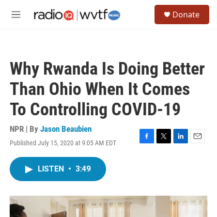
Skip to main content
S
Donate
e
M
a
e
r
n
c
u
h
Why Rwanda Is Doing Better
u
e
Than Ohio When It Comes
r
y
To Controlling COVID-19
NPR | By
Jason Beaubien
Published July 15, 2020 at 9:05 AM EDT
F
T
L
E
a
w
i
m
c
i
n
a
LISTEN
•
3:49
e
t
k
i
b
t
e
l
o
e
d
o
r
I
k
n