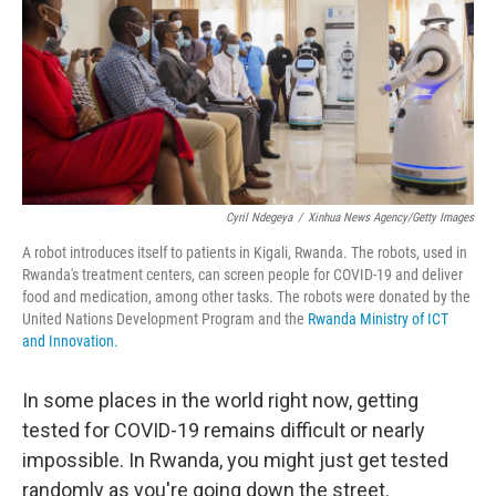
Cyril Ndegeya
/
Xinhua News Agency/Getty Images
A robot introduces itself to patients in Kigali, Rwanda. The robots, used in
Rwanda's treatment centers, can screen people for COVID-19 and deliver
food and medication, among other tasks. The robots were donated by the
United Nations Development Program and the
Rwanda Ministry of ICT
and Innovation.
In some places in the world right now, getting
tested for COVID-19 remains difficult or nearly
impossible. In Rwanda, you might just get tested
randomly as you're going down the street.