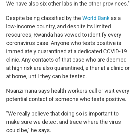
We have also six other labs in the other provinces."
Despite being classified by the
World Bank
as a
low-income country, and despite its limited
resources, Rwanda has vowed to identify every
coronavirus case. Anyone who tests positive is
immediately quarantined at a dedicated COVID-19
clinic. Any contacts of that case who are deemed
at high risk are also quarantined, either at a clinic or
at home, until they can be tested.
Nsanzimana says health workers call or visit every
potential contact of someone who tests positive.
"We really believe that doing so is important to
make sure we detect and trace where the virus
could be," he says.