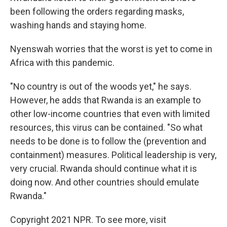
been following the orders regarding masks,
washing hands and staying home.
Nyenswah worries that the worst is yet to come in
Africa with this pandemic.
"No country is out of the woods yet," he says.
However, he adds that Rwanda is an example to
other low-income countries that even with limited
resources, this virus can be contained. "So what
needs to be done is to follow the (prevention and
containment) measures. Political leadership is very,
very crucial. Rwanda should continue what it is
doing now. And other countries should emulate
Rwanda."
Copyright 2021 NPR. To see more, visit