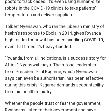
posts to track cases. It's even using human-size
robots in the COVID-19 clinics to take patients'
temperatures and deliver supplies.
Tolbert Nyenswah, who ran the Liberian ministry of
health's response to Ebola in 2014, gives Rwanda
high marks for how it has been handling COVID-19,
even if at times it's heavy-handed.
"Rwanda, from all indications, is a success story for
Africa," Nyenswah says. The strong leadership
from President Paul Kagame, which Nyenswah
says can even be authoritarian, has been effective
during this crisis. Kagame demands accountability
from his health ministry.
Whether the people trust or fear the government,
Rwandans listen to their government and have