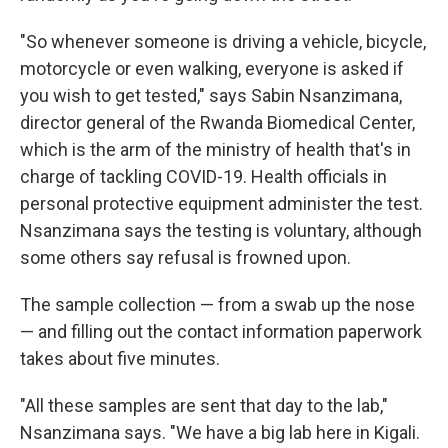
"So whenever someone is driving a vehicle, bicycle,
motorcycle or even walking, everyone is asked if
you wish to get tested," says Sabin Nsanzimana,
director general of the Rwanda Biomedical Center,
which is the arm of the ministry of health that's in
charge of tackling COVID-19. Health officials in
personal protective equipment administer the test.
Nsanzimana says the testing is voluntary, although
some others say refusal is frowned upon.
The sample collection — from a swab up the nose
— and filling out the contact information paperwork
takes about five minutes.
"All these samples are sent that day to the lab,"
Nsanzimana says. "We have a big lab here in Kigali.