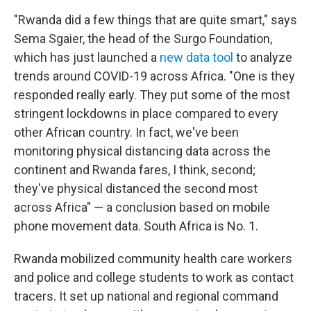
"Rwanda did a few things that are quite smart," says
Sema Sgaier, the head of the Surgo Foundation,
which has just launched a
new data tool
to analyze
trends around COVID-19 across Africa. "One is they
responded really early. They put some of the most
stringent lockdowns in place compared to every
other African country. In fact, we've been
monitoring physical distancing data across the
continent and Rwanda fares, I think, second;
they've physical distanced the second most
across Africa" — a conclusion based on mobile
phone movement data. South Africa is No. 1.
Rwanda mobilized community health care workers
and police and college students to work as contact
tracers. It set up national and regional command