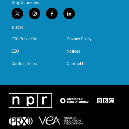
Stay Connected
t
i
f
l
w
n
a
i
i
s
c
n
© 2026
t
t
e
k
t
a
b
e
FCC Public File
Privacy Policy
e
g
o
d
r
r
o
i
a
k
n
EEO
Notices
m
Contest Rules
Contact Us