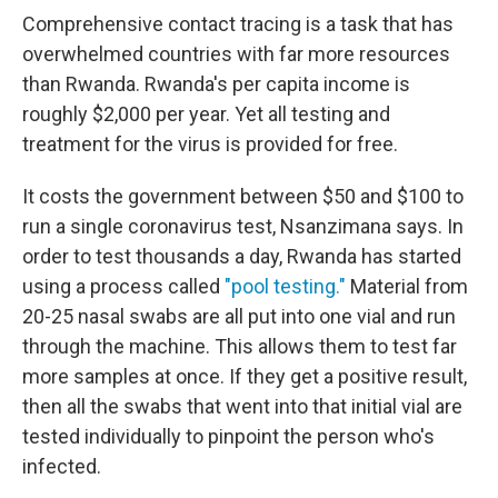
Comprehensive contact tracing is a task that has
overwhelmed countries with far more resources
than Rwanda. Rwanda's per capita income is
roughly $2,000 per year. Yet all testing and
treatment for the virus is provided for free.
It costs the government between $50 and $100 to
run a single coronavirus test, Nsanzimana says. In
order to test thousands a day, Rwanda has started
using a process called
"pool testing."
Material from
20-25 nasal swabs are all put into one vial and run
through the machine. This allows them to test far
more samples at once. If they get a positive result,
then all the swabs that went into that initial vial are
tested individually to pinpoint the person who's
infected.