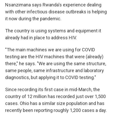
Nsanzimana says Rwanda's experience dealing
with other infectious disease outbreaks is helping
it now during the pandemic.
The country is using systems and equipment it
already had in place to address HIV.
"The main machines we are using for COVID
testing are the HIV machines that were (already)
there," he says. "We are using the same structure,
same people, same infrastructure and laboratory
diagnostics, but applying it to COVID testing."
Since recording its first case in mid-March, the
country of 12 million has recorded just over 1,500
cases. Ohio has a similar size population and has
recently been reporting roughly 1,200 cases a day.