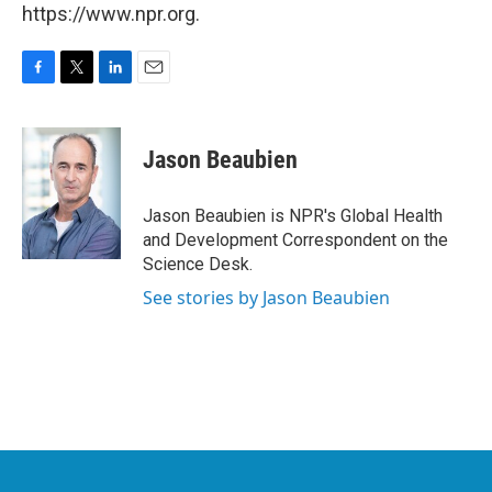
https://www.npr.org.
F
T
L
E
a
w
i
m
c
i
n
a
e
t
k
i
Jason Beaubien
b
t
e
l
o
e
d
o
r
I
Jason Beaubien is NPR's Global Health
k
n
and Development Correspondent on the
Science Desk.
See stories by Jason Beaubien