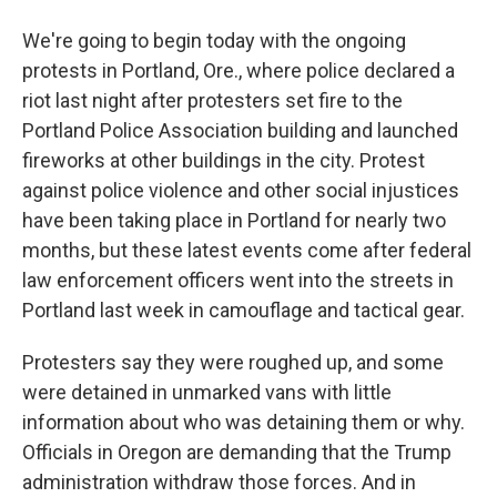
We're going to begin today with the ongoing
protests in Portland, Ore., where police declared a
riot last night after protesters set fire to the
Portland Police Association building and launched
fireworks at other buildings in the city. Protest
against police violence and other social injustices
have been taking place in Portland for nearly two
months, but these latest events come after federal
law enforcement officers went into the streets in
Portland last week in camouflage and tactical gear.
Protesters say they were roughed up, and some
were detained in unmarked vans with little
information about who was detaining them or why.
Officials in Oregon are demanding that the Trump
administration withdraw those forces. And in