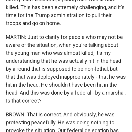
killed. This has been extremely challenging, and it's
time for the Trump administration to pull their
troops and go on home.
MARTIN: Just to clarify for people who may not be
aware of the situation, when you're talking about
the young man who was almost killed, it's my
understanding that he was actually hit in the head
by a round that is supposed to be non-lethal, but
that that was deployed inappropriately - that he was
hit in the head. He shouldn't have been hit in the
head. And this was done by a federal - by a marshal.
Is that correct?
BROWN: That is correct. And obviously, he was
protesting peacefully. He was doing nothing to
provoke the situation. Our federal delegation has