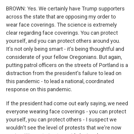
BROWN: Yes. We certainly have Trump supporters
across the state that are opposing my order to
wear face coverings. The science is extremely
clear regarding face coverings. You can protect
yourself, and you can protect others around you.
It's not only being smart - it's being thoughtful and
considerate of your fellow Oregonians. But again,
putting patrol officers on the streets of Portland is a
distraction from the president's failure to lead on
this pandemic - to lead a national, coordinated
response on this pandemic.
If the president had come out early saying, we need
everyone wearing face coverings - you can protect
yourself, you can protect others - I suspect we
wouldn't see the level of protests that we're now