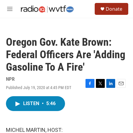
Skip to main content
S
Donate
e
M
a
e
r
n
c
u
h
Oregon Gov. Kate Brown:
u
e
Federal Officers Are 'Adding
r
y
Gasoline To A Fire'
NPR
Published July 19, 2020 at 4:45 PM EDT
F
T
L
E
a
w
i
m
c
i
n
a
LISTEN
•
5:46
e
t
k
i
b
t
e
l
o
e
d
o
r
I
k
n
MICHEL MARTIN, HOST: