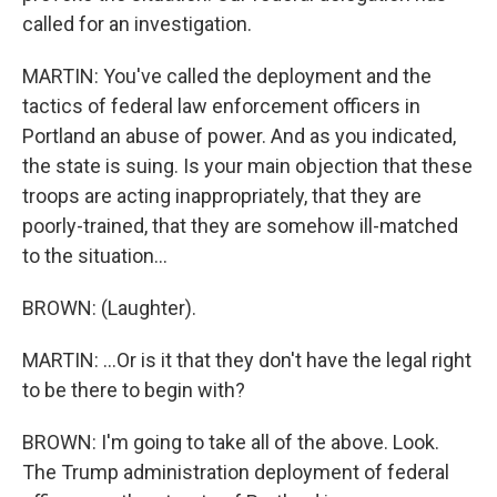
called for an investigation.
MARTIN: You've called the deployment and the
tactics of federal law enforcement officers in
Portland an abuse of power. And as you indicated,
the state is suing. Is your main objection that these
troops are acting inappropriately, that they are
poorly-trained, that they are somehow ill-matched
to the situation...
BROWN: (Laughter).
MARTIN: ...Or is it that they don't have the legal right
to be there to begin with?
BROWN: I'm going to take all of the above. Look.
The Trump administration deployment of federal