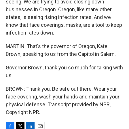
seeing. We are trying to avoid closing down
businesses in Oregon. Oregon, like many other
states, is seeing rising infection rates. And we
know that face coverings, masks, are a tool to keep
infection rates down.
MARTIN: That's the governor of Oregon, Kate
Brown, speaking to us from the Capitol in Salem.
Governor Brown, thank you so much for talking with
us.
BROWN: Thank you. Be safe out there. Wear your
face covering, wash your hands and maintain your
physical defense. Transcript provided by NPR,
Copyright NPR.