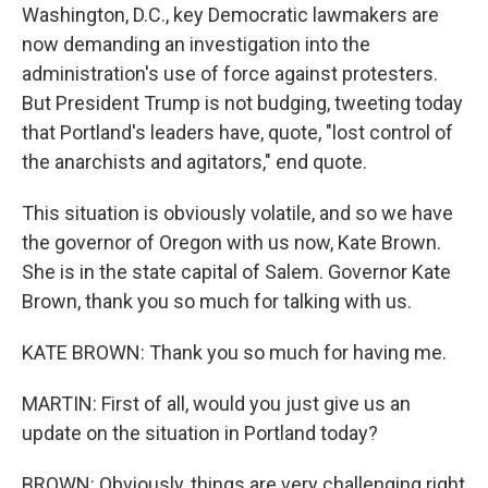
Washington, D.C., key Democratic lawmakers are
now demanding an investigation into the
administration's use of force against protesters.
But President Trump is not budging, tweeting today
that Portland's leaders have, quote, "lost control of
the anarchists and agitators," end quote.
This situation is obviously volatile, and so we have
the governor of Oregon with us now, Kate Brown.
She is in the state capital of Salem. Governor Kate
Brown, thank you so much for talking with us.
KATE BROWN: Thank you so much for having me.
MARTIN: First of all, would you just give us an
update on the situation in Portland today?
BROWN: Obviously, things are very challenging right