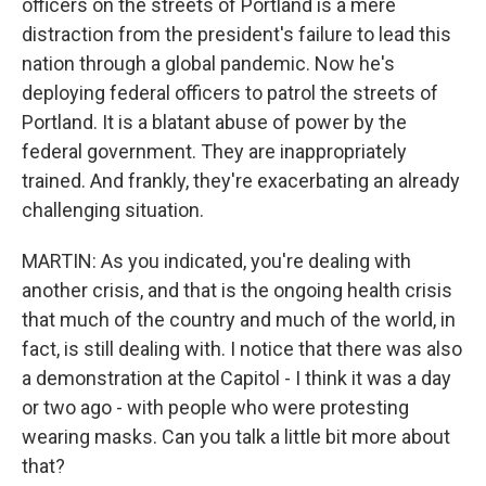
officers on the streets of Portland is a mere
distraction from the president's failure to lead this
nation through a global pandemic. Now he's
deploying federal officers to patrol the streets of
Portland. It is a blatant abuse of power by the
federal government. They are inappropriately
trained. And frankly, they're exacerbating an already
challenging situation.
MARTIN: As you indicated, you're dealing with
another crisis, and that is the ongoing health crisis
that much of the country and much of the world, in
fact, is still dealing with. I notice that there was also
a demonstration at the Capitol - I think it was a day
or two ago - with people who were protesting
wearing masks. Can you talk a little bit more about
that?