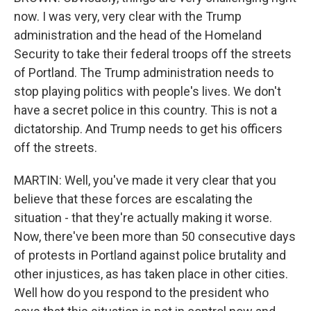
now. I was very, very clear with the Trump
administration and the head of the Homeland
Security to take their federal troops off the streets
of Portland. The Trump administration needs to
stop playing politics with people's lives. We don't
have a secret police in this country. This is not a
dictatorship. And Trump needs to get his officers
off the streets.
MARTIN: Well, you've made it very clear that you
believe that these forces are escalating the
situation - that they're actually making it worse.
Now, there've been more than 50 consecutive days
of protests in Portland against police brutality and
other injustices, as has taken place in other cities.
Well how do you respond to the president who