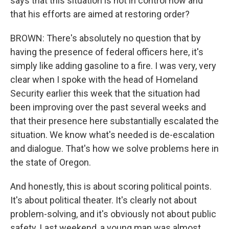
says that this situation is not in control now and
that his efforts are aimed at restoring order?
BROWN: There's absolutely no question that by
having the presence of federal officers here, it's
simply like adding gasoline to a fire. I was very, very
clear when I spoke with the head of Homeland
Security earlier this week that the situation had
been improving over the past several weeks and
that their presence here substantially escalated the
situation. We know what's needed is de-escalation
and dialogue. That's how we solve problems here in
the state of Oregon.
And honestly, this is about scoring political points.
It's about political theater. It's clearly not about
problem-solving, and it's obviously not about public
safety. Last weekend, a young man was almost